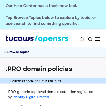
Our Help Center has a fresh new feel.
Tap
Browse Topics
below to explore by topic, or
use search to find something specific.
Browse Topics
.PRO domain policies
OPENSRS RESELLER ACCOUNT MANAGEMENT
OPENSRS DOMAINS
TLD POLICIES
OPENSRS DOMAINS
.PRO, generic top-level domain extension regulated
EMAILS
by
Identity Digital Limited
.
SSL CERTIFICATE