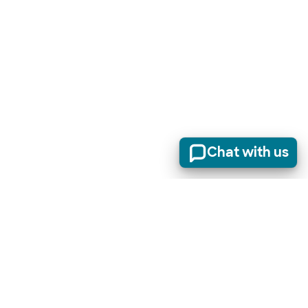
Chat with us