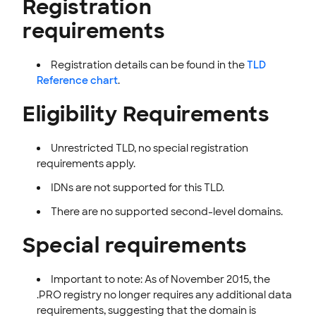
Registration
INTEGRATION
requirements
STOREFRONT KNOWLEDGE BASE
Registration
details can be found in the
TLD
CLOUD HOSTING
Reference chart
.
Eligibility Requirements
Unrestricted TLD, no special registration
requirements apply.
IDNs are not supported for this TLD.
There are no supported second-level domains.
Special requirements
Important to note: As of November 2015, the
.PRO registry no longer requires any additional data
requirements, suggesting that the domain is