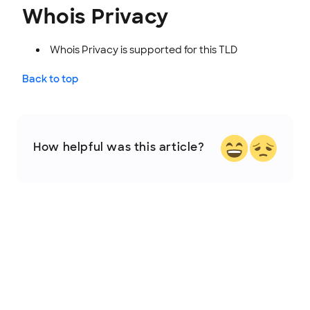
Whois Privacy
Whois Privacy is supported for this TLD
Back to top
How helpful was this article?