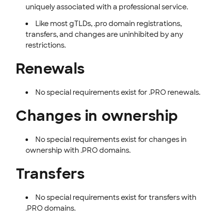
uniquely associated with a professional service.
Like most gTLDs, .pro domain registrations,
transfers, and changes are uninhibited by any
restrictions.
Renewals
No special requirements exist for .PRO renewals.
Changes in ownership
No special requirements exist for changes in
ownership with .PRO domains.
Transfers
No special requirements exist for transfers with
.PRO domains.