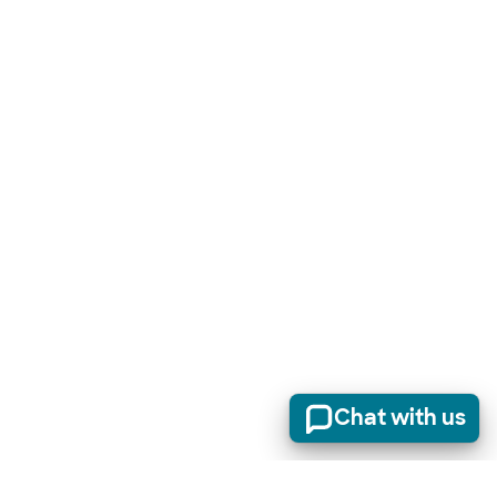
Chat with us