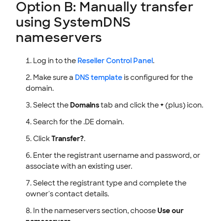
Option B: Manually transfer
using SystemDNS
nameservers
Log in to the
Reseller Control Panel
.
Make sure a
DNS template
is configured for the
domain.
Select the
Domains
tab and click the
+
(plus) icon.
Search for the .DE domain.
Click
Transfer?
.
Enter the registrant username and password, or
associate with an existing user.
Select the registrant type and complete the
owner's contact details.
In the nameservers section, choose
Use our