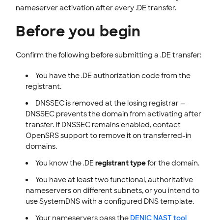
nameserver activation after every .DE transfer.
Before you begin
Confirm the following before submitting a .DE transfer:
You have the .DE authorization code from the
registrant.
DNSSEC is removed at the losing registrar —
DNSSEC prevents the domain from activating after
transfer. If DNSSEC remains enabled, contact
OpenSRS support to remove it on transferred-in
domains.
You know the .DE
registrant type
for the domain.
You have at least two functional, authoritative
nameservers on different subnets, or you intend to
use SystemDNS with a configured DNS template.
Your nameservers pass the
DENIC NAST tool