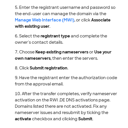
Enter the registrant username and password so
the end-user can manage the domain via the
Manage Web Interface (MWI)
, or click
Associate
with existing user
.
Select the
registrant type
and complete the
owner's contact details.
Choose
Keep existing nameservers
or
Use your
own nameservers
, then enter the servers.
Click
Submit registration
.
Have the registrant enter the authorization code
from the approval email.
After the transfer completes, verify nameserver
activation on the RWI .DE DNS activations page.
Domains listed there are not activated. Fix any
nameserver issues and resubmit by ticking the
activate
checkbox and clicking
Submit
.