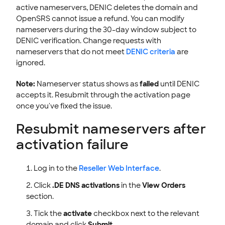
active nameservers, DENIC deletes the domain and
OpenSRS cannot issue a refund. You can modify
nameservers during the 30-day window subject to
DENIC verification. Change requests with
nameservers that do not meet
DENIC criteria
are
ignored.
Note:
Nameserver status shows as
failed
until DENIC
accepts it. Resubmit through the activation page
once you've fixed the issue.
Resubmit nameservers after
activation failure
Log in to the
Reseller Web Interface
.
Click
.DE DNS activations
in the
View Orders
section.
Tick the
activate
checkbox next to the relevant
domain and click
Submit
.