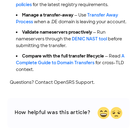
policies
for the latest registry requirements.
Manage a transfer-away
— Use
Transfer Away
Process
when a .DE domain is leaving your account.
Validate nameservers proactively
— Run
nameservers through the
DENIC NAST tool
before
submitting the transfer.
Compare with the full transfer lifecycle
— Read
A
Complete Guide to Domain Transfers
for cross-TLD
context.
Questions? Contact OpenSRS Support.
How helpful was this article?