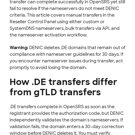
transfer can complete successfully in OpenSRS yet still
fail to resolve if the nameservers do not meet DENIC
EMAILS
criteria. This article covers manual transfers in the
SSL CERTIFICATE
Reseller Control Panel using either custom or
SystemDNS nameservers, bulk transfers via API, and
INTEGRATION
the nameserver activation workflow.
STOREFRONT KNOWLEDGE BASE
Warning:
DENIC deletes .DE domains that remain out of
compliance with nameserver guidelines for 30 days. If
CLOUD HOSTING
you encounter nameserver issues during transfer, act
promptly to avoid losing the domain.
How .DE transfers differ
from gTLD transfers
.DE transfers complete in OpenSRS as soon as the
registrant provides the authorization code, but DENIC
independently validates the domain's nameservers. If
validation fails, the domain enters a 30-day correction
window before DENIC deletes it. You must verify