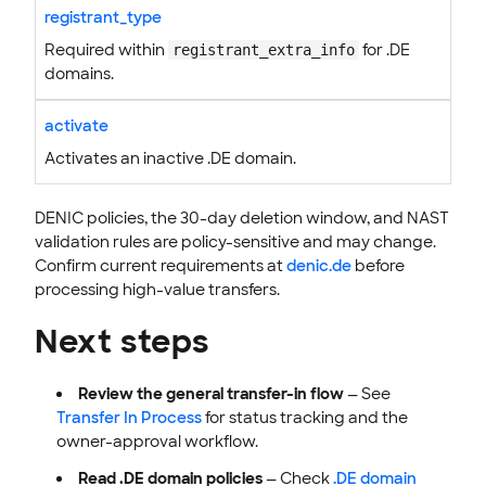
registrant_type
Required within
for .DE
registrant_extra_info
domains.
activate
Activates an inactive .DE domain.
DENIC policies, the 30-day deletion window, and NAST
validation rules are policy-sensitive and may change.
Confirm current requirements at
denic.de
before
processing high-value transfers.
Next steps
Review the general transfer-in flow
— See
Transfer In Process
for status tracking and the
owner-approval workflow.
Read .DE domain policies
— Check
.DE domain