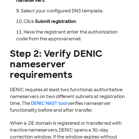
nameservers
.
Select your configured DNS template.
Click
Submit registration
.
Have the registrant enter the authorization
code from the approval email.
Step 2: Verify DENIC
nameserver
requirements
DENIC requires at least two functional, authoritative
nameservers on two different subnets at registration
time. The
DENIC NAST tool
verifies nameserver
functionality before and after transfer.
When a .DE domain is registered or transferred with
inactive nameservers, DENIC opens a 30-day
correction window. If the window expires without