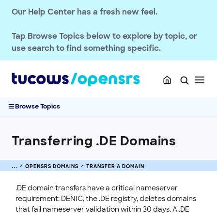
OPENSRS DOMAINS
Our Help Center has a fresh new feel.
TLD Policies
Tap
Browse Topics
below to explore by topic, or
Domain Basics & Concepts
use search to find something specific.
Register a Domain
Transfer a Domain
Transferring .UK Domains
Transferring .DE Domains
Browse Topics
Domain Transfer Away Process
Transfer Domains into OpenSRS
Transferring .DE Domains
Complete Guide to Domain Transfers
Pushing Multiple Domains to Another Reseller
Managing Domain Transfer Auth Codes
OPENSRS DOMAINS
TRANSFER A DOMAIN
Renew & Recover
.DE domain transfers have a critical nameserver
Manage Domain Settings
requirement: DENIC, the .DE registry, deletes domains
that fail nameserver validation within 30 days. A .DE
DNS & Nameservers