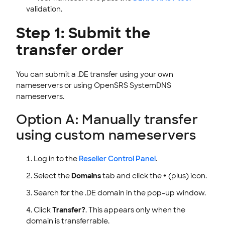
validation.
Step 1: Submit the
transfer order
You can submit a .DE transfer using your own
nameservers or using OpenSRS SystemDNS
nameservers.
Option A: Manually transfer
using custom nameservers
Log in to the
Reseller Control Panel
.
Select the
Domains
tab and click the
+
(plus) icon.
Search for the .DE domain in the pop-up window.
Click
Transfer?
. This appears only when the
domain is transferrable.