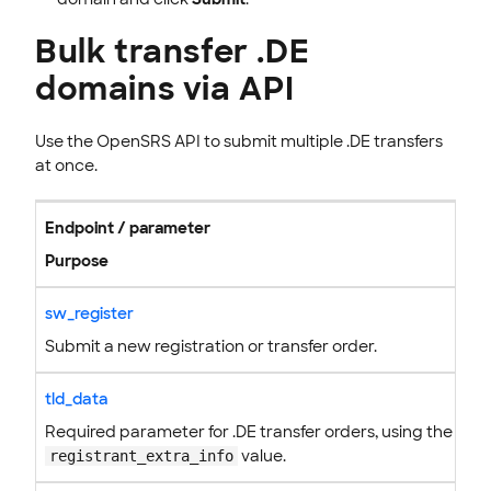
Bulk transfer .DE
domains via API
Use the OpenSRS API to submit multiple .DE transfers
at once.
Endpoint / parameter
Purpose
sw_register
Submit a new registration or transfer order.
tld_data
Required parameter for .DE transfer orders, using the
value.
registrant_extra_info