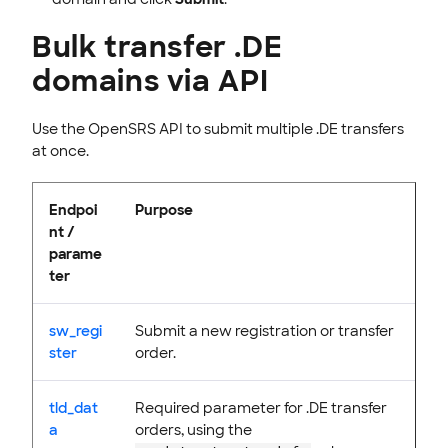
Bulk transfer .DE
domains via API
Use the OpenSRS API to submit multiple .DE transfers
at once.
Endpoi
Purpose
nt /
parame
ter
sw_regi
Submit a new registration or transfer
ster
order.
tld_dat
Required parameter for .DE transfer
a
orders, using the