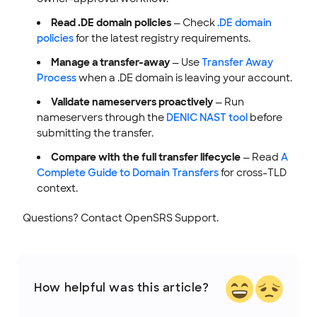
Read .DE domain policies
— Check
.DE domain
policies
for the latest registry requirements.
Manage a transfer-away
— Use
Transfer Away
Process
when a .DE domain is leaving your account.
Validate nameservers proactively
— Run
nameservers through the
DENIC NAST tool
before
submitting the transfer.
Compare with the full transfer lifecycle
— Read
A
Complete Guide to Domain Transfers
for cross-TLD
context.
Questions? Contact OpenSRS Support.
How helpful was this article?