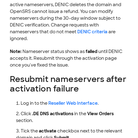
active nameservers, DENIC deletes the domain and
OpenSRS cannot issue a refund. You can modify
nameservers during the 30-day window subject to
DENIC verification. Change requests with
nameservers that do not meet
DENIC criteria
are
ignored.
Note:
Nameserver status shows as
failed
until DENIC
accepts it. Resubmit through the activation page
once you've fixed the issue.
Resubmit nameservers after
activation failure
Log in to the
Reseller Web Interface
.
Click
.DE DNS activations
in the
View Orders
section.
Tick the
activate
checkbox next to the relevant
domain and click
Submit
.