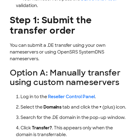
validation.
Step 1: Submit the
transfer order
You can submit a .DE transfer using your own
nameservers or using OpenSRS SystemDNS
nameservers.
Option A: Manually transfer
using custom nameservers
Log in to the
Reseller Control Panel
.
Select the
Domains
tab and click the
+
(plus) icon.
Search for the .DE domain in the pop-up window.
Click
Transfer?
. This appears only when the
domain is transferrable.