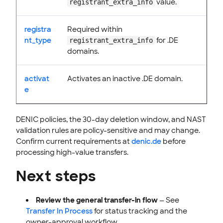
value.
registrant_extra_info
registra
Required within
nt_type
for .DE
registrant_extra_info
domains.
activat
Activates an inactive .DE domain.
e
DENIC policies, the 30-day deletion window, and NAST
validation rules are policy-sensitive and may change.
Confirm current requirements at
denic.de
before
processing high-value transfers.
Next steps
Review the general transfer-in flow
— See
Transfer In Process
for status tracking and the
owner-approval workflow.