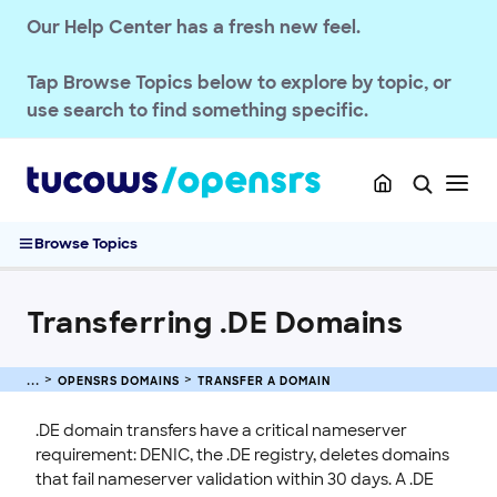
OPENSRS DOMAINS
Our Help Center has a fresh new feel.
TLD Policies
Tap
Browse Topics
below to explore by topic, or
Domain Basics & Concepts
use search to find something specific.
Register a Domain
Transfer a Domain
Transferring .UK Domains
Transferring .DE Domains
Browse Topics
Domain Transfer Away Process
Transfer Domains into OpenSRS
Transferring .DE Domains
Complete Guide to Domain Transfers
Pushing Multiple Domains to Another Reseller
Managing Domain Transfer Auth Codes
OPENSRS DOMAINS
TRANSFER A DOMAIN
Renew & Recover
.DE domain transfers have a critical nameserver
Manage Domain Settings
requirement: DENIC, the .DE registry, deletes domains
that fail nameserver validation within 30 days. A .DE
DNS & Nameservers