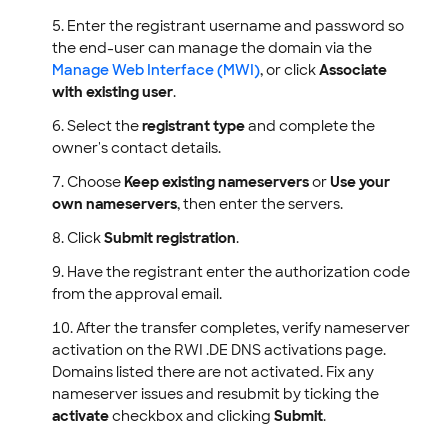
Enter the registrant username and password so
the end-user can manage the domain via the
Manage Web Interface (MWI)
, or click
Associate
with existing user
.
Select the
registrant type
and complete the
owner's contact details.
Choose
Keep existing nameservers
or
Use your
own nameservers
, then enter the servers.
Click
Submit registration
.
Have the registrant enter the authorization code
from the approval email.
After the transfer completes, verify nameserver
activation on the RWI .DE DNS activations page.
Domains listed there are not activated. Fix any
nameserver issues and resubmit by ticking the
activate
checkbox and clicking
Submit
.