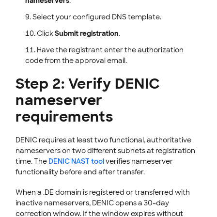
nameservers
.
Select your configured DNS template.
Click
Submit registration
.
Have the registrant enter the authorization
code from the approval email.
Step 2: Verify DENIC
nameserver
requirements
DENIC requires at least two functional, authoritative
nameservers on two different subnets at registration
time. The
DENIC NAST tool
verifies nameserver
functionality before and after transfer.
When a .DE domain is registered or transferred with
inactive nameservers, DENIC opens a 30-day
correction window. If the window expires without