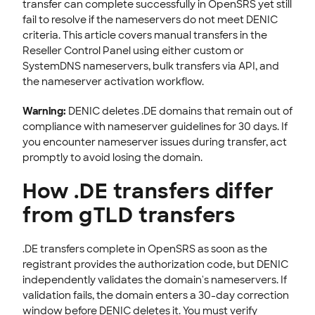
transfer can complete successfully in OpenSRS yet still
fail to resolve if the nameservers do not meet DENIC
EMAILS
criteria. This article covers manual transfers in the
SSL CERTIFICATE
Reseller Control Panel using either custom or
SystemDNS nameservers, bulk transfers via API, and
INTEGRATION
the nameserver activation workflow.
STOREFRONT KNOWLEDGE BASE
Warning:
DENIC deletes .DE domains that remain out of
compliance with nameserver guidelines for 30 days. If
CLOUD HOSTING
you encounter nameserver issues during transfer, act
promptly to avoid losing the domain.
How .DE transfers differ
from gTLD transfers
.DE transfers complete in OpenSRS as soon as the
registrant provides the authorization code, but DENIC
independently validates the domain's nameservers. If
validation fails, the domain enters a 30-day correction
window before DENIC deletes it. You must verify