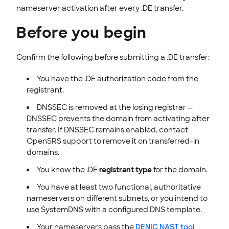
nameserver activation after every .DE transfer.
Before you begin
Confirm the following before submitting a .DE transfer:
You have the .DE authorization code from the
registrant.
DNSSEC is removed at the losing registrar —
DNSSEC prevents the domain from activating after
transfer. If DNSSEC remains enabled, contact
OpenSRS support to remove it on transferred-in
domains.
You know the .DE
registrant type
for the domain.
You have at least two functional, authoritative
nameservers on different subnets, or you intend to
use SystemDNS with a configured DNS template.
Your nameservers pass the
DENIC NAST tool