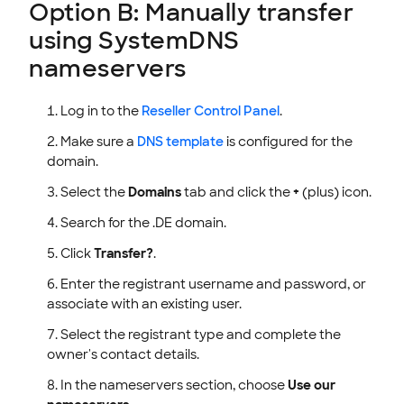
Option B: Manually transfer
using SystemDNS
nameservers
Log in to the
Reseller Control Panel
.
Make sure a
DNS template
is configured for the
domain.
Select the
Domains
tab and click the
+
(plus) icon.
Search for the .DE domain.
Click
Transfer?
.
Enter the registrant username and password, or
associate with an existing user.
Select the registrant type and complete the
owner's contact details.
In the nameservers section, choose
Use our