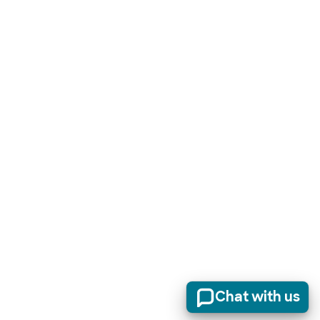
Chat with us