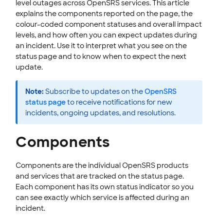
level outages across OpenSRS services. This article
EMAILS
explains the components reported on the page, the
colour-coded component statuses and overall impact
SSL CERTIFICATE
levels, and how often you can expect updates during
an incident. Use it to interpret what you see on the
INTEGRATION
status page and to know when to expect the next
update.
STOREFRONT KNOWLEDGE BASE
CLOUD HOSTING
Note:
Subscribe to updates on the
OpenSRS
status page
to receive notifications for new
incidents, ongoing updates, and resolutions.
Components
Components are the individual OpenSRS products
and services that are tracked on the status page.
Each component has its own status indicator so you
can see exactly which service is affected during an
incident.