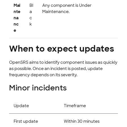
Mai
Bl
Any component is Under
nte
a
Maintenance.
na
c
nc
k
e
When to expect updates
OpenSRS aims to identify component issues as quickly
as possible. Once an incident is posted, update
frequency depends on its severity.
Minor incidents
Update
Timeframe
First update
Within 30 minutes