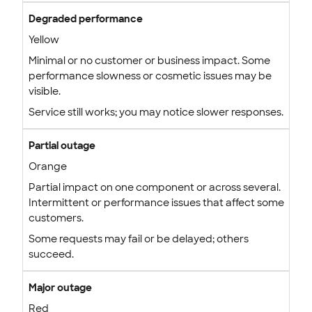
Degraded performance
Yellow
Minimal or no customer or business impact. Some
performance slowness or cosmetic issues may be
visible.
Service still works; you may notice slower responses.
Partial outage
Orange
Partial impact on one component or across several.
Intermittent or performance issues that affect some
customers.
Some requests may fail or be delayed; others
succeed.
Major outage
Red