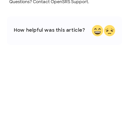
Questions? Contact OpenSRS Support.
How helpful was this article?