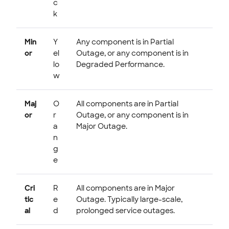
c
k
Min
Y
Any component is in Partial
or
el
Outage, or any component is in
lo
Degraded Performance.
w
Maj
O
All components are in Partial
or
r
Outage, or any component is in
a
Major Outage.
n
g
e
Cri
R
All components are in Major
tic
e
Outage. Typically large-scale,
al
d
prolonged service outages.