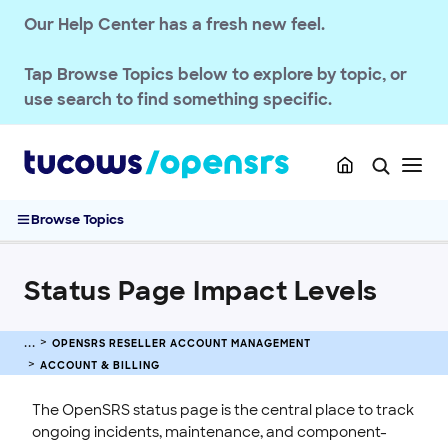
OPENSRS RESELLER ACCOUNT MANAGEMENT
Our Help Center has a fresh new feel.
Getting Started
Account & Billing
Tap
Browse Topics
below to explore by topic, or
OpenSRS Reseller Pricing Structure
use search to find something specific.
Manage Your Reseller Account Balance
Understanding the 3% Processing Fee for Deposits
Cancelling a Reseller Account
Status Page Impact Levels
Browse Topics
Security & Access
Users & Permissions
Status Page Impact Levels
Branding & Customization
Privacy & Compliance
OPENSRS RESELLER ACCOUNT MANAGEMENT
Customer Messaging
ACCOUNT & BILLING
Updates & Announcements
The OpenSRS status page is the central place to track
OPENSRS DOMAINS
ongoing incidents, maintenance, and component-