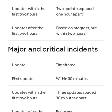
Updates within the
Two updates spaced
first two hours
one hour apart
Updates after the
Based on progress, but
first two hours
within two hours
Major and critical incidents
Update
Timeframe
First update
Within 30 minutes
Updates within the
Three updates spaced
first two hours
30 minutes apart
Updates after the
Every hour