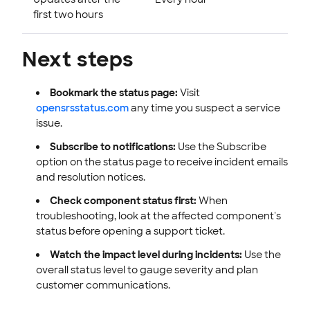
first two hours
Next steps
Bookmark the status page:
Visit
opensrsstatus.com
any time you suspect a service
issue.
Subscribe to notifications:
Use the Subscribe
option on the status page to receive incident emails
and resolution notices.
Check component status first:
When
troubleshooting, look at the affected component's
status before opening a support ticket.
Watch the impact level during incidents:
Use the
overall status level to gauge severity and plan
customer communications.