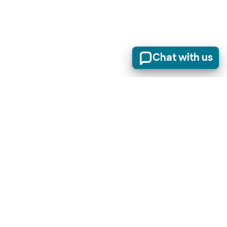
Chat with us