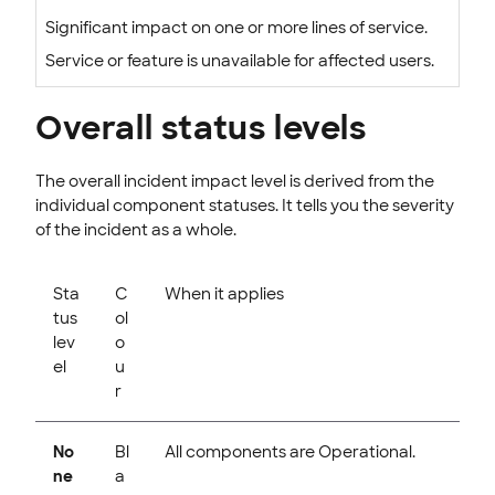
Significant impact on one or more lines of service.
Service or feature is unavailable for affected users.
Overall status levels
The overall incident impact level is derived from the
individual component statuses. It tells you the severity
of the incident as a whole.
Sta
C
When it applies
tus
ol
lev
o
el
u
r
No
Bl
All components are Operational.
ne
a