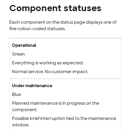
Component statuses
Each component on the status page displays one of
five colour-coded statuses.
Operational
Green
Everything is working as expected.
Normal service. No customer impact.
Under maintenance
Blue
Planned maintenance is in progress on the
component.
Possible brief interruption tied to the maintenance
window.