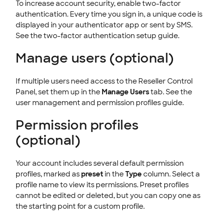
To increase account security, enable two-factor
authentication. Every time you sign in, a unique code is
displayed in your authenticator app or sent by SMS.
See the two-factor authentication setup guide.
Manage users (optional)
If multiple users need access to the Reseller Control
Panel, set them up in the
Manage Users
tab. See the
user management and permission profiles guide.
Permission profiles
(optional)
Your account includes several default permission
profiles, marked as
preset
in the
Type
column. Select a
profile name to view its permissions. Preset profiles
cannot be edited or deleted, but you can copy one as
the starting point for a custom profile.