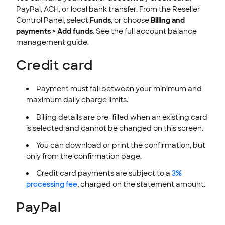
PayPal, ACH, or local bank transfer. From the Reseller
Control Panel, select
Funds
, or choose
Billing and
payments > Add funds
. See the full account balance
management guide.
Credit card
Payment must fall between your minimum and
maximum daily charge limits.
Billing details are pre-filled when an existing card
is selected and cannot be changed on this screen.
You can download or print the confirmation, but
only from the confirmation page.
Credit card payments are subject to a
3%
processing fee
, charged on the statement amount.
PayPal