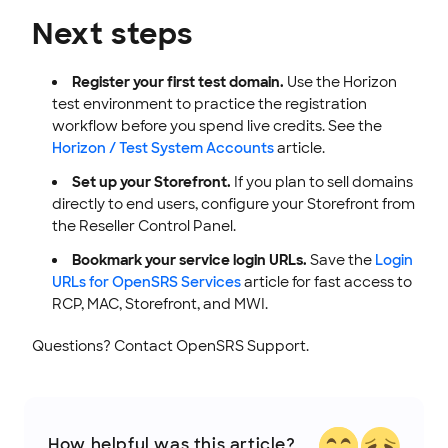
Next steps
Register your first test domain.
Use the Horizon
test environment to practice the registration
workflow before you spend live credits. See the
Horizon / Test System Accounts
article.
Set up your Storefront.
If you plan to sell domains
directly to end users, configure your Storefront from
the Reseller Control Panel.
Bookmark your service login URLs.
Save the
Login
URLs for OpenSRS Services
article for fast access to
RCP, MAC, Storefront, and MWI.
Questions? Contact OpenSRS Support.
How helpful was this article?