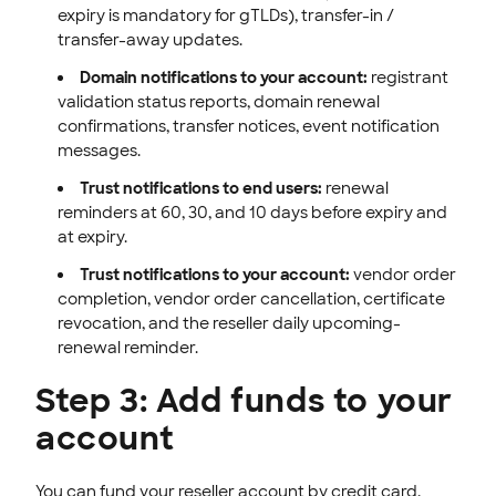
expiry is mandatory for gTLDs), transfer-in /
transfer-away updates.
Domain notifications to your account:
registrant
validation status reports, domain renewal
confirmations, transfer notices, event notification
messages.
Trust notifications to end users:
renewal
reminders at 60, 30, and 10 days before expiry and
at expiry.
Trust notifications to your account:
vendor order
completion, vendor order cancellation, certificate
revocation, and the reseller daily upcoming-
renewal reminder.
Step 3: Add funds to your
account
You can fund your reseller account by credit card,