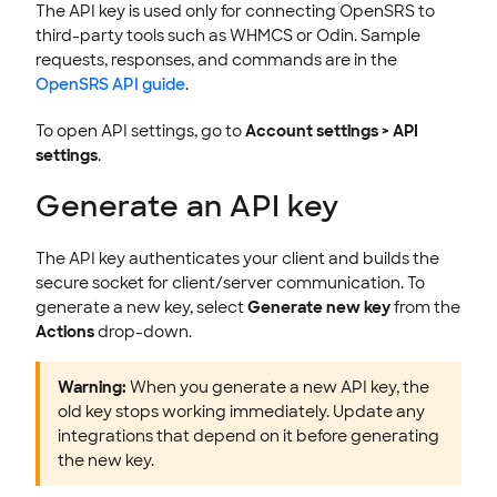
The API key is used only for connecting OpenSRS to
third-party tools such as WHMCS or Odin. Sample
requests, responses, and commands are in the
OpenSRS API guide
.
To open API settings, go to
Account settings > API
settings
.
Generate an API key
The API key authenticates your client and builds the
secure socket for client/server communication. To
generate a new key, select
Generate new key
from the
Actions
drop-down.
Warning:
When you generate a new API key, the
old key stops working immediately. Update any
integrations that depend on it before generating
the new key.