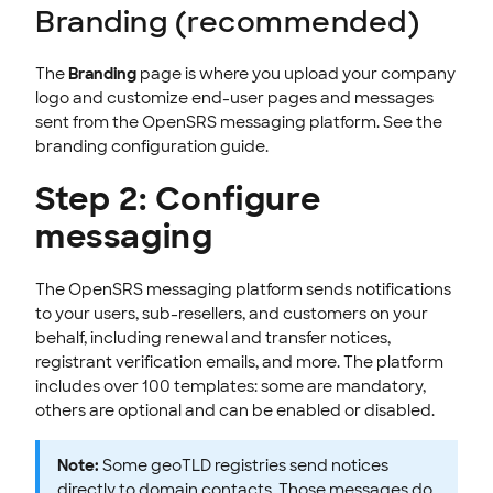
Branding (recommended)
The
Branding
page is where you upload your company
logo and customize end-user pages and messages
sent from the OpenSRS messaging platform. See the
branding configuration guide.
Step 2: Configure
messaging
The OpenSRS messaging platform sends notifications
to your users, sub-resellers, and customers on your
behalf, including renewal and transfer notices,
registrant verification emails, and more. The platform
includes over 100 templates: some are mandatory,
others are optional and can be enabled or disabled.
Note:
Some geoTLD registries send notices
directly to domain contacts. Those messages do