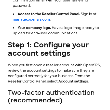
confirmation email with your username and
password.
Access to the Reseller Control Panel.
Sign in at
manage.opensrs.com
.
Your company logo.
Have a logo image ready to
upload for end-user communications.
Step 1: Configure your
account settings
When you first open a reseller account with OpenSRS,
review the account settings to make sure they are
configured correctly for your business. From the
Reseller Control Panel, select
Account settings
.
Two-factor authentication
(recommended)