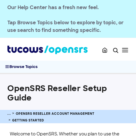
Our Help Center has a fresh new feel.
OPENSRS RESELLER ACCOUNT MANAGEMENT
Tap
Browse Topics
below to explore by topic, or
Getting Started
use search to find something specific.
OpenSRS Quickstart Guide
OpenSRS Management Interface
Troubleshooting Reseller Control Panel Blank Page
OpenSRS Reseller Setup Guide
Browse Topics
Accessing the OpenSRS System
Horizon / Test System Accounts
OpenSRS Reseller Setup
Login URLs for OpenSRS Services
Guide
Account & Billing
Security & Access
OPENSRS RESELLER ACCOUNT MANAGEMENT
Users & Permissions
GETTING STARTED
Branding & Customization
Welcome to OpenSRS. Whether you plan to use the
Privacy & Compliance