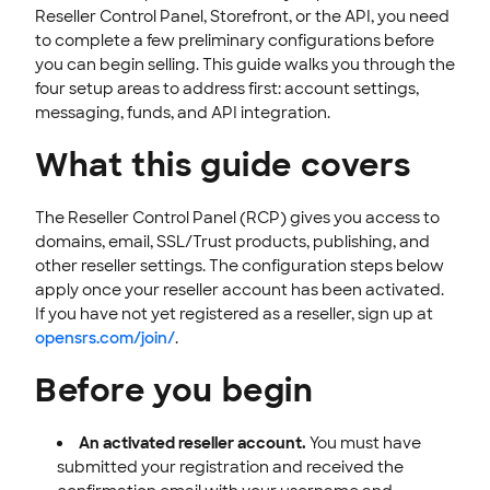
Reseller Control Panel, Storefront, or the API, you need
Customer Messaging
to complete a few preliminary configurations before
Updates & Announcements
you can begin selling. This guide walks you through the
four setup areas to address first: account settings,
OPENSRS DOMAINS
messaging, funds, and API integration.
EMAILS
What this guide covers
SSL CERTIFICATE
The Reseller Control Panel (RCP) gives you access to
INTEGRATION
domains, email, SSL/Trust products, publishing, and
other reseller settings. The configuration steps below
STOREFRONT KNOWLEDGE BASE
apply once your reseller account has been activated.
If you have not yet registered as a reseller, sign up at
CLOUD HOSTING
opensrs.com/join/
.
Before you begin
An activated reseller account.
You must have
submitted your registration and received the