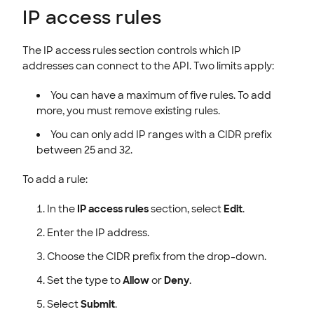
IP access rules
The IP access rules section controls which IP
addresses can connect to the API. Two limits apply:
You can have a maximum of five rules. To add
more, you must remove existing rules.
You can only add IP ranges with a CIDR prefix
between 25 and 32.
To add a rule:
In the
IP access rules
section, select
Edit
.
Enter the IP address.
Choose the CIDR prefix from the drop-down.
Set the type to
Allow
or
Deny
.
Select
Submit
.