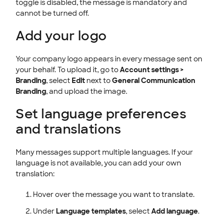
toggle is disabled, the message is mandatory and
cannot be turned off.
Add your logo
Your company logo appears in every message sent on
your behalf. To upload it, go to
Account settings >
Branding
, select
Edit
next to
General Communication
Branding
, and upload the image.
Set language preferences
and translations
Many messages support multiple languages. If your
language is not available, you can add your own
translation:
Hover over the message you want to translate.
Under
Language templates
, select
Add language
.