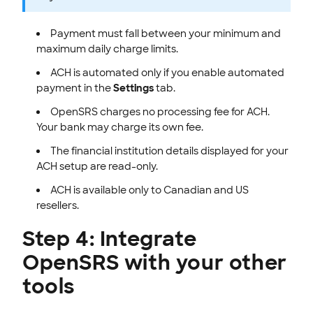
Payment must fall between your minimum and
maximum daily charge limits.
ACH is automated only if you enable automated
payment in the
Settings
tab.
OpenSRS charges no processing fee for ACH.
Your bank may charge its own fee.
The financial institution details displayed for your
ACH setup are read-only.
ACH is available only to Canadian and US
resellers.
Step 4: Integrate
OpenSRS with your other
tools