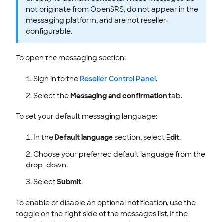
not originate from OpenSRS, do not appear in the
messaging platform, and are not reseller-
configurable.
To open the messaging section:
Sign in to the
Reseller Control Panel
.
Select the
Messaging and confirmation
tab.
To set your default messaging language:
In the
Default language
section, select
Edit
.
Choose your preferred default language from the
drop-down.
Select
Submit
.
To enable or disable an optional notification, use the
toggle on the right side of the messages list. If the