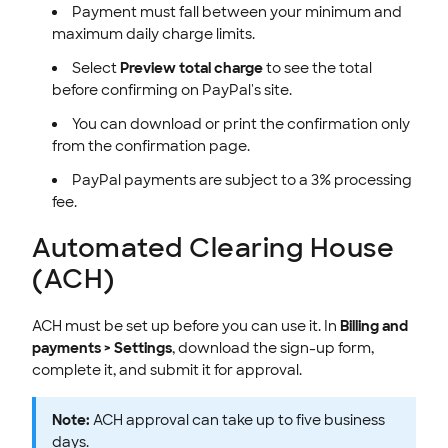
Payment must fall between your minimum and
maximum daily charge limits.
Select
Preview total charge
to see the total
before confirming on PayPal's site.
You can download or print the confirmation only
from the confirmation page.
PayPal payments are subject to a 3% processing
fee.
Automated Clearing House
(ACH)
ACH must be set up before you can use it. In
Billing and
payments > Settings
, download the sign-up form,
complete it, and submit it for approval.
Note:
ACH approval can take up to five business
days.