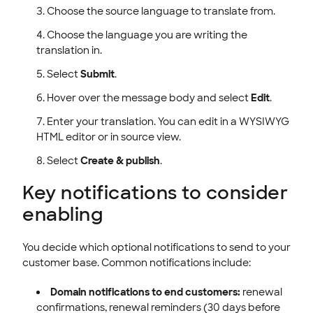
Choose the source language to translate from.
Choose the language you are writing the
translation in.
Select
Submit
.
Hover over the message body and select
Edit
.
Enter your translation. You can edit in a WYSIWYG
HTML editor or in source view.
Select
Create & publish
.
Key notifications to consider
enabling
You decide which optional notifications to send to your
customer base. Common notifications include:
Domain notifications to end customers:
renewal
confirmations, renewal reminders (30 days before