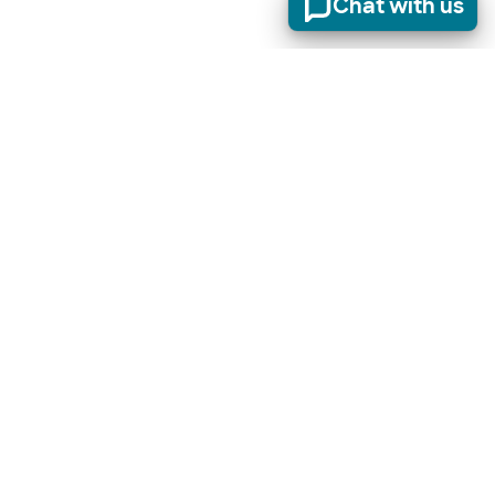
Chat with us
Stay informed of product updates, industry news, and
other important alerts.