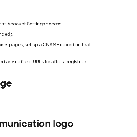
has Account Settings access.
nded).
claims pages, set up a CNAME record on that
d any redirect URLs for after a registrant
age
mmunication logo