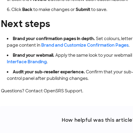
Click
Back
to make changes or
Submit
to save.
Next steps
Brand your confirmation pages in depth.
Set colours, lett
page content in
Brand and Customize Confirmation Pages
.
Brand your webmail.
Apply the same look to your webmail 
Interface Branding
.
Audit your sub-reseller experience.
Confirm that your sub-r
control panel after publishing changes.
Questions? Contact OpenSRS Support.
How helpful was this article