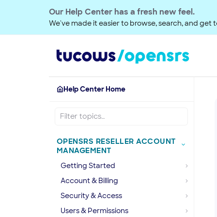
Our Help Center has a fresh new feel.
We've made it easier to browse, search, and get to
Help Center Home
OPENSRS RESELLER ACCOUNT
MANAGEMENT
Getting Started
Account & Billing
Security & Access
Users & Permissions