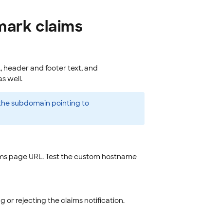
mark claims
 header and footer text, and
s well.
the subdomain pointing to
ims page URL. Test the custom hostname
 or rejecting the claims notification.