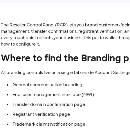
The Reseller Control Panel (RCP) lets you brand customer-fac
management, transfer confirmations, registrant verification, an
every touchpoint reflects your business. This guide walks thro
how to configure it.
Where to find the Branding 
All branding controls live on a single tab inside Account Settings
General communication branding
End-user management interface (MWI)
Transfer domain confirmation page
Registrant verification page
Trademark claims notification page