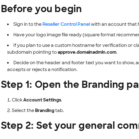
Before you begin
Sign in to the
Reseller Control Panel
with an account that 
Have your logo image file ready (square format recomme
If you plan to use a custom hostname for verification or 
subdomain pointing to
approve.domainadmin.com
.
Decide on the header and footer text you want to show, an
accepts or rejects a notification.
Step 1: Open the Branding p
Click
Account Settings
.
Select the
Branding
tab.
Step 2: Set your general co