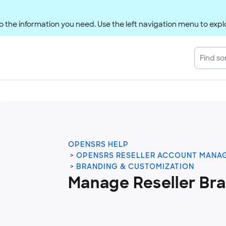
 the information you need. Use the left navigation menu to explo
OPENSRS HELP
OPENSRS RESELLER ACCOUNT MANA
BRANDING & CUSTOMIZATION
Manage Reseller Br