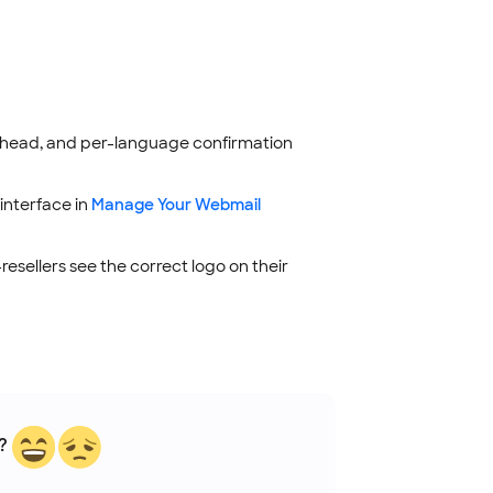
erhead, and per-language confirmation
interface in
Manage Your Webmail
esellers see the correct logo on their
?