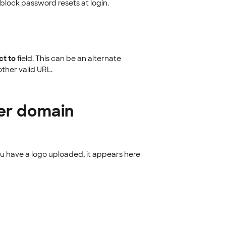
 block password resets at login.
ct to
field. This can be an alternate
ther valid URL.
fer domain
you have a logo uploaded, it appears here