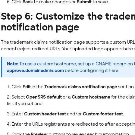
Click
Back
to make changes or
Submit
to save.
Step 6: Customize the trade
notification page
The trademark claims notification page supports a custom URL,
accept/reject redirect URLs. Your uploaded logo appears here a
Note:
To use a custom hostname, set up a CNAME record on 
approve.domainadmin.com
before configuring it here.
Click
Edit
in the
Trademark claims notification page
section.
Select
OpenSRS default
or a
Custom hostname
for the cla
link if you set one.
Enter
Custom header text
and/or
Custom footer text
.
Enter the URLs registrants are redirected to after accepting
Click the
Preview
buttons to review each customization.