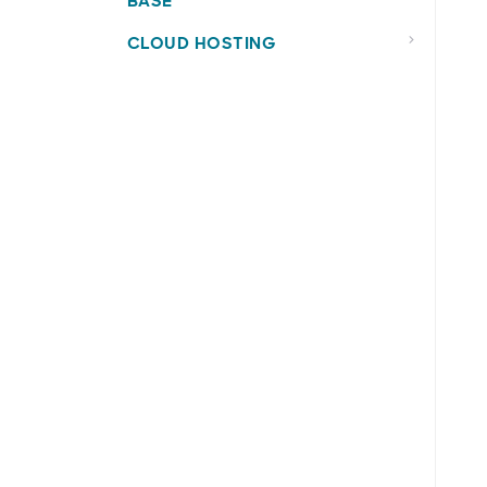
BASE
CLOUD HOSTING