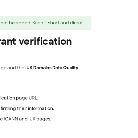
nnot be added. Keep it short and direct.
ant verification
ge and the
.UK Domains Data Quality
ification page URL.
firming their information.
he ICANN and .UK pages.