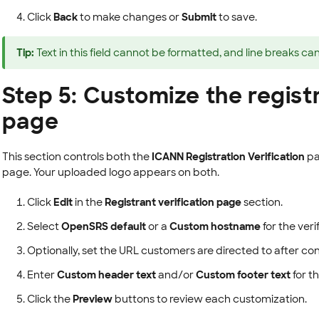
Click
Back
to make changes or
Submit
to save.
Tip:
Text in this field cannot be formatted, and line breaks ca
Step 5: Customize the registr
page
This section controls both the
ICANN Registration Verification
pa
page. Your uploaded logo appears on both.
Click
Edit
in the
Registrant verification page
section.
Select
OpenSRS default
or a
Custom hostname
for the ver
Optionally, set the URL customers are directed to after con
Enter
Custom header text
and/or
Custom footer text
for t
Click the
Preview
buttons to review each customization.