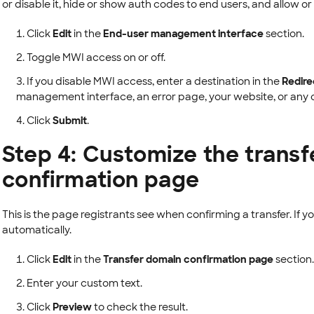
or disable it, hide or show auth codes to end users, and allow or
Click
Edit
in the
End-user management interface
section.
Toggle MWI access on or off.
If you disable MWI access, enter a destination in the
Redire
management interface, an error page, your website, or any o
Click
Submit
.
Step 4: Customize the trans
confirmation page
This is the page registrants see when confirming a transfer. If 
automatically.
Click
Edit
in the
Transfer domain confirmation page
section.
Enter your custom text.
Click
Preview
to check the result.