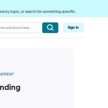
re by topic, or search for something specific.
Sign in
GEMENT
anding