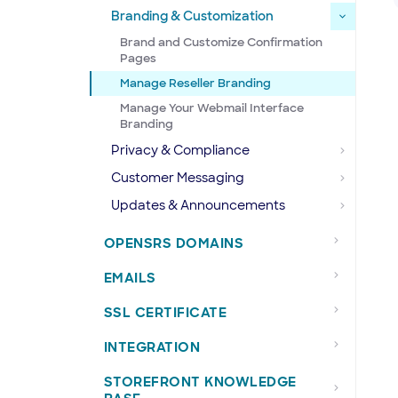
Branding & Customization
Brand and Customize Confirmation
Pages
Manage Reseller Branding
Manage Your Webmail Interface
Branding
Privacy & Compliance
Customer Messaging
Updates & Announcements
OPENSRS DOMAINS
EMAILS
SSL CERTIFICATE
INTEGRATION
STOREFRONT KNOWLEDGE