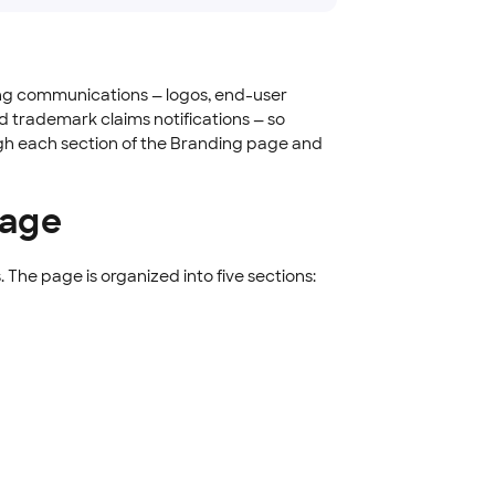
ing communications — logos, end-user
d trademark claims notifications — so
ugh each section of the Branding page and
page
. The page is organized into five sections: