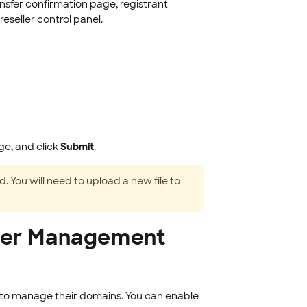
nsfer confirmation page, registrant
reseller control panel.
ge, and click
Submit
.
. You will need to upload a new file to
User Management
 to manage their domains. You can enable