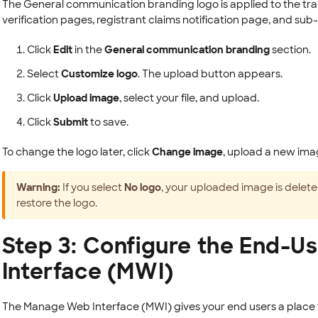
The General communication branding logo is applied to the tra
verification pages, registrant claims notification page, and sub-
Click
Edit
in the
General communication branding
section.
Select
Customize logo
. The upload button appears.
Click
Upload image
, select your file, and upload.
Click
Submit
to save.
To change the logo later, click
Change image
, upload a new ima
Warning:
If you select
No logo
, your uploaded image is deleted
restore the logo.
Step 3: Configure the End-
Interface (MWI)
The Manage Web Interface (MWI) gives your end users a place