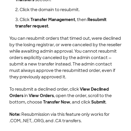
Click the domain to resubmit.
Click
Transfer Management
, then
Resubmit
transfer request
.
You can resubmit orders that timed out, were declined
by the losing registrar, or were canceled by the reseller
while awaiting admin approval. You cannot resubmit
orders explicitly canceled by the admin contact —
submit a new transfer instead. The admin contact
must always approve the resubmitted order, even if
they previously approved it.
To resubmit a declined order, click
View Declined
Orders
in
View Orders
, open the order, scroll to the
bottom, choose
Transfer Now
, and click
Submit
.
Note:
Resubmission via this feature only works for
.COM, .NET, .ORG, and .CA transfers.