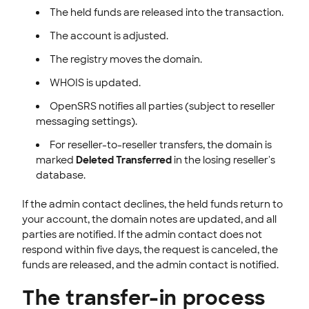
The held funds are released into the transaction.
The account is adjusted.
The registry moves the domain.
WHOIS is updated.
OpenSRS notifies all parties (subject to reseller
messaging settings).
For reseller-to-reseller transfers, the domain is
marked
Deleted Transferred
in the losing reseller's
database.
If the admin contact declines, the held funds return to
your account, the domain notes are updated, and all
parties are notified. If the admin contact does not
respond within five days, the request is canceled, the
funds are released, and the admin contact is notified.
The transfer-in process