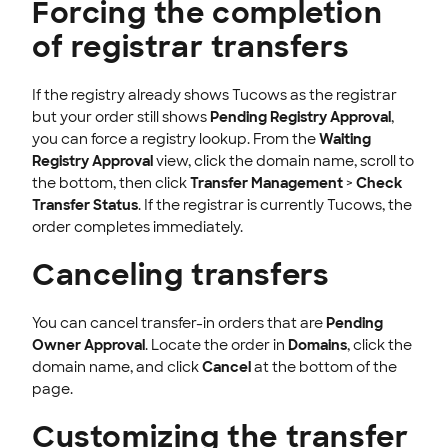
Forcing the completion
of registrar transfers
If the registry already shows Tucows as the registrar
but your order still shows
Pending Registry Approval
,
you can force a registry lookup. From the
Waiting
Registry Approval
view, click the domain name, scroll to
the bottom, then click
Transfer Management
>
Check
Transfer Status
. If the registrar is currently Tucows, the
order completes immediately.
Canceling transfers
You can cancel transfer-in orders that are
Pending
Owner Approval
. Locate the order in
Domains
, click the
domain name, and click
Cancel
at the bottom of the
page.
Customizing the transfer