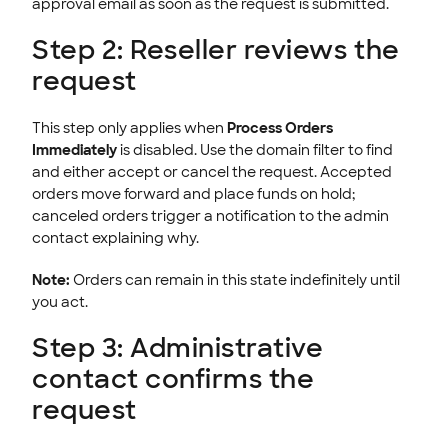
approval email as soon as the request is submitted.
Step 2: Reseller reviews the
request
This step only applies when
Process Orders
Immediately
is disabled. Use the domain filter to find
and either accept or cancel the request. Accepted
orders move forward and place funds on hold;
canceled orders trigger a notification to the admin
contact explaining why.
Note:
Orders can remain in this state indefinitely until
you act.
Step 3: Administrative
contact confirms the
request