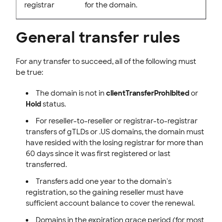
registrar
for the domain.
General transfer rules
For any transfer to succeed, all of the following must
be true:
The domain is not in
clientTransferProhibited
or
Hold
status.
For reseller-to-reseller or registrar-to-registrar
transfers of gTLDs or .US domains, the domain must
have resided with the losing registrar for more than
60 days since it was first registered or last
transferred.
Transfers add one year to the domain's
registration, so the gaining reseller must have
sufficient account balance to cover the renewal.
Domains in the expiration grace period (for most