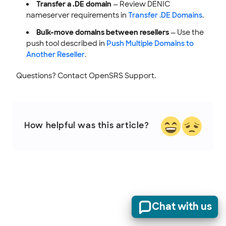
Transfer a .DE domain
— Review DENIC
nameserver requirements in
Transfer .DE Domains
.
Bulk-move domains between resellers
— Use the
push tool described in
Push Multiple Domains to
Another Reseller
.
Questions? Contact OpenSRS Support.
How helpful was this article?
Chat with us