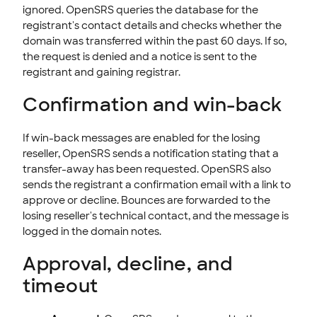
ignored. OpenSRS queries the database for the
registrant's contact details and checks whether the
domain was transferred within the past 60 days. If so,
the request is denied and a notice is sent to the
registrant and gaining registrar.
Confirmation and win-back
If win-back messages are enabled for the losing
reseller, OpenSRS sends a notification stating that a
transfer-away has been requested. OpenSRS also
sends the registrant a confirmation email with a link to
approve or decline. Bounces are forwarded to the
losing reseller's technical contact, and the message is
logged in the domain notes.
Approval, decline, and
timeout