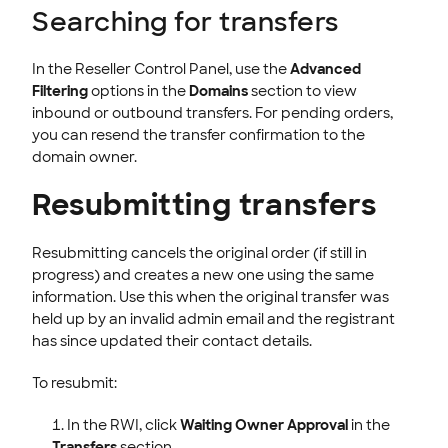
Searching for transfers
In the Reseller Control Panel, use the
Advanced
Filtering
options in the
Domains
section to view
inbound or outbound transfers. For pending orders,
you can resend the transfer confirmation to the
domain owner.
Resubmitting transfers
Resubmitting cancels the original order (if still in
progress) and creates a new one using the same
information. Use this when the original transfer was
held up by an invalid admin email and the registrant
has since updated their contact details.
To resubmit:
In the RWI, click
Waiting Owner Approval
in the
Transfers
section.