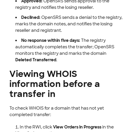
Approved:
OpenSRS sends approval to the
registry and notifies the losing reseller.
Declined:
OpenSRS sends a denial to the registry,
marks the domain notes, and notifies the losing
reseller and registrant.
No response within five days:
The registry
automatically completes the transfer; OpenSRS
monitors the registry and marks the domain
Deleted Transferred
.
Viewing WHOIS
information before a
transfer in
To check WHOIS for a domain that has not yet
completed transfer:
In the RWI, click
View Orders in Progress
in the