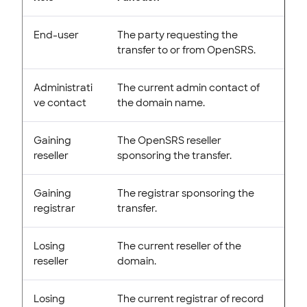
End-user
The party requesting the
transfer to or from OpenSRS.
Administrati
The current admin contact of
ve contact
the domain name.
Gaining
The OpenSRS reseller
reseller
sponsoring the transfer.
Gaining
The registrar sponsoring the
registrar
transfer.
Losing
The current reseller of the
reseller
domain.
Losing
The current registrar of record