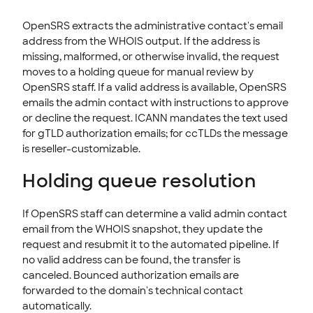
OpenSRS extracts the administrative contact's email
address from the WHOIS output. If the address is
missing, malformed, or otherwise invalid, the request
moves to a holding queue for manual review by
OpenSRS staff. If a valid address is available, OpenSRS
emails the admin contact with instructions to approve
or decline the request. ICANN mandates the text used
for gTLD authorization emails; for ccTLDs the message
is reseller-customizable.
Holding queue resolution
If OpenSRS staff can determine a valid admin contact
email from the WHOIS snapshot, they update the
request and resubmit it to the automated pipeline. If
no valid address can be found, the transfer is
canceled. Bounced authorization emails are
forwarded to the domain's technical contact
automatically.