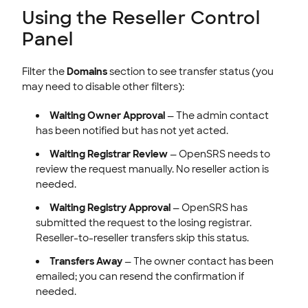
Using the Reseller Control
Panel
Filter the
Domains
section to see transfer status (you
may need to disable other filters):
Waiting Owner Approval
— The admin contact
has been notified but has not yet acted.
Waiting Registrar Review
— OpenSRS needs to
review the request manually. No reseller action is
needed.
Waiting Registry Approval
— OpenSRS has
submitted the request to the losing registrar.
Reseller-to-reseller transfers skip this status.
Transfers Away
— The owner contact has been
emailed; you can resend the confirmation if
needed.