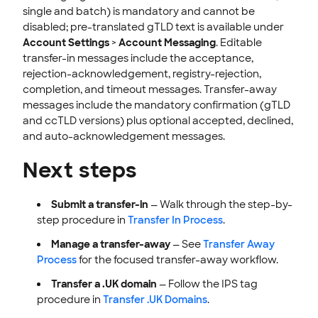
single and batch) is mandatory and cannot be
disabled; pre-translated gTLD text is available under
Account Settings
>
Account Messaging
. Editable
transfer-in messages include the acceptance,
rejection-acknowledgement, registry-rejection,
completion, and timeout messages. Transfer-away
messages include the mandatory confirmation (gTLD
and ccTLD versions) plus optional accepted, declined,
and auto-acknowledgement messages.
Next steps
Submit a transfer-in
— Walk through the step-by-
step procedure in
Transfer In Process
.
Manage a transfer-away
— See
Transfer Away
Process
for the focused transfer-away workflow.
Transfer a .UK domain
— Follow the IPS tag
procedure in
Transfer .UK Domains
.