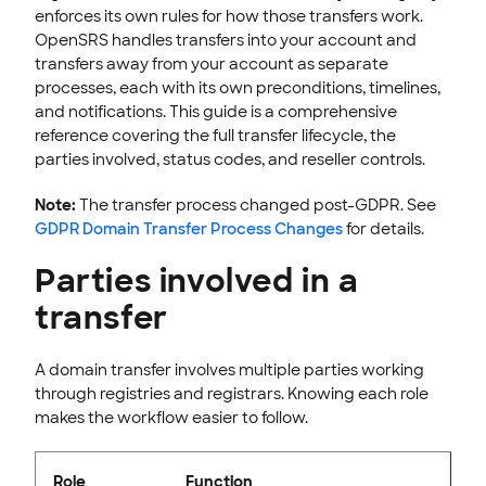
enforces its own rules for how those transfers work.
INTEGRATION
OpenSRS handles transfers into your account and
transfers away from your account as separate
STOREFRONT KNOWLEDGE BASE
processes, each with its own preconditions, timelines,
CLOUD HOSTING
and notifications. This guide is a comprehensive
reference covering the full transfer lifecycle, the
parties involved, status codes, and reseller controls.
Note:
The transfer process changed post-GDPR. See
GDPR Domain Transfer Process Changes
for details.
Parties involved in a
transfer
A domain transfer involves multiple parties working
through registries and registrars. Knowing each role
makes the workflow easier to follow.
Role
Function