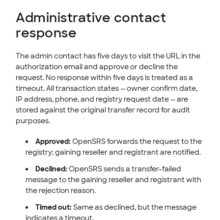
Administrative contact
response
The admin contact has five days to visit the URL in the
authorization email and approve or decline the
request. No response within five days is treated as a
timeout. All transaction states — owner confirm date,
IP address, phone, and registry request date — are
stored against the original transfer record for audit
purposes.
Approved:
OpenSRS forwards the request to the
registry; gaining reseller and registrant are notified.
Declined:
OpenSRS sends a transfer-failed
message to the gaining reseller and registrant with
the rejection reason.
Timed out:
Same as declined, but the message
indicates a timeout.