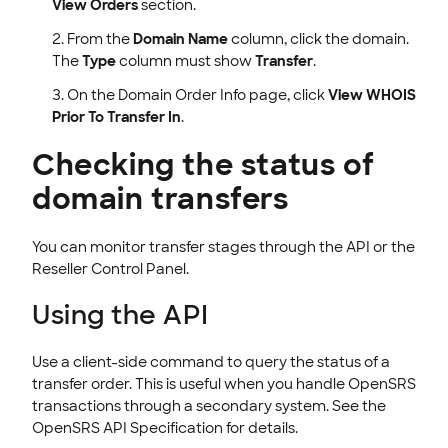
View Orders
section.
From the
Domain Name
column, click the domain.
The
Type
column must show
Transfer
.
On the Domain Order Info page, click
View WHOIS
Prior To Transfer In
.
Checking the status of
domain transfers
You can monitor transfer stages through the API or the
Reseller Control Panel.
Using the API
Use a client-side command to query the status of a
transfer order. This is useful when you handle OpenSRS
transactions through a secondary system. See the
OpenSRS API Specification for details.