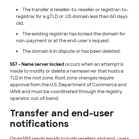
The transfer is reseller-to-reseller or registrar-to-
registrar for a gTLD or .US domain less than 60 days
old.
The existing registrar has locked the domain for
non-payment or at the end-user's request.
The domain is in dispute or has been deleted.
557 – Name server locked
occurs when an attempt is
made to modify or delete a nameserver that hosts a
TLD in the root zone. Root zone changes require
approval from the U.S. Department of Commerce and
IANA and must be coordinated through the registry
operator out-of-band.
Transfer and end-user
notifications
OpenSRS sends emails to both resellers and end-users