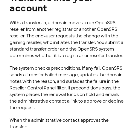
account
With a transfer-in, a domain moves to an OpenSRS
reseller from another registrar or another OpenSRS
reseller. The end-user requests the change with the
gaining reseller, who initiates the transfer. You submit a
standard transfer order and the OpenSRS system
determines whether it is a registrar or reseller transfer.
The system checks preconditions. If any fail, OpenSRS
sends a Transfer Failed message, updates the domain
notes with the reason, and surfaces the failure in the
Reseller Control Panel filter. If preconditions pass, the
system places the renewal funds on hold and emails
the administrative contact a link to approve or decline
the request.
When the administrative contact approves the
transfer: