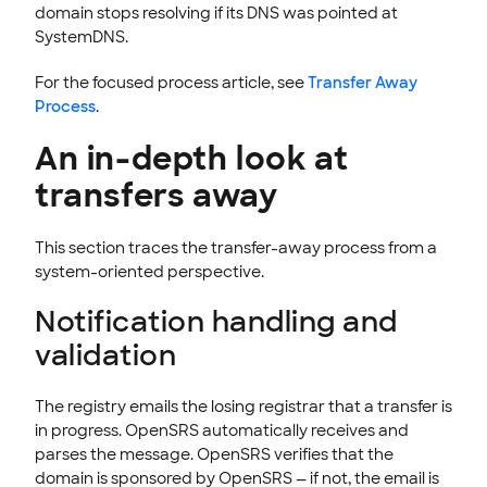
domain stops resolving if its DNS was pointed at
SystemDNS.
For the focused process article, see
Transfer Away
Process
.
An in-depth look at
transfers away
This section traces the transfer-away process from a
system-oriented perspective.
Notification handling and
validation
The registry emails the losing registrar that a transfer is
in progress. OpenSRS automatically receives and
parses the message. OpenSRS verifies that the
domain is sponsored by OpenSRS — if not, the email is