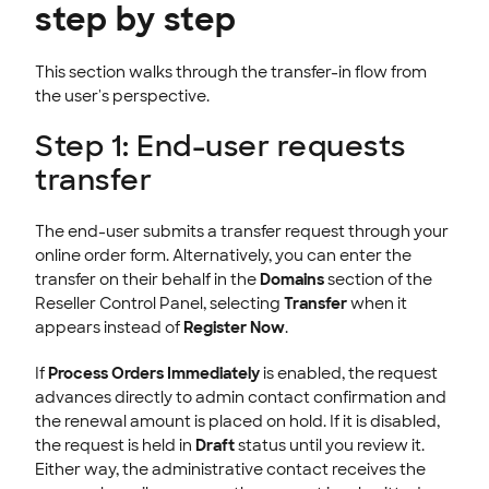
step by step
This section walks through the transfer-in flow from
the user's perspective.
Step 1: End-user requests
transfer
The end-user submits a transfer request through your
online order form. Alternatively, you can enter the
transfer on their behalf in the
Domains
section of the
Reseller Control Panel, selecting
Transfer
when it
appears instead of
Register Now
.
If
Process Orders Immediately
is enabled, the request
advances directly to admin contact confirmation and
the renewal amount is placed on hold. If it is disabled,
the request is held in
Draft
status until you review it.
Either way, the administrative contact receives the