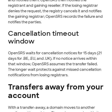
registrant and gaining reseller. If the losing registrar
denies the request, the registry cancels it and notifies
the gaining registrar; OpenSRS records the failure and
notifies the parties.
Cancellation timeout
window
OpenSRS waits for cancellation notices for 15 days (21
days for .BE, .EU, and .UK). If no notice arrives within
that window, OpenSRS assumes the transfer failed.
The longer wait protects against missed cancellation
notifications from losing registrars.
Transfers away from your
account
With a transfer-away, a domain moves to another