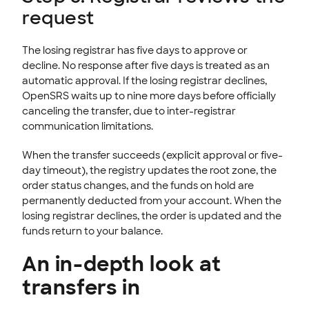
request
The losing registrar has five days to approve or
decline. No response after five days is treated as an
automatic approval. If the losing registrar declines,
OpenSRS waits up to nine more days before officially
canceling the transfer, due to inter-registrar
communication limitations.
When the transfer succeeds (explicit approval or five-
day timeout), the registry updates the root zone, the
order status changes, and the funds on hold are
permanently deducted from your account. When the
losing registrar declines, the order is updated and the
funds return to your balance.
An in-depth look at
transfers in