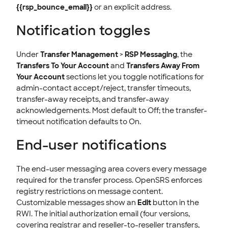
{{rsp_bounce_email}}
or an explicit address.
Notification toggles
Under
Transfer Management
>
RSP Messaging
, the
Transfers To Your Account
and
Transfers Away From
Your Account
sections let you toggle notifications for
admin-contact accept/reject, transfer timeouts,
transfer-away receipts, and transfer-away
acknowledgements. Most default to Off; the transfer-
timeout notification defaults to On.
End-user notifications
The end-user messaging area covers every message
required for the transfer process. OpenSRS enforces
registry restrictions on message content.
Customizable messages show an
Edit
button in the
RWI. The initial authorization email (four versions,
covering registrar and reseller-to-reseller transfers,