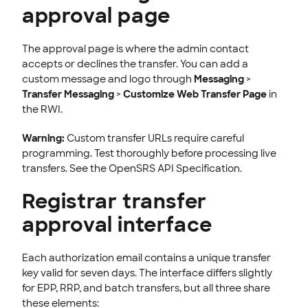
approval page
The approval page is where the admin contact
accepts or declines the transfer. You can add a
custom message and logo through
Messaging
>
Transfer Messaging
>
Customize Web Transfer Page
in
the RWI.
Warning:
Custom transfer URLs require careful
programming. Test thoroughly before processing live
transfers. See the OpenSRS API Specification.
Registrar transfer
approval interface
Each authorization email contains a unique transfer
key valid for seven days. The interface differs slightly
for EPP, RRP, and batch transfers, but all three share
these elements: