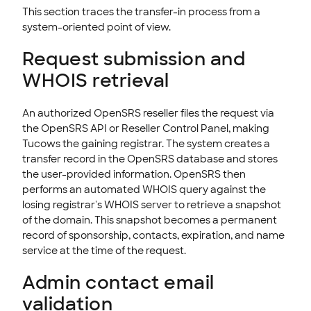
This section traces the transfer-in process from a
system-oriented point of view.
Request submission and
WHOIS retrieval
An authorized OpenSRS reseller files the request via
the OpenSRS API or Reseller Control Panel, making
Tucows the gaining registrar. The system creates a
transfer record in the OpenSRS database and stores
the user-provided information. OpenSRS then
performs an automated WHOIS query against the
losing registrar's WHOIS server to retrieve a snapshot
of the domain. This snapshot becomes a permanent
record of sponsorship, contacts, expiration, and name
service at the time of the request.
Admin contact email
validation