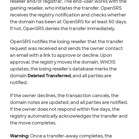
reseller and/or registrar. The end-user works with the
gaining reseller, who initiates the transfer. OpenSRS
receives the registry notification and checks whether
the domain has been at OpenSRS for at least 60 days.
If not, OpenSRS denies the transfer immediately.
OpenSRS notifies the losing reseller that the transfer
request was received and sends the owner contact
an email with a link to approve or decline. Upon
approval, the registry moves the domain, WHOIS
updates, the losing reseller's database marks the
domain
Deleted Transferred
, and all parties are
notified.
If the owner declines, the transaction cancels, the
domain notes are updated, and all parties are notified.
If the owner does not respond within five days, the
registry automatically acknowledges the transfer and
the move completes.
Warning:
Once a transfer-away completes, the