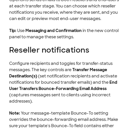
at each transfer stage. You can choose which reseller
notifications you receive, where they are sent, and you
can edit or preview most end-user messages.
Tip:
Use
Messaging and Confirmation
in the new control
panel to manage these settings.
Reseller notifications
Configure recipients and toggles for transfer-status
messages. The key controls are
Transfer Message
Destination(s)
(set notification recipients and activate
notifications for bounced transfer emails) and the
End
User Transfers Bounce-Forwarding Email Address
(captures messages sent to clients using incorrect
addresses).
Note:
Your message-template Bounce-To setting
overrides the bounce-forwarding email address. Make
sure your template's Bounce-To field contains either