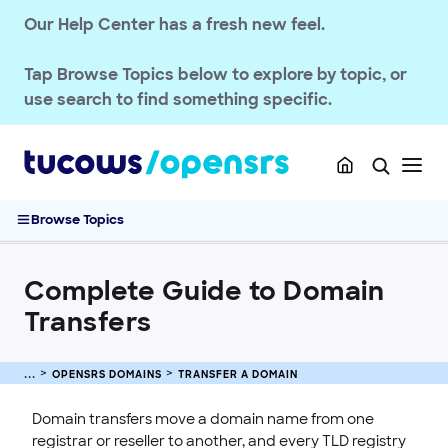
Domain Basics & Concepts
Our Help Center has a fresh new feel.
Register a Domain
Transfer a Domain
Tap
Browse Topics
below to explore by topic, or
Transferring .UK Domains
use search to find something specific.
Transferring .DE Domains
Domain Transfer Away Process
Transfer Domains into OpenSRS
Complete Guide to Domain Transfers
Browse Topics
Pushing Multiple Domains to Another Reseller
Managing Domain Transfer Auth Codes
Complete Guide to Domain
Renew & Recover
Transfers
Manage Domain Settings
DNS & Nameservers
OPENSRS DOMAINS
TRANSFER A DOMAIN
EMAILS
Domain transfers move a domain name from one
SSL CERTIFICATE
registrar or reseller to another, and every TLD registry