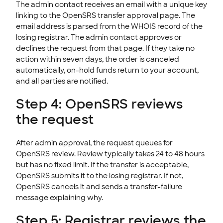
The admin contact receives an email with a unique key
linking to the OpenSRS transfer approval page. The
email address is parsed from the WHOIS record of the
losing registrar. The admin contact approves or
declines the request from that page. If they take no
action within seven days, the order is canceled
automatically, on-hold funds return to your account,
and all parties are notified.
Step 4: OpenSRS reviews
the request
After admin approval, the request queues for
OpenSRS review. Review typically takes 24 to 48 hours
but has no fixed limit. If the transfer is acceptable,
OpenSRS submits it to the losing registrar. If not,
OpenSRS cancels it and sends a transfer-failure
message explaining why.
Step 5: Registrar reviews the