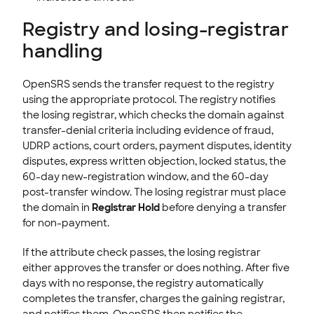
Registry and losing-registrar
handling
OpenSRS sends the transfer request to the registry
using the appropriate protocol. The registry notifies
the losing registrar, which checks the domain against
transfer-denial criteria including evidence of fraud,
UDRP actions, court orders, payment disputes, identity
disputes, express written objection, locked status, the
60-day new-registration window, and the 60-day
post-transfer window. The losing registrar must place
the domain in
Registrar Hold
before denying a transfer
for non-payment.
If the attribute check passes, the losing registrar
either approves the transfer or does nothing. After five
days with no response, the registry automatically
completes the transfer, charges the gaining registrar,
and notifies them. OpenSRS then notifies the