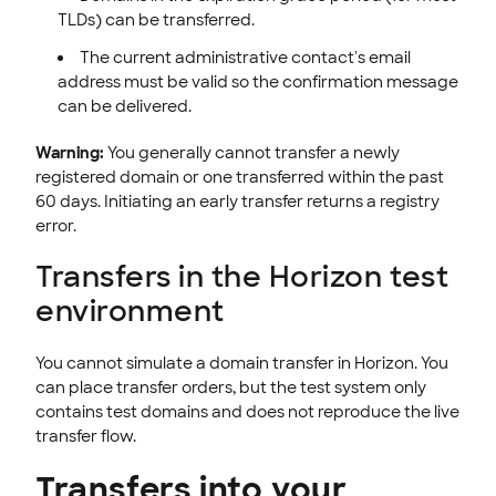
TLDs) can be transferred.
The current administrative contact's email
address must be valid so the confirmation message
can be delivered.
Warning:
You generally cannot transfer a newly
registered domain or one transferred within the past
60 days. Initiating an early transfer returns a registry
error.
Transfers in the Horizon test
environment
You cannot simulate a domain transfer in Horizon. You
can place transfer orders, but the test system only
contains test domains and does not reproduce the live
transfer flow.
Transfers into your