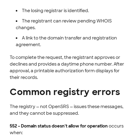
The losing registrar is identified.
The registrant can review pending WHOIS
changes.
A link to the domain transfer and registration
agreement.
To complete the request, the registrant approves or
declines and provides a daytime phone number. After
approval, a printable authorization form displays for
their records.
Common registry errors
The registry — not OpenSRS — issues these messages,
and they cannot be suppressed.
552 – Domain status doesn't allow for operation
occurs
when: