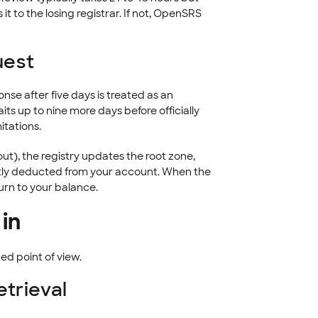
it to the losing registrar. If not, OpenSRS
uest
onse after five days is treated as an
ts up to nine more days before officially
itations.
ut), the registry updates the root zone,
tly deducted from your account. When the
turn to your balance.
 in
ed point of view.
trieval