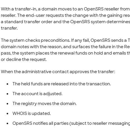
With a transfer-in, a domain moves to an OpenSRS reseller fro
reseller. The end-user requests the change with the gaining resel
a standard transfer order and the OpenSRS system determines whe
transfer.
The system checks preconditions. If any fail, OpenSRS sends a 
domain notes with the reason, and surfaces the failure in the Rese
pass, the system places the renewal funds on hold and emails th
or decline the request.
When the administrative contact approves the transfer:
The held funds are released into the transaction.
The account is adjusted.
The registry moves the domain.
WHOIS is updated.
OpenSRS notifies all parties (subject to reseller messaging