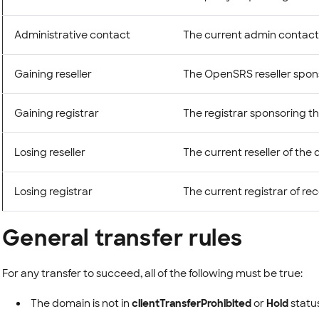
Administrative contact
The current admin contact
Gaining reseller
The OpenSRS reseller spons
Gaining registrar
The registrar sponsoring th
Losing reseller
The current reseller of the
Losing registrar
The current registrar of re
General transfer rules
For any transfer to succeed, all of the following must be true:
The domain is not in
clientTransferProhibited
or
Hold
status