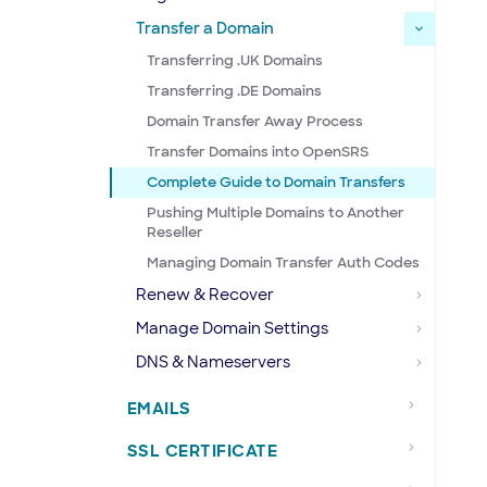
Transfer a Domain
Transferring .UK Domains
Transferring .DE Domains
Domain Transfer Away Process
Transfer Domains into OpenSRS
Complete Guide to Domain Transfers
Pushing Multiple Domains to Another
Reseller
Managing Domain Transfer Auth Codes
Renew & Recover
Manage Domain Settings
DNS & Nameservers
EMAILS
SSL CERTIFICATE