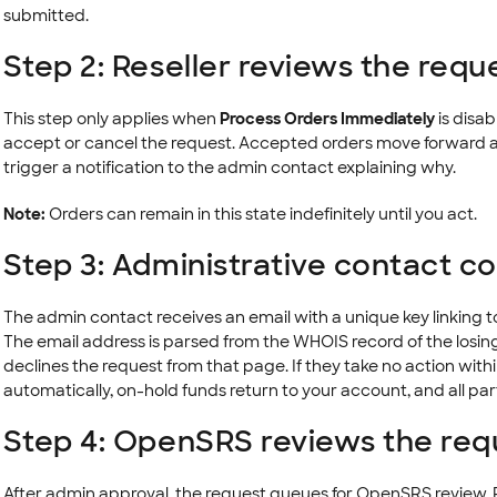
submitted.
Step 2: Reseller reviews the requ
This step only applies when
Process Orders Immediately
is disab
accept or cancel the request. Accepted orders move forward a
trigger a notification to the admin contact explaining why.
Note:
Orders can remain in this state indefinitely until you act.
Step 3: Administrative contact c
The admin contact receives an email with a unique key linking 
The email address is parsed from the WHOIS record of the losin
declines the request from that page. If they take no action with
automatically, on-hold funds return to your account, and all part
Step 4: OpenSRS reviews the req
After admin approval, the request queues for OpenSRS review. R