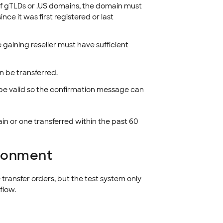
s of gTLDs or .US domains, the domain must
nce it was first registered or last
 gaining reseller must have sufficient
n be transferred.
be valid so the confirmation message can
in or one transferred within the past 60
ironment
transfer orders, but the test system only
flow.