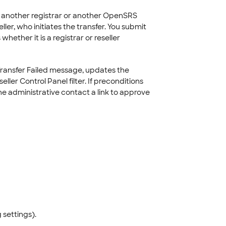
m another registrar or another OpenSRS
ler, who initiates the transfer. You submit
ther it is a registrar or reseller
Transfer Failed message, updates the
ller Control Panel filter. If preconditions
e administrative contact a link to approve
 settings).