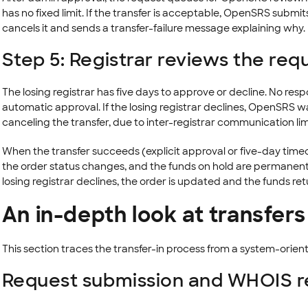
has no fixed limit. If the transfer is acceptable, OpenSRS submits 
cancels it and sends a transfer-failure message explaining why.
Step 5: Registrar reviews the req
The losing registrar has five days to approve or decline. No resp
automatic approval. If the losing registrar declines, OpenSRS wai
canceling the transfer, due to inter-registrar communication lim
When the transfer succeeds (explicit approval or five-day timeo
the order status changes, and the funds on hold are permanen
losing registrar declines, the order is updated and the funds re
An in-depth look at transfers
This section traces the transfer-in process from a system-orient
Request submission and WHOIS re