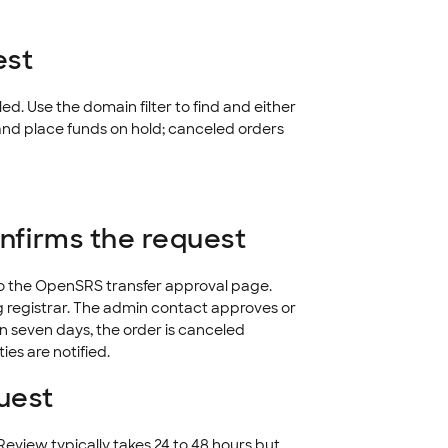
est
led. Use the domain filter to find and either
nd place funds on hold; canceled orders
onfirms the request
to the OpenSRS transfer approval page.
g registrar. The admin contact approves or
in seven days, the order is canceled
ies are notified.
uest
eview typically takes 24 to 48 hours but