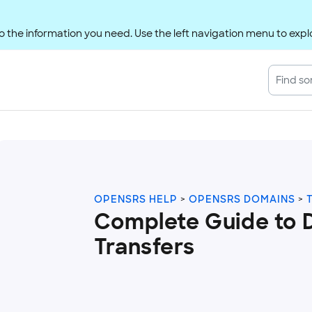
 the information you need. Use the left navigation menu to explo
OPENSRS HELP
OPENSRS DOMAINS
Complete Guide to 
Transfers