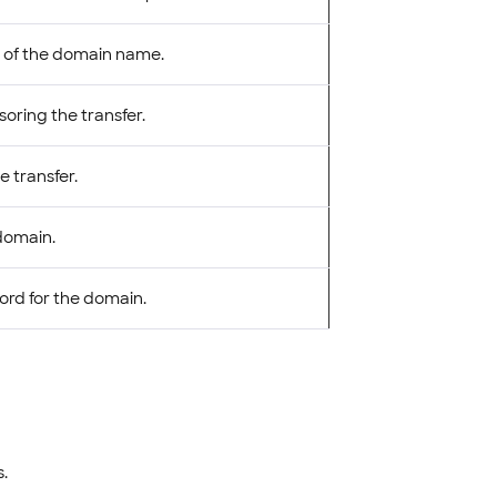
 of the domain name.
oring the transfer.
e transfer.
 domain.
cord for the domain.
.