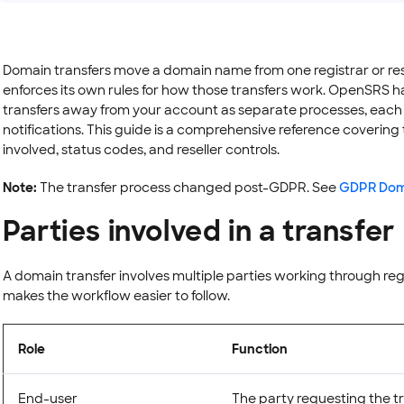
Domain transfers move a domain name from one registrar or rese
enforces its own rules for how those transfers work. OpenSRS h
transfers away from your account as separate processes, each w
notifications. This guide is a comprehensive reference covering th
involved, status codes, and reseller controls.
Note:
The transfer process changed post-GDPR. See
GDPR Doma
Parties involved in a transfer
A domain transfer involves multiple parties working through reg
makes the workflow easier to follow.
Role
Function
End-user
The party requesting the t