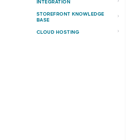
INTEGRATION
STOREFRONT KNOWLEDGE
BASE
CLOUD HOSTING