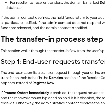
For reseller-to-reseller transfers, the domain is marked
Del
database.
If the admin contact declines, the held funds return to your a
all parties are notified. If the admin contact does not respond wi
funds are released, and the admin contact is notified.
The transfer-in process step
This section walks through the transfer-in flow from the user's 
Step 1: End-user requests transfe
The end-user submits a transfer request through your online ord
transfer on their behalf in the
Domains
section of the Reseller Co
appears instead of
Register Now
.
If
Process Orders Immediately
is enabled, the request advances 
and the renewal amount is placed on hold. If it is disabled, the r
review it. Either way, the administrative contact receives the ap