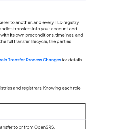
ller to another, and every TLD registry
andles transfers into your account and
ith its own preconditions, timelines, and
e full transfer lifecycle, the parties
in Transfer Process Changes
for details.
istries and registrars. Knowing each role
ransfer to or from OpenSRS.