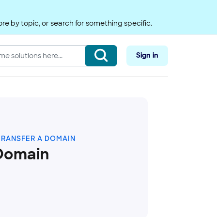
re by topic, or search for something specific.
Sign in
TRANSFER A DOMAIN
Domain