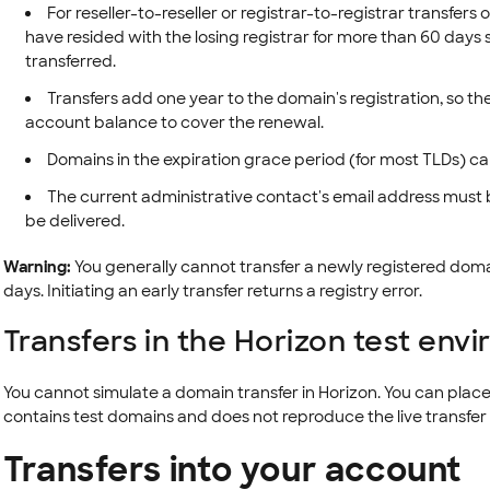
For reseller-to-reseller or registrar-to-registrar transfer
have resided with the losing registrar for more than 60 days si
transferred.
Transfers add one year to the domain's registration, so the
account balance to cover the renewal.
Domains in the expiration grace period (for most TLDs) ca
The current administrative contact's email address must 
be delivered.
Warning:
You generally cannot transfer a newly registered doma
days. Initiating an early transfer returns a registry error.
Transfers in the Horizon test env
You cannot simulate a domain transfer in Horizon. You can place 
contains test domains and does not reproduce the live transfer 
Transfers into your account