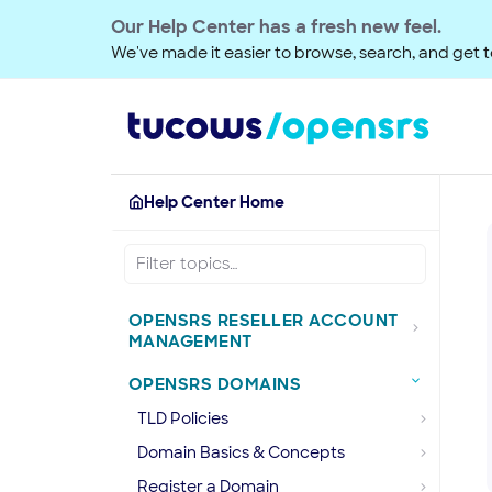
Our Help Center has a fresh new feel.
We've made it easier to browse, search, and get to
Help Center Home
OPENSRS RESELLER ACCOUNT
MANAGEMENT
OPENSRS DOMAINS
TLD Policies
Domain Basics & Concepts
Register a Domain