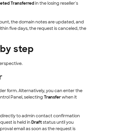
eted Transferred
in the losing reseller's
ccount, the domain notes are updated, and
thin five days, the request is canceled, the
 by step
perspective.
r
er form. Alternatively, you can enter the
ntrol Panel, selecting
Transfer
when it
directly to admin contact confirmation
equest is held in
Draft
status until you
proval email as soon as the request is