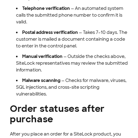
Telephone verification
— An automated system
calls the submitted phone number to confirm it is
valid.
Postal address verification
— Takes 7–10 days. The
customer is mailed a document containing a code
to enter in the control panel.
Manual verification
— Outside the checks above,
SiteLock representatives may review the submitted
information.
Malware scanning
— Checks for malware, viruses,
SQL injections, and cross-site scripting
vulnerabilities.
Order statuses after
purchase
After you place an order for a SiteLock product, you