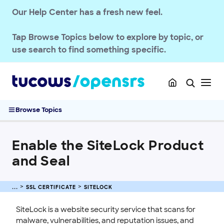
EMAILS
Our Help Center has a fresh new feel.
SSL CERTIFICATE
Tap
Browse Topics
below to explore by topic, or
OpenSRS SSL Services
use search to find something specific.
FAQs: SSL Services
Purchase and Manage SSL Certificates
Sitelock
Enable the SiteLock Product and Seal
Browse Topics
Upgrade a SiteLock Product
What Is SiteLock?
Enable the SiteLock Product
What Types of Problems Does SiteLock Scan For?
and Seal
What Happens if SiteLock Finds a Vulnerability?
How SiteLock Notifies Customers When It Finds an Issue
How Is SiteLock Billed?
SSL CERTIFICATE
SITELOCK
Will SiteLock Impact Website Performance?
SiteLock is a website security service that scans for
Where Customers Manage Their SiteLock Service
malware, vulnerabilities, and reputation issues, and