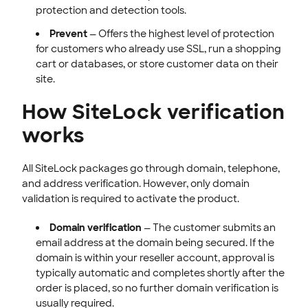
protection and detection tools.
Prevent
— Offers the highest level of protection
for customers who already use SSL, run a shopping
cart or databases, or store customer data on their
site.
How SiteLock verification
works
All SiteLock packages go through domain, telephone,
and address verification. However, only domain
validation is required to activate the product.
Domain verification
— The customer submits an
email address at the domain being secured. If the
domain is within your reseller account, approval is
typically automatic and completes shortly after the
order is placed, so no further domain verification is
usually required.