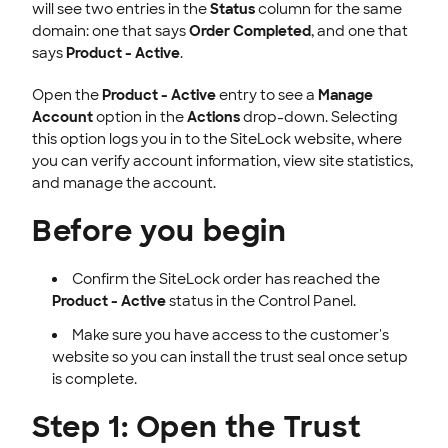
will see two entries in the
Status
column for the same
domain: one that says
Order Completed
, and one that
says
Product - Active
.
Open the
Product - Active
entry to see a
Manage
Account
option in the
Actions
drop-down. Selecting
this option logs you in to the SiteLock website, where
you can verify account information, view site statistics,
and manage the account.
Before you begin
Confirm the SiteLock order has reached the
Product - Active
status in the Control Panel.
Make sure you have access to the customer's
website so you can install the trust seal once setup
is complete.
Step 1: Open the Trust