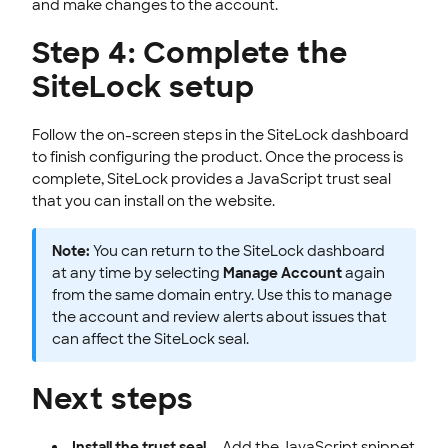
and make changes to the account.
Step 4: Complete the
SiteLock setup
Follow the on-screen steps in the SiteLock dashboard
to finish configuring the product. Once the process is
complete, SiteLock provides a JavaScript trust seal
that you can install on the website.
Note:
You can return to the SiteLock dashboard
at any time by selecting
Manage Account
again
from the same domain entry. Use this to manage
the account and review alerts about issues that
can affect the SiteLock seal.
Next steps
Install the trust seal
— Add the JavaScript snippet