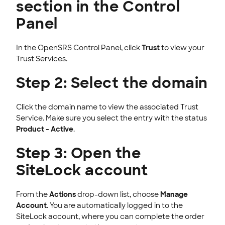
section in the Control
Panel
In the OpenSRS Control Panel, click
Trust
to view your
Trust Services.
Step 2: Select the domain
Click the domain name to view the associated Trust
Service. Make sure you select the entry with the status
Product - Active
.
Step 3: Open the
SiteLock account
From the
Actions
drop-down list, choose
Manage
Account
. You are automatically logged in to the
SiteLock account, where you can complete the order