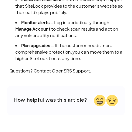
that SiteLock provides to the customer's website so
the seal displays publicly.
Monitor alerts
— Log in periodically through
Manage Account
to check scan results and act on
any vulnerability notifications.
Plan upgrades
— If the customer needs more
comprehensive protection, you can move them to a
higher SiteLock tier at any time.
Questions? Contact OpenSRS Support.
How helpful was this article?