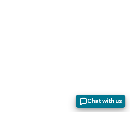
Chat with us