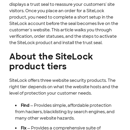
displays a trust seal to reassure your customers' site
INTEGRATION
visitors. Once you place an order for a SiteLock
product, you need to complete a short setup in the
STOREFRONT KNOWLEDGE BASE
SiteLock account before the seal becomes live on the
CLOUD HOSTING
customer's website. This article walks you through
verification, order statuses, and the steps to activate
the SiteLock product and install the trust seal.
About the SiteLock
product tiers
SiteLock offers three website security products. The
right tier depends on what the website hosts and the
level of protection your customer needs.
Find
— Provides simple, affordable protection
from hackers, blacklisting by search engines, and
many other website hazards.
Fix
— Provides a comprehensive suite of