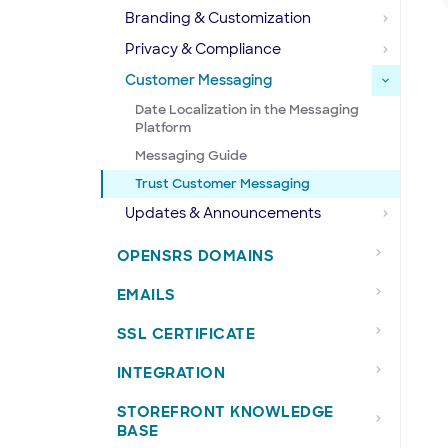
Branding & Customization
Privacy & Compliance
Customer Messaging
Date Localization in the Messaging
Platform
Messaging Guide
Trust Customer Messaging
Updates & Announcements
OPENSRS DOMAINS
EMAILS
SSL CERTIFICATE
INTEGRATION
STOREFRONT KNOWLEDGE
BASE