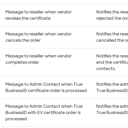
Message to reseller when vendor
Notifies the res
revokes the certificate
rejected the ord
Message to reseller when vendor
Notifies the res
cancels the order
cancelled the o
Message to reseller when vendor
Notifies the res
completes order
and the certifi
contacts.
Message to Admin Contact when True
Notifies the adm
BusinessID certificate order is processed
True BusinessID 
Message to Admin Contact when True
Notifies the adm
BusinessID with EV certificate order is
True BusinessID 
processed