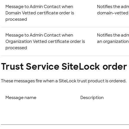
Message to Admin Contact when
Notifies the adm
Domain Vetted certificate order is
domain-vetted ce
processed
Message to Admin Contact when
Notifies the ad
Organization Vetted certificate order is
an organization-
processed
Trust Service SiteLock orde
These messages fire when a SiteLock trust product is ordered.
Message name
Description