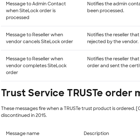
Message to Admin Contact
Notifies the admin cont
when SiteLock order is
been processed.
processed
Message to Reseller when
Notifies the reseller th
vendor cancels SiteLock order
rejected by the vendor.
Message to Reseller when
Notifies the reseller th
vendor completes SiteLock
order and sent the certi
order
Trust Service TRUSTe order
These messages fire when a TRUSTe trust product is ordered
discontinued in 2015.
Message name
Description