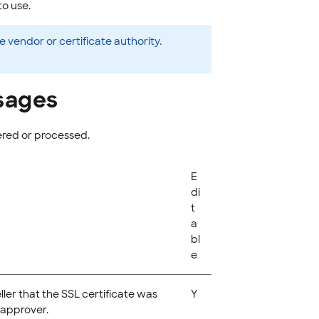
to use.
vendor or certificate authority.
sages
ered or processed.
E
di
t
a
bl
e
eller that the SSL certificate was
Y
 approver.