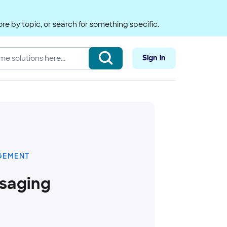
re by topic, or search for something specific.
Sign in
GEMENT
saging