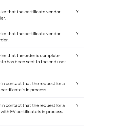
eller that the certificate vendor
Y
er.
eller that the certificate vendor
Y
rder.
eller that the order is complete
Y
cate has been sent to the end user
in contact that the request for a
Y
certificate is in process.
in contact that the request for a
Y
with EV certificate is in process.