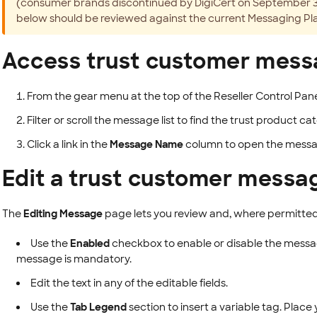
(consumer brands discontinued by DigiCert on September 30,
below should be reviewed against the current Messaging Pl
Access trust customer mes
From the gear menu at the top of the Reseller Control Pane
Filter or scroll the message list to find the trust product
Click a link in the
Message Name
column to open the messa
Edit a trust customer messa
The
Editing Message
page lets you review and, where permitted
Use the
Enabled
checkbox to enable or disable the mess
message is mandatory.
Edit the text in any of the editable fields.
Use the
Tab Legend
section to insert a variable tag. Place