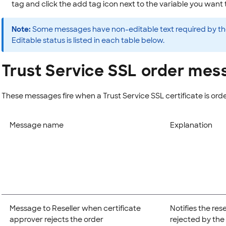
tag and click the add tag icon next to the variable you want 
Note:
Some messages have non-editable text required by the 
Editable status is listed in each table below.
Trust Service SSL order mes
These messages fire when a Trust Service SSL certificate is ord
Message name
Explanation
Message to Reseller when certificate
Notifies the res
approver rejects the order
rejected by the