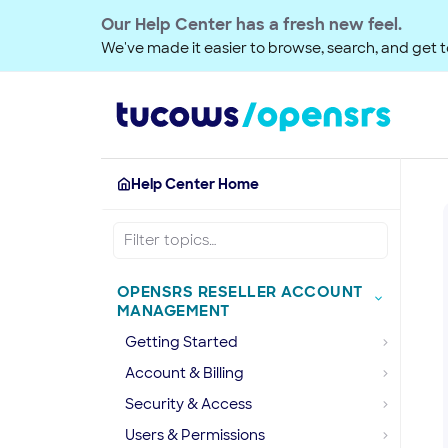
Our Help Center has a fresh new feel.
We've made it easier to browse, search, and get to
Help Center Home
OPENSRS RESELLER ACCOUNT
MANAGEMENT
Getting Started
Account & Billing
Security & Access
Users & Permissions