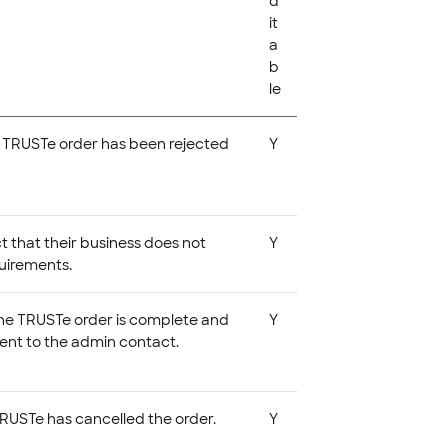
d
it
a
b
le
t a TRUSTe order has been rejected
Y
t that their business does not
Y
uirements.
t the TRUSTe order is complete and
Y
sent to the admin contact.
 TRUSTe has cancelled the order.
Y