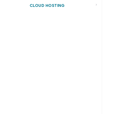
CLOUD HOSTING