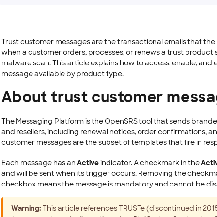
Trust customer messages are the transactional emails that t
when a customer orders, processes, or renews a trust product su
malware scan. This article explains how to access, enable, and 
message available by product type.
About trust customer mess
The Messaging Platform is the OpenSRS tool that sends brande
and resellers, including renewal notices, order confirmations, an
customer messages are the subset of templates that fire in res
Each message has an
Active
indicator. A checkmark in the
Acti
and will be sent when its trigger occurs. Removing the checkm
checkbox means the message is mandatory and cannot be dis
Warning:
This article references TRUSTe (discontinued in 2