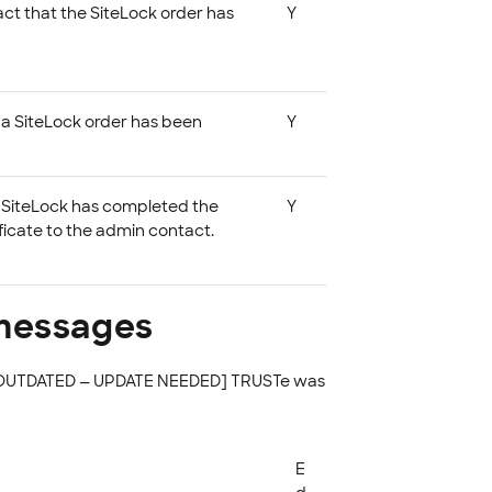
act that the SiteLock order has
Y
at a SiteLock order has been
Y
at SiteLock has completed the
Y
ficate to the admin contact.
 messages
. [OUTDATED — UPDATE NEEDED] TRUSTe was
E