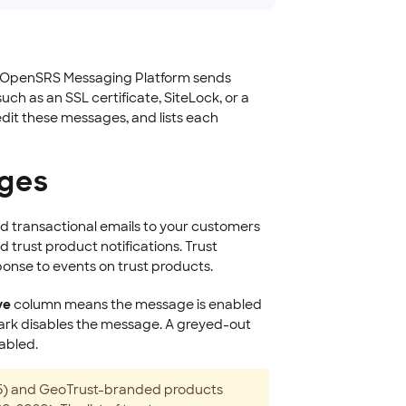
he OpenSRS Messaging Platform sends
ch as an SSL certificate, SiteLock, or a
edit these messages, and lists each
ages
d transactional emails to your customers
d trust product notifications. Trust
ponse to events on trust products.
ve
column means the message is enabled
ark disables the message. A greyed-out
abled.
015) and GeoTrust-branded products