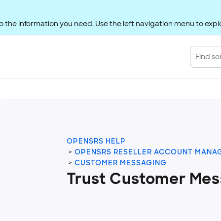
 the information you need. Use the left navigation menu to explo
OPENSRS HELP
OPENSRS RESELLER ACCOUNT MANA
CUSTOMER MESSAGING
Trust Customer Mes