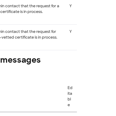
in contact that the request for a
Y
rtificate is in process.
min contact that the request for
Y
vetted certificate is in process.
r messages
Ed
ita
bl
e