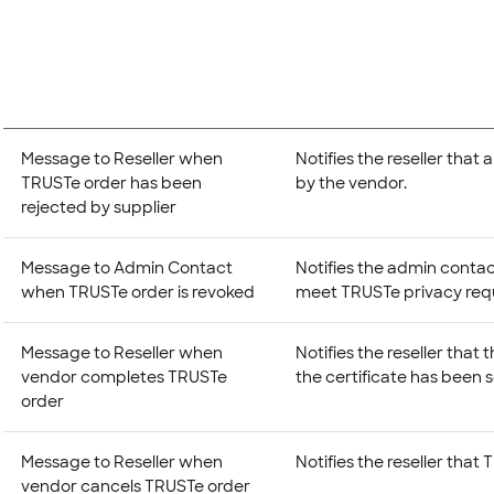
Message to Reseller when
Notifies the reseller tha
TRUSTe order has been
by the vendor.
rejected by supplier
Message to Admin Contact
Notifies the admin contac
when TRUSTe order is revoked
meet TRUSTe privacy req
Message to Reseller when
Notifies the reseller tha
vendor completes TRUSTe
the certificate has been 
order
Message to Reseller when
Notifies the reseller that
vendor cancels TRUSTe order