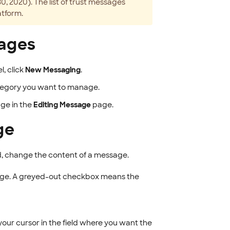
 2020). The list of trust messages
atform.
sages
l, click
New Messaging
.
 category you want to manage.
ge in the
Editing Message
page.
ge
, change the content of a message.
age. A greyed-out checkbox means the
 your cursor in the field where you want the