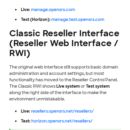
Live:
manage.opensrs.com
Test (Horizon):
manage.test.opensrs.com
Classic Reseller Interface
(Reseller Web Interface /
RWI)
The original web interface still supports basic domain
administration and account settings, but most
functionality has moved to the Reseller Control Panel.
The Classic RWI shows
Live system
or
Test system
along the right side of the interface to make the
environment unmistakable.
Live:
resellers.opensrs.net/resellers/
Test:
horizon.opensrs.net/resellers/