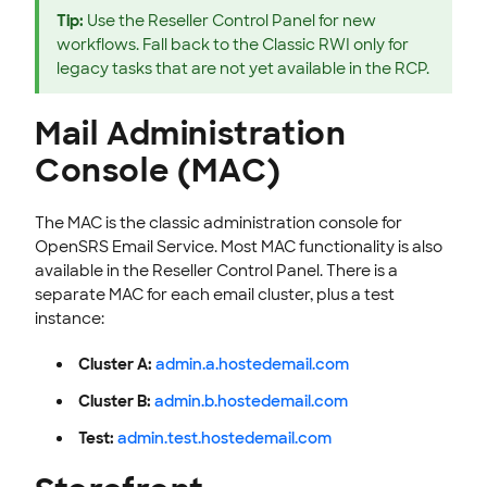
Tip:
Use the Reseller Control Panel for new
workflows. Fall back to the Classic RWI only for
legacy tasks that are not yet available in the RCP.
Mail Administration
Console (MAC)
The MAC is the classic administration console for
OpenSRS Email Service. Most MAC functionality is also
available in the Reseller Control Panel. There is a
separate MAC for each email cluster, plus a test
instance:
Cluster A:
admin.a.hostedemail.com
Cluster B:
admin.b.hostedemail.com
Test:
admin.test.hostedemail.com