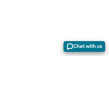
Chat with us