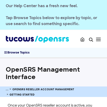
Our Help Center has a fresh new feel.
Tap
Browse Topics
below to explore by topic, or
use search to find something specific.
OPENSRS RESELLER ACCOUNT MANAGEMENT
Getting Started
Browse Topics
OpenSRS Quickstart Guide
OpenSRS Management Interface
OpenSRS Management
Troubleshooting Reseller Control Panel Blank Page
OpenSRS Reseller Setup Guide
Interface
Accessing the OpenSRS System
Horizon / Test System Accounts
OPENSRS RESELLER ACCOUNT MANAGEMENT
Login URLs for OpenSRS Services
GETTING STARTED
Account & Billing
Once your OpenSRS reseller account is active, you