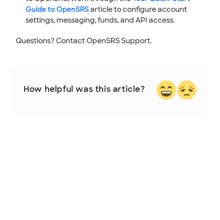
Guide to OpenSRS
article to configure account
settings, messaging, funds, and API access.
Questions? Contact OpenSRS Support.
How helpful was this article?