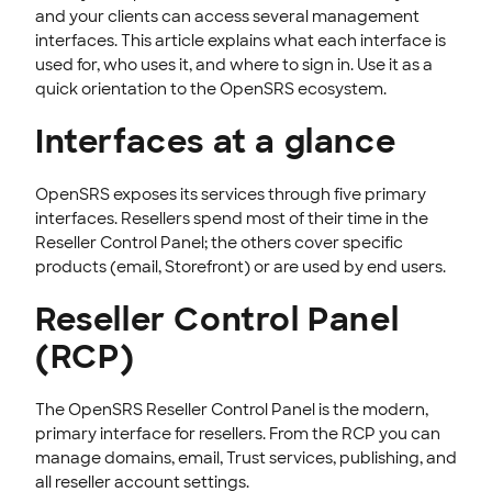
Security & Access
and your clients can access several management
interfaces. This article explains what each interface is
Users & Permissions
used for, who uses it, and where to sign in. Use it as a
Branding & Customization
quick orientation to the OpenSRS ecosystem.
Privacy & Compliance
Interfaces at a glance
Customer Messaging
Updates & Announcements
OpenSRS exposes its services through five primary
interfaces. Resellers spend most of their time in the
OPENSRS DOMAINS
Reseller Control Panel; the others cover specific
products (email, Storefront) or are used by end users.
EMAILS
Reseller Control Panel
SSL CERTIFICATE
(RCP)
INTEGRATION
STOREFRONT KNOWLEDGE BASE
The OpenSRS Reseller Control Panel is the modern,
primary interface for resellers. From the RCP you can
CLOUD HOSTING
manage domains, email, Trust services, publishing, and
all reseller account settings.