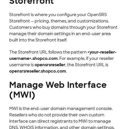
Storefront
Storefront is where you configure your OpenSRS
Storefront — pricing, themes, and customizations.
Customers who buy domains through your Storefront
manage their domain settings in an end-user area
built into the Storefront itself.
The Storefront URL follows the pattern
<your-reseller-
username>.shopco.com
. For example, if your reseller
username is
opensrsreseller
, the Storefront URL is
opensrsreseller.shopco.com
.
Manage Web Interface
(MWI)
MWI is the end-user domain management console.
Resellers who do not provide their own custom
interface can direct registrants to MWI to manage
DNS, WHOIS information, and other domain settings.