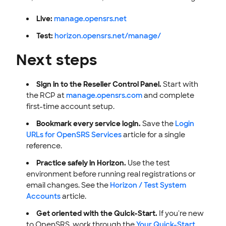
Live:
manage.opensrs.net
Test:
horizon.opensrs.net/manage/
Next steps
Sign in to the Reseller Control Panel.
Start with
the RCP at
manage.opensrs.com
and complete
first-time account setup.
Bookmark every service login.
Save the
Login
URLs for OpenSRS Services
article for a single
reference.
Practice safely in Horizon.
Use the test
environment before running real registrations or
email changes. See the
Horizon / Test System
Accounts
article.
Get oriented with the Quick-Start.
If you're new
to OpenSRS, work through the
Your Quick-Start