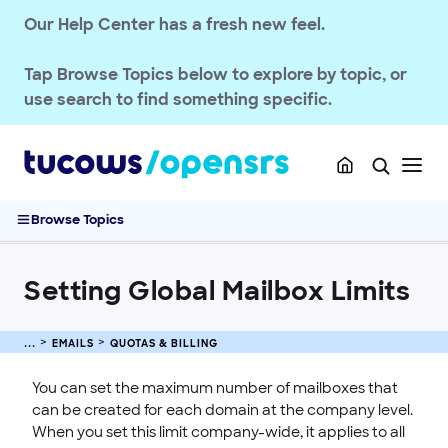
Deliverability & Authentication
Our Help Center has a fresh new feel.
Spam Management
Quotas & Billing
Tap
Browse Topics
below to explore by topic, or
Updating Max Quota for Email
use search to find something specific.
OpenSRS Email Service Billing
Email Quota Notifications
Setting a Mailbox Limit per Domain
Setting Global Mailbox Limits
Browse Topics
Passwords & Security
Account Administration
Setting Global Mailbox Limits
End-User Webmail & Client Guides
SSL CERTIFICATE
EMAILS
QUOTAS & BILLING
INTEGRATION
You can set the maximum number of mailboxes that
can be created for each domain at the company level.
STOREFRONT KNOWLEDGE BASE
When you set this limit company-wide, it applies to all