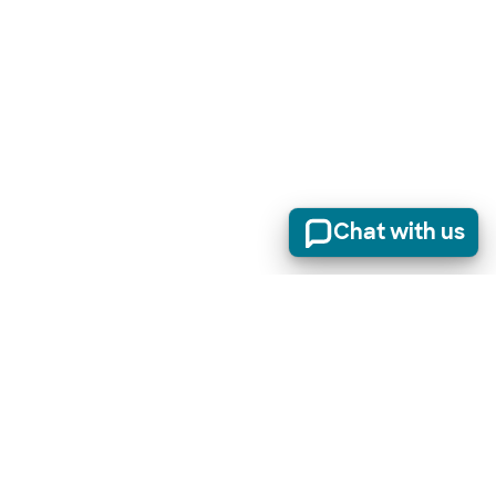
Chat with us