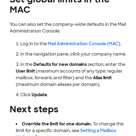
MAC
You can also set the company-wide defaults in the Mail
Administration Console.
Log in to the
Mail Administration Console (MAC)
.
In the navigation pane, click your company name.
In the
Defaults for new domains
section, enter the
User limit
(maximum accounts of any type: regular
mailbox, forward, and filter) and the
Alias limit
(maximum domain aliases per domain).
Click
Update
.
Next steps
Override the limit for one domain.
To change the
limit for a specific domain, see
Setting a Mailbox