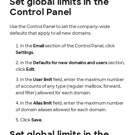
Set global limits in the
Control Panel
Use the Control Panel to set the company-wide
defaults that apply to all new domains.
In the
Email
section of the Control Panel, click
Settings
.
In the
Defaults for new domains and users
section,
click
Edit
.
In the
User limit
field, enter the maximum number
of accounts of any type (regular mailbox, forward,
and filter) allowed for each domain.
In the
Alias limit
field, enter the maximum number
of domain aliases allowed for each domain.
Click
Save
.
Set global limits in the