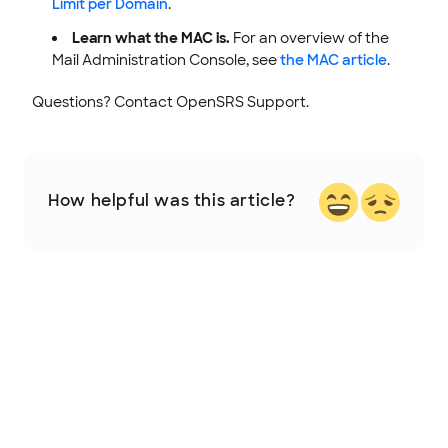
Limit per Domain
.
Learn what the MAC is.
For an overview of the
Mail Administration Console, see
the MAC article
.
Questions? Contact OpenSRS Support.
How helpful was this article?