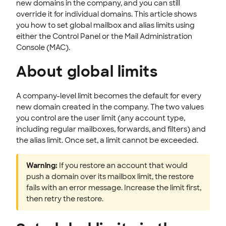
new domains in the company, and you can still
CLOUD HOSTING
override it for individual domains. This article shows
you how to set global mailbox and alias limits using
either the Control Panel or the Mail Administration
Console (MAC).
About global limits
A company-level limit becomes the default for every
new domain created in the company. The two values
you control are the user limit (any account type,
including regular mailboxes, forwards, and filters) and
the alias limit. Once set, a limit cannot be exceeded.
Warning:
If you restore an account that would
push a domain over its mailbox limit, the restore
fails with an error message. Increase the limit first,
then retry the restore.