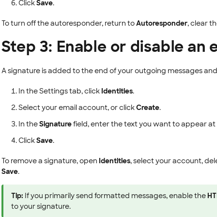
Click
Save
.
To turn off the autoresponder, return to
Autoresponder
, clear t
Step 3: Enable or disable an 
A signature is added to the end of your outgoing messages and
In the Settings tab, click
Identities
.
Select your email account, or click
Create
.
In the
Signature
field, enter the text you want to appear a
Click
Save
.
To remove a signature, open
Identities
, select your account, del
Save
.
Tip:
If you primarily send formatted messages, enable the
HT
to your signature.