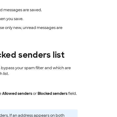
d messages are saved.
hen you save.
wise only new, unread messages are
cked senders list
 bypass your spam filter and which are
list.
he
Allowed senders
or
Blocked senders
field.
ders. If an address appears on both