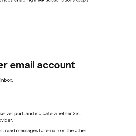
evices, enabling IMAP subscriptions keeps
er email account
inbox.
server port, and indicate whether SSL
vider.
nt read messages to remain on the other