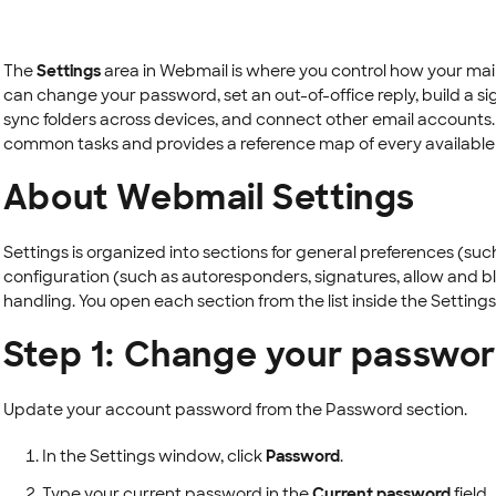
The
Settings
area in Webmail is where you control how your mai
can change your password, set an out-of-office reply, build a si
sync folders across devices, and connect other email accounts.
common tasks and provides a reference map of every available 
About Webmail Settings
Settings is organized into sections for general preferences (suc
configuration (such as autoresponders, signatures, allow and bl
handling. You open each section from the list inside the Settings
Step 1: Change your passwo
Update your account password from the Password section.
In the Settings window, click
Password
.
Type your current password in the
Current password
field.