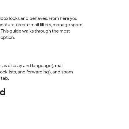
lbox looks and behaves. From here you
gnature, create mail filters, manage spam,
 This guide walks through the most
option.
h as display and language), mail
ock lists, and forwarding), and spam
 tab.
rd