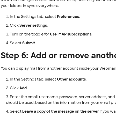
If a folder change on Webmail does not appear on your other d
your folders in sync everywhere.
In the Settings tab, select
Preferences
.
Click
Server settings
.
Turn on the toggle for
Use IMAP subscriptions
.
Select
Submit
.
Step 6: Add or remove anoth
You can display mail from another account inside your Webmail 
In the Settings tab, select
Other accounts
.
Click
Add
.
Enter the email, username, password, server address, and 
should be used, based on the information from your email pro
Select
Leave a copy of the message on the server
if you wa