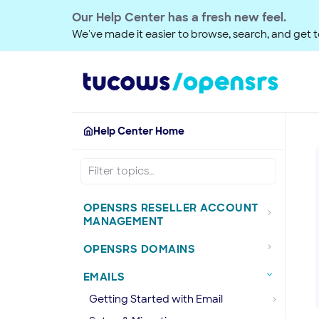
Our Help Center has a fresh new feel.
We've made it easier to browse, search, and get to
Help Center Home
OPENSRS RESELLER ACCOUNT
MANAGEMENT
OPENSRS DOMAINS
EMAILS
Getting Started with Email