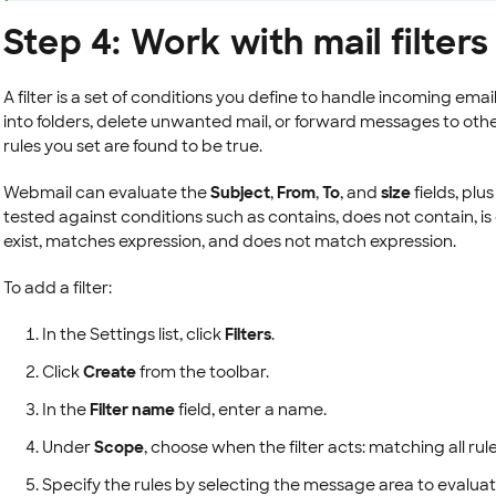
Step 4: Work with mail filters
A filter is a set of conditions you define to handle incoming ema
into folders, delete unwanted mail, or forward messages to ot
rules you set are found to be true.
Webmail can evaluate the
Subject
,
From
,
To
, and
size
fields, plu
tested against conditions such as contains, does not contain, is e
exist, matches expression, and does not match expression.
To add a filter:
In the Settings list, click
Filters
.
Click
Create
from the toolbar.
In the
Filter name
field, enter a name.
Under
Scope
, choose when the filter acts: matching all rul
Specify the rules by selecting the message area to evaluat