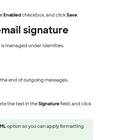
he
Enabled
checkbox, and click
Save
.
email signature
 is managed under Identities.
t the end of outgoing messages.
ete the text in the
Signature
field, and click
ML
option so you can apply formatting