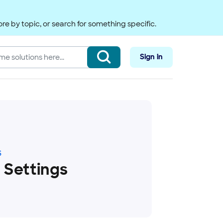
re by topic, or search for something specific.
Sign in
S
 Settings