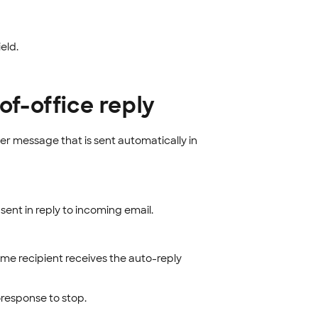
ield.
of-office reply
er message that is sent automatically in
ent in reply to incoming email.
ame recipient receives the auto-reply
response to stop.