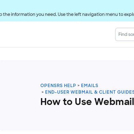
 the information you need. Use the left navigation menu to explo
OPENSRS HELP
EMAILS
END-USER WEBMAIL & CLIENT GUIDE
How to Use Webmail