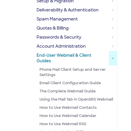
Setup & Migration
Deliverability & Authentication
Spam Management
Quotas & Billing
Passwords & Security
Account Administration
End-User Webmail & Client
Guides
Phone Mail Client Setup and Server
Settings
Email Client Configuration Guide
The Complete Webmail Guide
Using the Mail Tab in OpenSRS Webmail
How to Use Webmail Contacts
How to Use Webmail Calendar
How to Use Webmail RSS