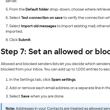
server.
From the
Default folder
drop-down, choose where retrieve
Select
Test connection on save
to verify the connection w
Select
Import old messages
to import existing mail; other
imported.
Click
Submit
.
Step 7: Set an allowed or blo
Allowed and blocked senders lists let you decide which senders
blocked from your inbox. You can add up to 1,000 entries to each 
In the Settings tab, click
Spam settings
.
Add or remove each email address on a separate line in t
Select
Save
when you are done.
Note:
Addresses in your Contacts are treated as allowed sen