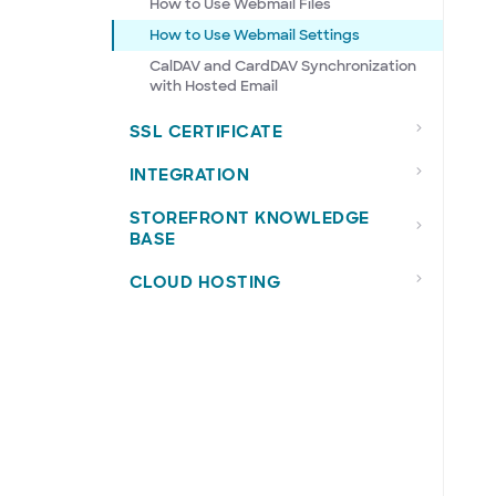
How to Use Webmail Files
How to Use Webmail Settings
CalDAV and CardDAV Synchronization
with Hosted Email
SSL CERTIFICATE
INTEGRATION
STOREFRONT KNOWLEDGE
BASE
CLOUD HOSTING