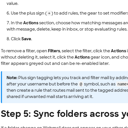
value.
Use the plus sign (
) to add rules, the gear to set modifier
+
In the
Actions
section, choose how matching messages are 
with message, delete, keep in inbox, or stop evaluating rules.
Click
Save
.
To remove a filter, open
Filters
, select the filter, click the
Actions
without deleting it, select it, click the
Actions
gear icon, and ch
filter appears greyed out and can be re-enabled later.
Note:
Plus sign tagging lets you track and filter mail by adding
after your username but before the
symbol, such as
@
name
then create a rule that routes mail sent to the tagged addres
shared if unwanted mail starts arriving at it.
Step 5: Sync folders across 