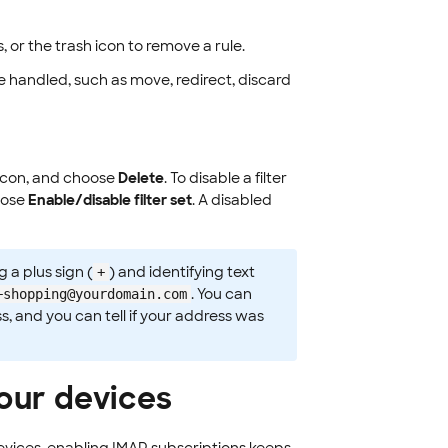
s, or the trash icon to remove a rule.
handled, such as move, redirect, discard
icon, and choose
Delete
. To disable a filter
oose
Enable/disable filter set
. A disabled
 a plus sign (
) and identifying text
+
. You can
+shopping@yourdomain.com
s, and you can tell if your address was
your devices