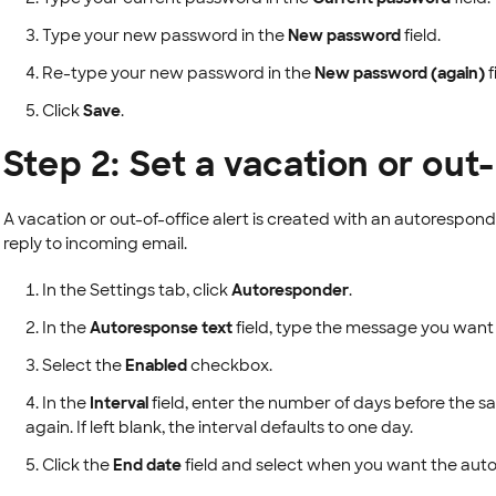
Type your new password in the
New password
field.
Re-type your new password in the
New password (again)
f
Click
Save
.
Step 2: Set a vacation or out-
A vacation or out-of-office alert is created with an autorespond
reply to incoming email.
In the Settings tab, click
Autoresponder
.
In the
Autoresponse text
field, type the message you want s
Select the
Enabled
checkbox.
In the
Interval
field, enter the number of days before the s
again. If left blank, the interval defaults to one day.
Click the
End date
field and select when you want the auto