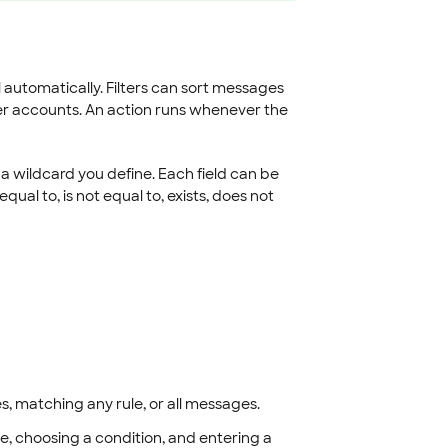
il automatically. Filters can sort messages
her accounts. An action runs whenever the
s a wildcard you define. Each field can be
qual to, is not equal to, exists, does not
es, matching any rule, or all messages.
e, choosing a condition, and entering a