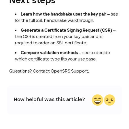
Next steps
Learn how the handshake uses the key pair
— see
for the full SSL handshake walkthrough.
Generate a Certificate Signing Request (CSR)
—
the CSR is created from your key pair and is
required to order an SSL certificate.
Compare validation methods
— see to decide
which certificate type fits your use case.
Questions? Contact OpenSRS Support.
How helpful was this article?