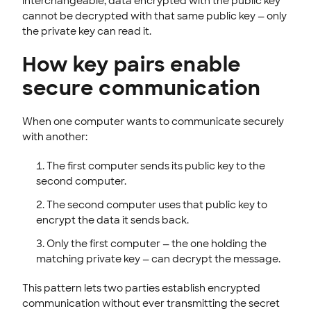
interchangeable, data encrypted with the public key
cannot be decrypted with that same public key — only
the private key can read it.
How key pairs enable
secure communication
When one computer wants to communicate securely
with another:
The first computer sends its public key to the
second computer.
The second computer uses that public key to
encrypt the data it sends back.
Only the first computer — the one holding the
matching private key — can decrypt the message.
This pattern lets two parties establish encrypted
communication without ever transmitting the secret