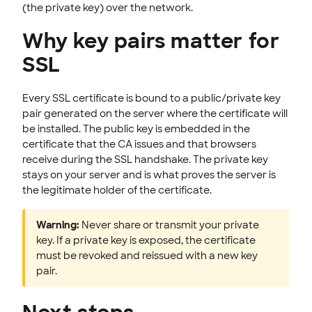
(the private key) over the network.
Why key pairs matter for
SSL
Every SSL certificate is bound to a public/private key
pair generated on the server where the certificate will
be installed. The public key is embedded in the
certificate that the CA issues and that browsers
receive during the SSL handshake. The private key
stays on your server and is what proves the server is
the legitimate holder of the certificate.
Warning:
Never share or transmit your private
key. If a private key is exposed, the certificate
must be revoked and reissued with a new key
pair.