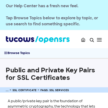
Our Help Center has a fresh new feel.
SSL CERTIFICATE
OpenSRS SSL Services
Tap
Browse Topics
below to explore by topic, or
FAQs: SSL Services
use search to find something specific.
SSL Certificate Requirement Updates
Understanding SSL Certificates
What Are the Validation Methods?
Public and Private Key Pairs for SSL Certificates
Browse Topics
2026 SSL/TLS Certificate Validity Lifecycle Changes
2026 SSL Certificate Price Changes
Public and Private Key Pairs
Purchase and Manage SSL Certificates
for SSL Certificates
Sitelock
INTEGRATION
SSL CERTIFICATE
FAQS: SSL SERVICES
STOREFRONT KNOWLEDGE BASE
A public/private key pair is the foundation of
CLOUD HOSTING
asymmetric cryptography, the technology that lets