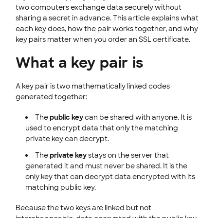
two computers exchange data securely without
sharing a secret in advance. This article explains what
each key does, how the pair works together, and why
key pairs matter when you order an SSL certificate.
What a key pair is
A key pair is two mathematically linked codes
generated together:
The
public key
can be shared with anyone. It is
used to encrypt data that only the matching
private key can decrypt.
The
private key
stays on the server that
generated it and must never be shared. It is the
only key that can decrypt data encrypted with its
matching public key.
Because the two keys are linked but not