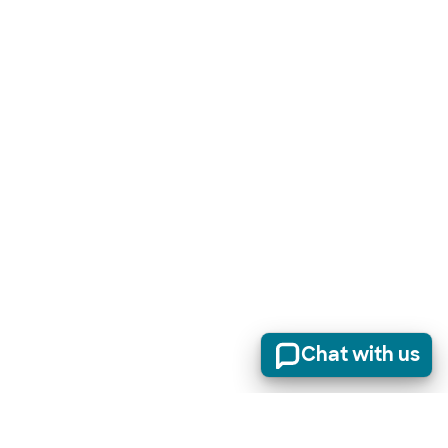
Chat with us