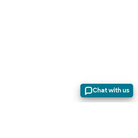
Chat with us