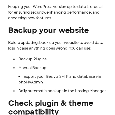
Keeping your WordPress version up to date is crucial
for ensuring security, enhancing performance, and
accessing new features.
Backup your website
Before updating, back up your website to avoid data
loss in case anything goes wrong. You can use:
Backup Plugins
Manual Backup:
Export your files via SFTP and database via
phpMyAdmin
Daily automatic backups in the Hosting Manager
Check plugin & theme
compatibility