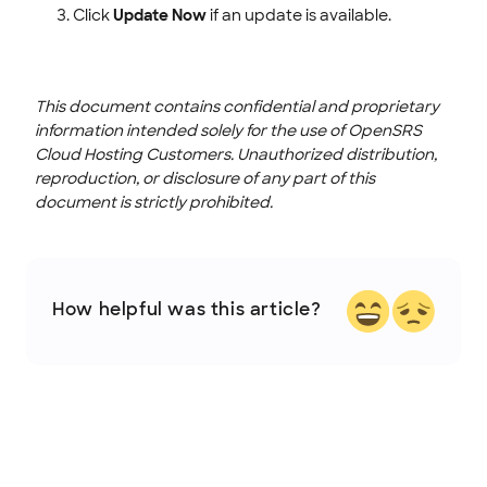
Click
Update Now
if an update is available.
This document contains confidential and proprietary
information intended solely for the use of OpenSRS
Cloud Hosting Customers. Unauthorized distribution,
reproduction, or disclosure of any part of this
document is strictly prohibited.
How helpful was this article?