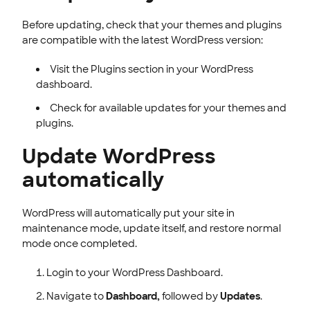
Before updating, check that your themes and plugins
are compatible with the latest WordPress version:
Visit the Plugins section in your WordPress
dashboard.
Check for available updates for your themes and
plugins.
Update WordPress
automatically
WordPress will automatically put your site in
maintenance mode, update itself, and restore normal
mode once completed.
Login to your WordPress Dashboard.
Navigate to
Dashboard,
followed by
Updates
.