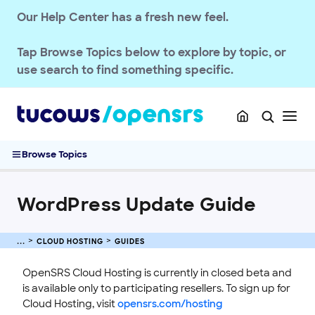
CLOUD HOSTING
Our Help Center has a fresh new feel.
Getting Started
Guides
Tap
Browse Topics
below to explore by topic, or
WordPress Setup Guide
use search to find something specific.
WordPress Import Tool Guide
SFTP Guide
Backup & Restore Guide
WordPress Update Guide
Browse Topics
PHP Guide
Draft Mode Guide
WordPress Update Guide
Database Guide
Site Reset Guide
Event Log Guide
CLOUD HOSTING
GUIDES
Reference
OpenSRS Cloud Hosting is currently in closed beta and
Troubleshooting
is available only to participating resellers. To sign up for
Cloud Hosting, visit
opensrs.com/hosting