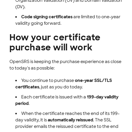
Organization Validation (OV) and Domain Validation
(DV).
Code signing certificates
are limited to one-year
validity going forward.
How your certificate
purchase will work
OpenSRS is keeping the purchase experience as close
to today's as possible:
You continue to purchase
one-year SSL/TLS
certificates
, just as you do today.
Each certificate is issued with a
199-day validity
period
.
When the certificate reaches the end of its 199-
day validity, it is
automatically reissued
. The SSL
provider emails the reissued certificate to the end