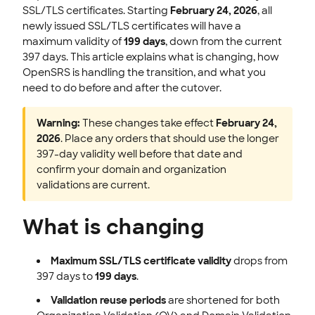
SSL/TLS certificates. Starting
February 24, 2026
, all
newly issued SSL/TLS certificates will have a
maximum validity of
199 days
, down from the current
397 days. This article explains what is changing, how
OpenSRS is handling the transition, and what you
need to do before and after the cutover.
Warning:
These changes take effect
February 24,
2026
. Place any orders that should use the longer
397-day validity well before that date and
confirm your domain and organization
validations are current.
What is changing
Maximum SSL/TLS certificate validity
drops from
397 days to
199 days
.
Validation reuse periods
are shortened for both