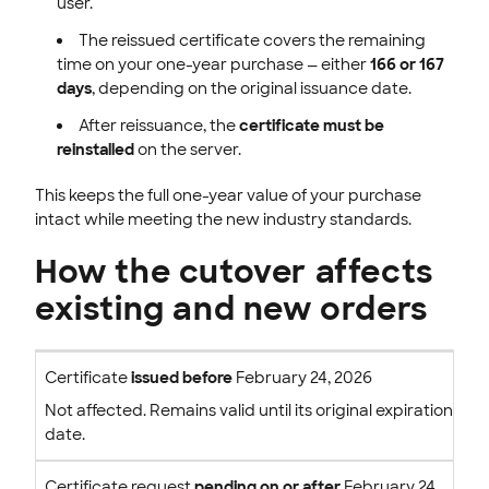
user.
The reissued certificate covers the remaining
time on your one-year purchase — either
166 or 167
days
, depending on the original issuance date.
After reissuance, the
certificate must be
reinstalled
on the server.
This keeps the full one-year value of your purchase
intact while meeting the new industry standards.
How the cutover affects
existing and new orders
Certificate
issued before
February 24, 2026
Not affected. Remains valid until its original expiration
date.
Certificate request
pending on or after
February 24,