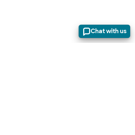
Chat with us