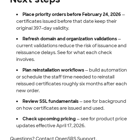
Place priority orders before February 24, 2026
—
certificates issued before that date keep their
original 397-day validity.
Refresh domain and organization validations
—
current validations reduce the risk of issuance and
reissuance delays. See for what each check
involves.
Plan reinstallation workflows
— build automation
or schedule the staff time needed to reinstall
reissued certificates roughly six months after each
new order.
Review SSL fundamentals
— see for background
on how certificates are issued and used.
Check upcoming pricing
— see for product price
updates effective April 17, 2026.
Questions? Contact OpenSRS Support.