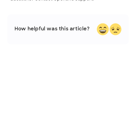
How helpful was this article?