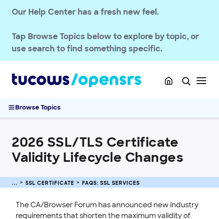
SSL CERTIFICATE
Our Help Center has a fresh new feel.
OpenSRS SSL Services
FAQs: SSL Services
Tap
Browse Topics
below to explore by topic, or
SSL Certificate Requirement Updates
use search to find something specific.
Understanding SSL Certificates
What Are the Validation Methods?
Public and Private Key Pairs for SSL Certificates
2026 SSL/TLS Certificate Validity Lifecycle Changes
Browse Topics
2026 SSL Certificate Price Changes
Purchase and Manage SSL Certificates
2026 SSL/TLS Certificate
Sitelock
Validity Lifecycle Changes
INTEGRATION
STOREFRONT KNOWLEDGE BASE
SSL CERTIFICATE
FAQS: SSL SERVICES
CLOUD HOSTING
The CA/Browser Forum has announced new industry
requirements that shorten the maximum validity of