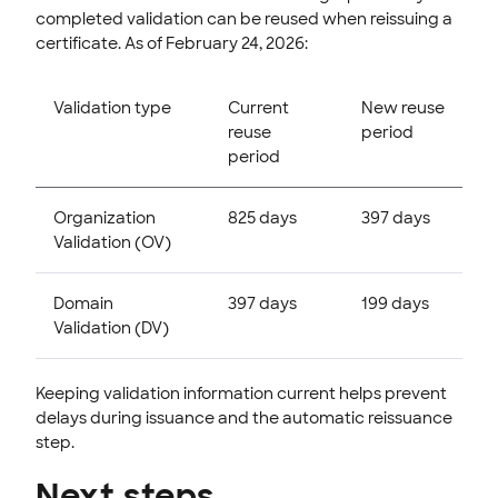
completed validation can be reused when reissuing a
certificate. As of February 24, 2026:
Validation type
Current
New reuse
reuse
period
period
Organization
825 days
397 days
Validation (OV)
Domain
397 days
199 days
Validation (DV)
Keeping validation information current helps prevent
delays during issuance and the automatic reissuance
step.
Next steps