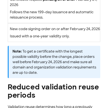
2026
Follows the new 199-day issuance and automatic
reissuance process.
New code signing order on or after February 24, 2026
Issued with a one-year validity only.
Note:
To get a certificate with the longest
possible validity before the change, place orders
well before February 24, 2026 and make sure all
domain and organization validation requirements
are up to date.
Reduced validation reuse
periods
Validation reuse determines how long a previously