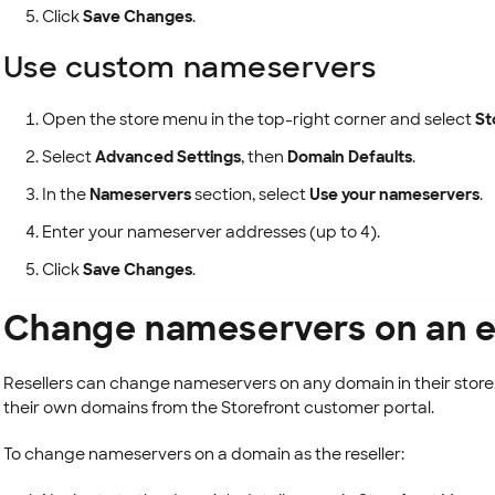
Click
Save Changes
.
Use custom nameservers
Open the store menu in the top-right corner and select
St
Select
Advanced Settings
, then
Domain Defaults
.
In the
Nameservers
section, select
Use your nameservers
.
Enter your nameserver addresses (up to 4).
Click
Save Changes
.
Change nameservers on an e
Resellers can change nameservers on any domain in their sto
their own domains from the Storefront customer portal.
To change nameservers on a domain as the reseller: