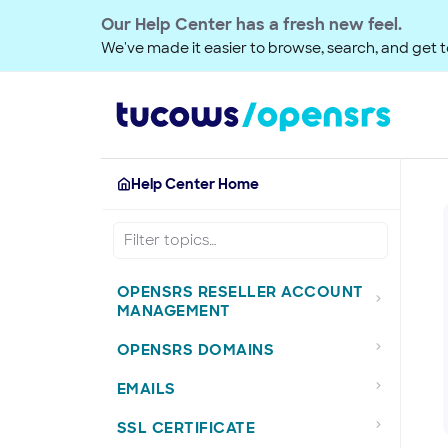
Our Help Center has a fresh new feel.
We've made it easier to browse, search, and get to
Help Center Home
OPENSRS RESELLER ACCOUNT
MANAGEMENT
OPENSRS DOMAINS
EMAILS
SSL CERTIFICATE