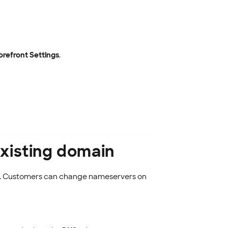
orefront Settings
.
xisting domain
re. Customers can change nameservers on