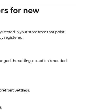
rs for new
istered in your store from that point
y registered.
anged the setting, no action is needed.
orefront Settings
.
s
.