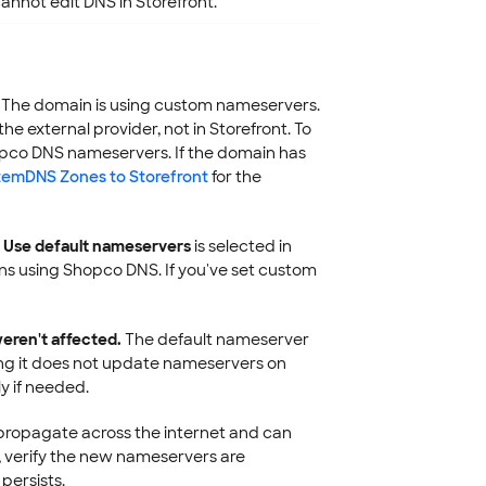
nnot edit DNS in Storefront.
The domain is using custom nameservers.
external provider, not in Storefront. To
pco DNS nameservers. If the domain has
stemDNS Zones to Storefront
for the
t
Use default nameservers
is selected in
ns using Shopco DNS. If you've set custom
eren't affected.
The default nameserver
ing it does not update nameservers on
y if needed.
opagate across the internet and can
s, verify the new nameservers are
 persists.