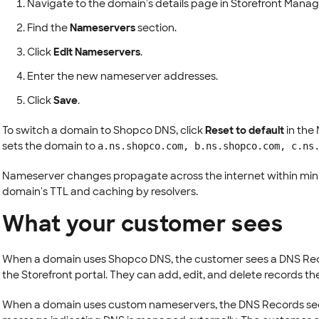
Navigate to the domain's details page in Storefront Manag
Find the
Nameservers
section.
Click
Edit Nameservers
.
Enter the new nameserver addresses.
Click
Save
.
To switch a domain to Shopco DNS, click
Reset to default
in the
sets the domain to
a.ns.shopco.com, b.ns.shopco.com, c.ns
Nameserver changes propagate across the internet within min
domain's TTL and caching by resolvers.
What your customer sees
When a domain uses Shopco DNS, the customer sees a DNS Reco
the Storefront portal. They can add, edit, and delete records t
When a domain uses custom nameservers, the DNS Records sect