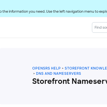
 the information you need. Use the left navigation menu to explo
OPENSRS HELP
STOREFRONT KNOWLE
DNS AND NAMESERVERS
Storefront Nameser