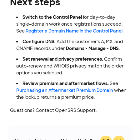
Next steps
Switch to the Control Panel
for day-to-day
single-domain work once registrations succeed.
See
Register a Domain Name in the Control Panel
.
Configure DNS.
Add the customer's A, MX, and
CNAME records under
Domains > Manage > DNS
.
Set renewal and privacy preferences.
Confirm
auto-renew and WHOIS privacy match the order
options you selected.
Review premium and aftermarket flows.
See
Purchasing an Aftermarket Premium Domain
when
the lookup returns a premium price.
Questions? Contact OpenSRS Support.