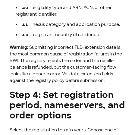
.au
— eligibility type and ABN, ACN, or other
registrant identifier.
.us
— nexus category and application purpose.
.eu
— registrant country of residence.
Warning:
Submitting incorrect TLD-extension data is
the most common cause of registration failures in the
RWI. The registry rejects the order and the reseller
balance is refunded, but the customer-facing flow
looks like a generic error. Validate extension fields
against the registry policy before submission.
Step 4: Set registration
period, nameservers, and
order options
Select the registration term in years. Choose one of