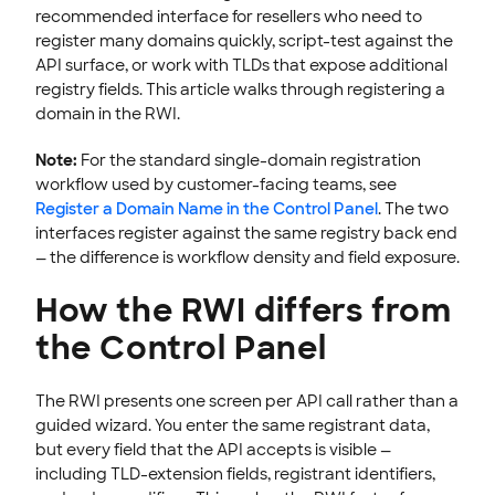
recommended interface for resellers who need to
Trademark Claims Notifications
register many domains quickly, script-test against the
Transfer a Domain
API surface, or work with TLDs that expose additional
registry fields. This article walks through registering a
Renew & Recover
domain in the RWI.
Manage Domain Settings
DNS & Nameservers
Note:
For the standard single-domain registration
workflow used by customer-facing teams, see
EMAILS
Register a Domain Name in the Control Panel
. The two
interfaces register against the same registry back end
SSL CERTIFICATE
— the difference is workflow density and field exposure.
INTEGRATION
How the RWI differs from
STOREFRONT KNOWLEDGE BASE
the Control Panel
CLOUD HOSTING
The RWI presents one screen per API call rather than a
guided wizard. You enter the same registrant data,
but every field that the API accepts is visible —
including TLD-extension fields, registrant identifiers,