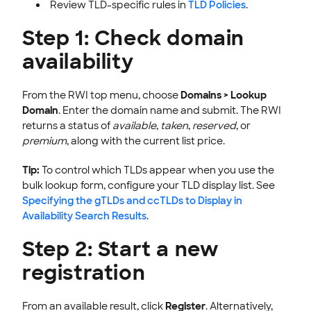
Review TLD-specific rules in
TLD Policies
.
Step 1: Check domain
availability
From the RWI top menu, choose
Domains > Lookup
Domain
. Enter the domain name and submit. The RWI
returns a status of
available
,
taken
,
reserved
, or
premium
, along with the current list price.
Tip:
To control which TLDs appear when you use the
bulk lookup form, configure your TLD display list. See
Specifying the gTLDs and ccTLDs to Display in
Availability Search Results
.
Step 2: Start a new
registration
From an available result, click
Register
. Alternatively,