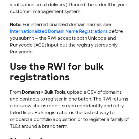
verification email delivery). Record the order ID in your
customer-management system.
Note:
For internationalized domain names, see
Internationalized Domain Name Registrations
before
you submit — the RWI accepts both Unicode and
Punycode (ACE) input but the registry stores only
Punycode.
Use the RWI for bulk
registrations
From
Domains > Bulk Tools
, upload a CSV of domains
and contacts to register in one batch. The RWI returns
a per-row status report so you can identify and retry
failed lines. Bulk registration is the fastest way to
onboard a portfolio acquisition or to register a family of
TLDs around a brand term.