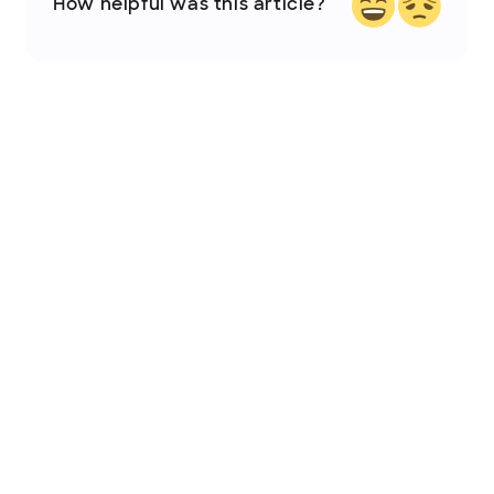
How helpful was this article?