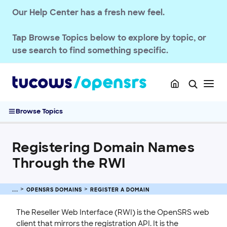
Our Help Center has a fresh new feel.
Tap
Browse Topics
below to explore by topic, or
OPENSRS RESELLER ACCOUNT MANAGEMENT
use search to find something specific.
OPENSRS DOMAINS
TLD Policies
Domain Basics & Concepts
Browse Topics
Register a Domain
Registering Domain Names Through the RWI
Registering Domain Names
.AU GeoTLD Launch
How to Purchase an Aftermarket Premium Domain
Through the RWI
Registering a Domain Name in the Control Panel
Configuring gTLD and ccTLD Display in Availability Search
OPENSRS DOMAINS
REGISTER A DOMAIN
Results
Internationalized Domain Name Registration Guide
The Reseller Web Interface (RWI) is the OpenSRS web
client that mirrors the registration API. It is the
Aftermarket Premium Domains