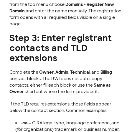
from the top menu choose
Domains > Register New
Domain
and enter the name manually. The registration
form opens with all required fields visible on a single
page.
Step 3: Enter registrant
contacts and TLD
extensions
Complete the
Owner
,
Admin
,
Technical
, and
Billing
contact blocks. The RWI does not auto-copy
contacts; either fill each block or use the
Same as
Owner
shortcut where the form provides it.
If the TLD requires extensions, those fields appear
below the contact section. Common examples:
.ca
— CIRA legal type, language preference, and
(for organizations) trademark or business number.