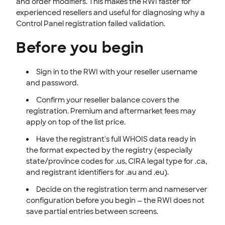
and order modifiers. This makes the RWI faster for
experienced resellers and useful for diagnosing why a
Control Panel registration failed validation.
Before you begin
Sign in to the RWI with your reseller username
and password.
Confirm your reseller balance covers the
registration. Premium and aftermarket fees may
apply on top of the list price.
Have the registrant's full WHOIS data ready in
the format expected by the registry (especially
state/province codes for .us, CIRA legal type for .ca,
and registrant identifiers for .au and .eu).
Decide on the registration term and nameserver
configuration before you begin — the RWI does not
save partial entries between screens.