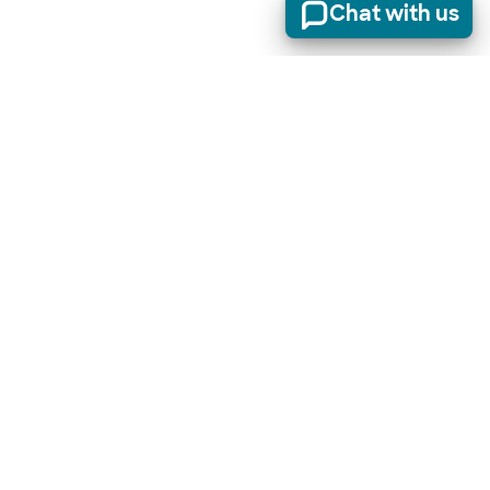
Chat with us
Stay informed of product updates, industry news, and
other important alerts.