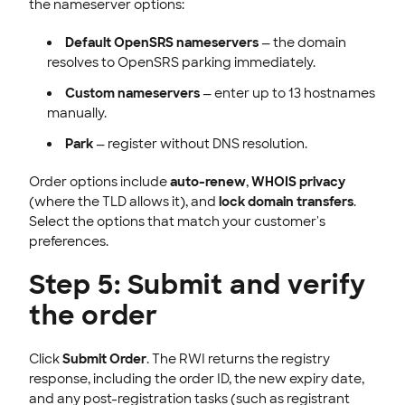
the nameserver options:
Default OpenSRS nameservers
— the domain
resolves to OpenSRS parking immediately.
Custom nameservers
— enter up to 13 hostnames
manually.
Park
— register without DNS resolution.
Order options include
auto-renew
,
WHOIS privacy
(where the TLD allows it), and
lock domain transfers
.
Select the options that match your customer's
preferences.
Step 5: Submit and verify
the order
Click
Submit Order
. The RWI returns the registry
response, including the order ID, the new expiry date,
and any post-registration tasks (such as registrant