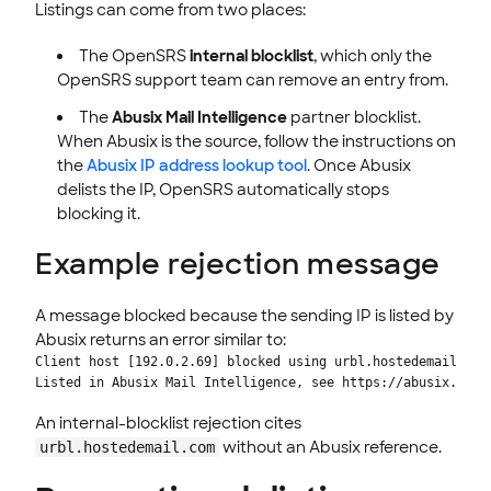
Listings can come from two places:
The OpenSRS
internal blocklist
, which only the
OpenSRS support team can remove an entry from.
The
Abusix Mail Intelligence
partner blocklist.
When Abusix is the source, follow the instructions on
the
Abusix IP address lookup tool
. Once Abusix
delists the IP, OpenSRS automatically stops
blocking it.
Example rejection message
A message blocked because the sending IP is listed by
Abusix returns an error similar to:
Client host [192.0.2.69] blocked using urbl.hostedemail.com;
Listed in Abusix Mail Intelligence, see https://abusix.ai/s
An internal-blocklist rejection cites
without an Abusix reference.
urbl.hostedemail.com