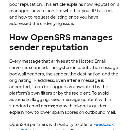
poor reputation. This article explains how reputation is
End-User Webmail & Client Guides
managed, how to confirm whether your IP is listed,
SSL CERTIFICATE
and how to request delisting once you have
addressed the underlying issue.
INTEGRATION
How OpenSRS manages
STOREFRONT KNOWLEDGE BASE
sender reputation
CLOUD HOSTING
Every message that arrives at the Hosted Email
servers is scanned. The system inspects the message
body, all headers, the sender, the destination, and the
originating IP address. Even after a message is
accepted, it can be flagged as unwanted by the
platform's own filters or by the recipient. To avoid
automatic flagging, keep message content within
standard email norms; many third-party guides
explain how to lower spam scores on outbound mail.
OpenSRS partners with Validity to offer a
Feedback