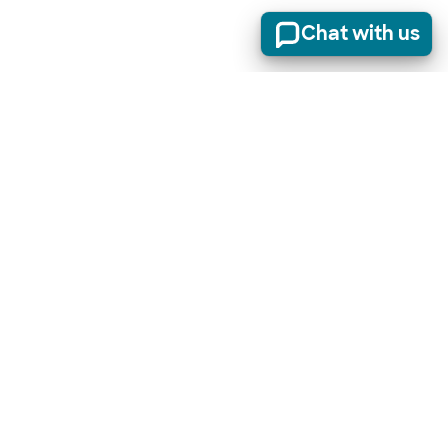
Chat with us
Stay informed of product updates, industry news, and
other important alerts.