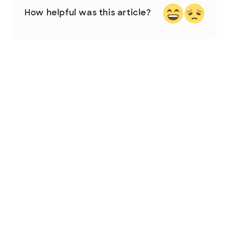
How helpful was this article?