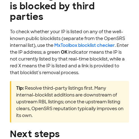
is blocked by third
parties
To check whether your IP is listed on any of the well-
known public blocklists (separate from the OpenSRS
internal list), use the
MxToolbox blocklist checker
. Enter
the IP address; a green
OK
indicator means the IP is
not currently listed by that real-time blocklist, while a
red X means the IP is listed and a link is provided to
that blocklist's removal process.
Tip:
Resolve third-party listings first. Many
internal-blocklist additions are downstream of
upstream RBL listings; once the upstream listing
clears, OpenSRS reputation typically improves on
its own.
Next steps