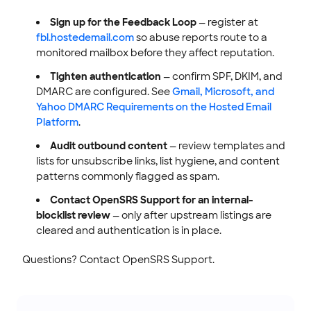
Sign up for the Feedback Loop
— register at
fbl.hostedemail.com
so abuse reports route to a
monitored mailbox before they affect reputation.
Tighten authentication
— confirm SPF, DKIM, and
DMARC are configured. See
Gmail, Microsoft, and
Yahoo DMARC Requirements on the Hosted Email
Platform
.
Audit outbound content
— review templates and
lists for unsubscribe links, list hygiene, and content
patterns commonly flagged as spam.
Contact OpenSRS Support for an internal-
blocklist review
— only after upstream listings are
cleared and authentication is in place.
Questions? Contact OpenSRS Support.