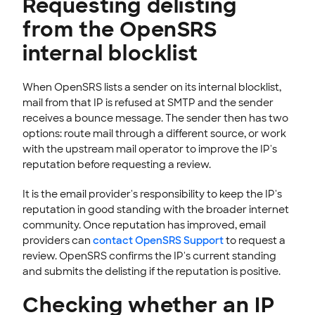
Requesting delisting
from the OpenSRS
internal blocklist
When OpenSRS lists a sender on its internal blocklist,
mail from that IP is refused at SMTP and the sender
receives a bounce message. The sender then has two
options: route mail through a different source, or work
with the upstream mail operator to improve the IP's
reputation before requesting a review.
It is the email provider's responsibility to keep the IP's
reputation in good standing with the broader internet
community. Once reputation has improved, email
providers can
contact OpenSRS Support
to request a
review. OpenSRS confirms the IP's current standing
and submits the delisting if the reputation is positive.
Checking whether an IP