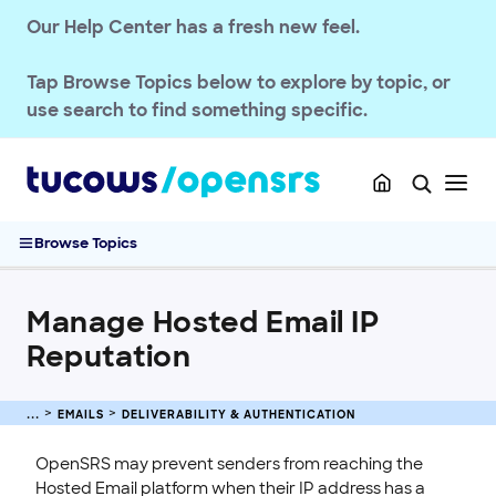
Our Help Center has a fresh new feel.
Setup & Migration
Deliverability & Authentication
Tap
Browse Topics
below to explore by topic, or
Configuring Records for Automated Outbound Email Delivery
use search to find something specific.
DMARC Requirements on the Hosted Email Platform
DMARC Requirements on the Domains Platform
Set Up SPF Records for OpenSRS Hosted Email
How to Configure DKIM for Automated Outbound Emails
Browse Topics
Gmail Delivery Issues
Manage Hosted Email IP Reputation
Manage Hosted Email IP
Setting a DKIM Record for Hosted Email Domains Using the API
Setting Up DKIM for Hosted Email Domains
Reputation
Spam Management
Quotas & Billing
EMAILS
DELIVERABILITY & AUTHENTICATION
Passwords & Security
OpenSRS may prevent senders from reaching the
Account Administration
Hosted Email platform when their IP address has a