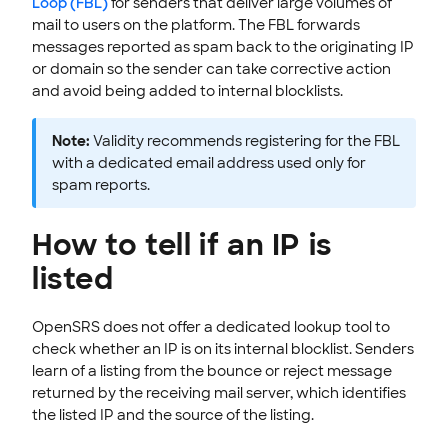
Loop (FBL)
for senders that deliver large volumes of
mail to users on the platform. The FBL forwards
messages reported as spam back to the originating IP
or domain so the sender can take corrective action
and avoid being added to internal blocklists.
Note:
Validity recommends registering for the FBL
with a dedicated email address used only for
spam reports.
How to tell if an IP is
listed
OpenSRS does not offer a dedicated lookup tool to
check whether an IP is on its internal blocklist. Senders
learn of a listing from the bounce or reject message
returned by the receiving mail server, which identifies
the listed IP and the source of the listing.