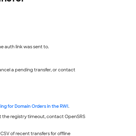
e auth link was sent to.
ancel a pending transfer, or contact
ing for Domain Orders in the RWI
.
st the registry timeout, contact OpenSRS
SV of recent transfers for offline