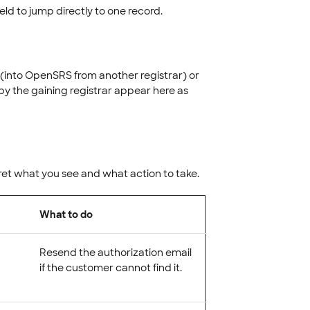
ield to jump directly to one record.
 (into OpenSRS from another registrar) or
y the gaining registrar appear here as
ret what you see and what action to take.
What to do
Resend the authorization email
if the customer cannot find it.