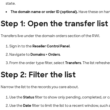
state.
The domain name or order ID (optional).
Have these on hand 
Step 1: Open the transfer list
Transfers live under the domain orders section of the RWI.
Sign in to the
Reseller Control Panel
.
Navigate to
Domains > Orders
.
From the order type filter, select
Transfers
. The list refresh
Step 2: Filter the list
Narrow the list to the records you care about.
Use the
Status
filter to show only pending, completed, or c
Use the
Date
filter to limit the list to a recent window, such 