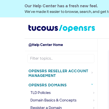
Our Help Center has a fresh new feel.
We've made it easier to browse, search, and get to
Help Center Home
OPENSRS RESELLER ACCOUNT
MANAGEMENT
OPENSRS DOMAINS
TLD Policies
Domain Basics & Concepts
Register a Domain