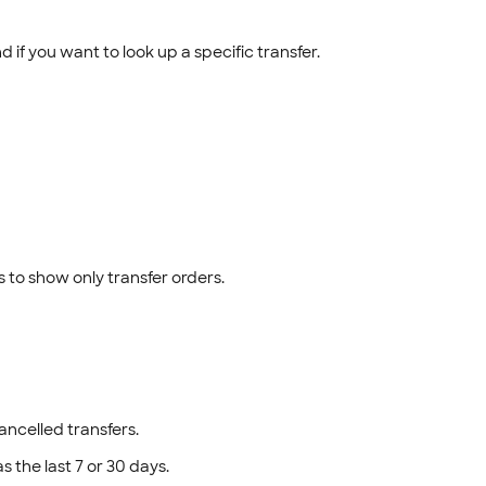
if you want to look up a specific transfer.
es to show only transfer orders.
ancelled transfers.
as the last 7 or 30 days.