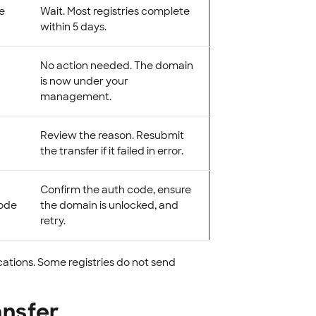
he
Wait. Most registries complete
within 5 days.
No action needed. The domain
is now under your
management.
Review the reason. Resubmit
the transfer if it failed in error.
Confirm the auth code, ensure
code
the domain is unlocked, and
retry.
cations. Some registries do not send
ansfer