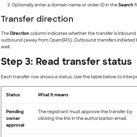
Optionally enter a domain name or order ID in the
Search
f
Transfer direction
The
Direction
column indicates whether the transfer is inbound
outbound (away from OpenSRS). Outbound transfers initiated b
well.
Step 3: Read transfer status
Each transfer row shows a status. Use the table below to interp
Status
What it means
Pending
The registrant must approve the transfer by
owner
clicking the link in the authorization email.
approval