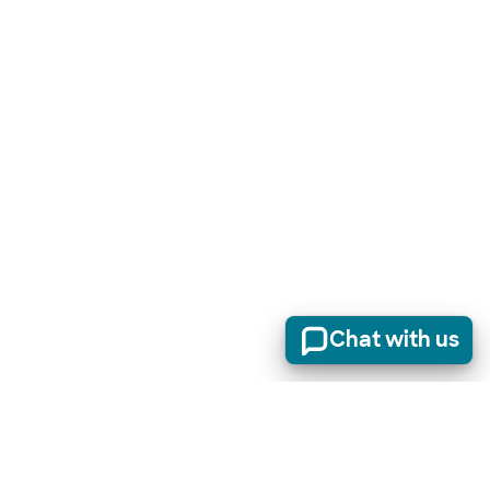
Chat with us