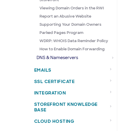
Viewing Domain Orders in the RWI
Report an Abusive Website
Supporting Your Domain Owners
Parked Pages Program
WDRP: WHOIS Data Reminder Policy
How to Enable Domain Forwarding
DNS & Nameservers
EMAILS
SSL CERTIFICATE
INTEGRATION
STOREFRONT KNOWLEDGE
BASE
CLOUD HOSTING