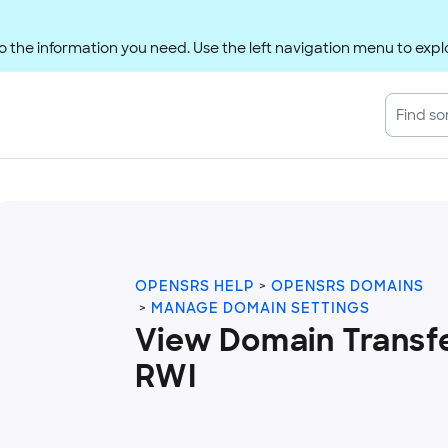
 the information you need. Use the left navigation menu to explo
OPENSRS HELP
OPENSRS DOMAINS
MANAGE DOMAIN SETTINGS
View Domain Transfe
RWI