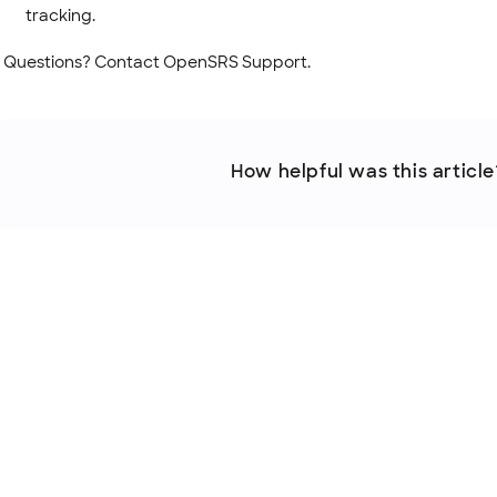
tracking.
Questions? Contact OpenSRS Support.
How helpful was this article