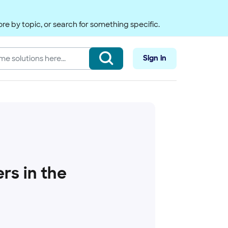
re by topic, or search for something specific.
Sign in
rs in the