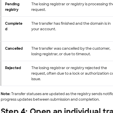
Pending
The losing registrar or registry is processing t
registry
request.
Complete
The transfer has finished and the domain is in
d
your account.
Cancelled
The transfer was cancelled by the customer,
losing registrar, or due to timeout.
Rejected
The losing registrar or registry rejected the
request, often due to a lock or authorization 
issue.
Note:
Transfer statuses are updated as the registry sends notifi
progress updates between submission and completion.
Step 4: Open an individual tr