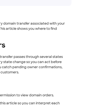
ery domain transfer associated with your
his article shows you where to find
rs
transfer passes through several states
ry state change so you can act before
you catch pending owner confirmations,
r customers.
permission to view domain orders.
this article so you can interpret each