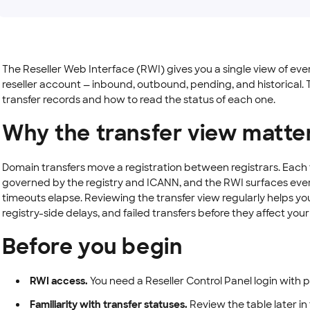
The Reseller Web Interface (RWI) gives you a single view of ev
reseller account — inbound, outbound, pending, and historical. T
transfer records and how to read the status of each one.
Why the transfer view matte
Domain transfers move a registration between registrars. Each 
governed by the registry and ICANN, and the RWI surfaces eve
timeouts elapse. Reviewing the transfer view regularly helps 
registry-side delays, and failed transfers before they affect you
Before you begin
RWI access.
You need a Reseller Control Panel login with 
Familiarity with transfer statuses.
Review the table later in 