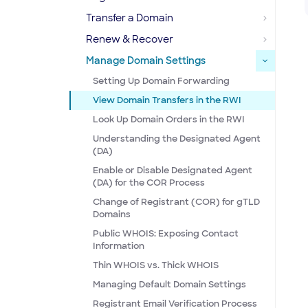
Transfer a Domain
Renew & Recover
Manage Domain Settings
Setting Up Domain Forwarding
View Domain Transfers in the RWI
Look Up Domain Orders in the RWI
Understanding the Designated Agent
(DA)
Enable or Disable Designated Agent
(DA) for the COR Process
Change of Registrant (COR) for gTLD
Domains
Public WHOIS: Exposing Contact
Information
Thin WHOIS vs. Thick WHOIS
Managing Default Domain Settings
Registrant Email Verification Process