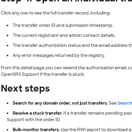
Click any row to see the full transfer record, including:
The transfer order ID and submission timestamp.
The current registrant and admin contact details.
The transfer authorization status and the email address th
Any error messages returned by the registry.
From this detail page you can resend the authorization email, c
OpenSRS Support if the transfer is stuck.
Next steps
Search for any domain order, not just transfers.
See
Search
Resolve a stuck transfer.
If a transfer remains pending pa
Support with the order ID.
Bulk-monitor transfers.
Use the RWI export to download a C