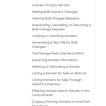
Contact Privacy Service
Making Bulk Contact Changes
Viewing Bulk Change Requests
Suspending, Cancelling, or Resuming a
Bulk Change Request
Locking or Unlocking Domains
Generating a Text File for Bulk
Changes
The Manage Web Interface (MWI)
Exporting Domain Information
Deleting or Refunding a Domain
Listing a Domain for Sale on Afternic
Listing Domains for Sale Through
SedoMLS Premium
Filtering Domain Search Results in the
Control Panel
[Legacy] Moving domains to and from
Storefront