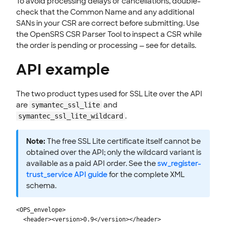
To avoid processing delays or cancellations, double-
check that the Common Name and any additional
SANs in your CSR are correct before submitting. Use
the OpenSRS CSR Parser Tool to inspect a CSR while
the order is pending or processing — see for details.
API example
The two product types used for SSL Lite over the API
are
and
symantec_ssl_lite
.
symantec_ssl_lite_wildcard
Note:
The free SSL Lite certificate itself cannot be
obtained over the API; only the wildcard variant is
available as a paid API order. See the
sw_register-
trust_service API guide
for the complete XML
schema.
<OPS_envelope>

  <header><version>0.9</version></header>
