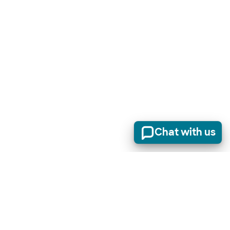
Chat with us