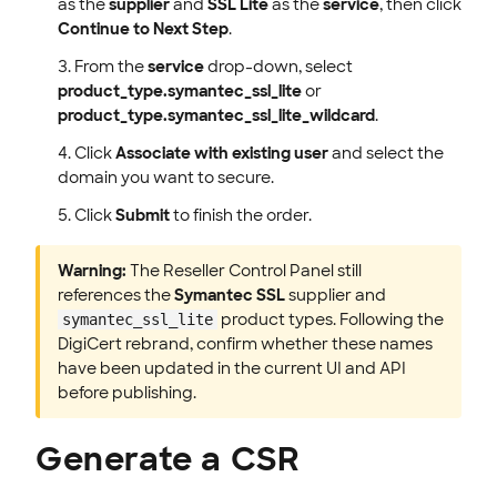
as the
supplier
and
SSL Lite
as the
service
, then click
Continue to Next Step
.
From the
service
drop-down, select
product_type.symantec_ssl_lite
or
product_type.symantec_ssl_lite_wildcard
.
Click
Associate with existing user
and select the
domain you want to secure.
Click
Submit
to finish the order.
Warning:
The Reseller Control Panel still
references the
Symantec SSL
supplier and
product types. Following the
symantec_ssl_lite
DigiCert rebrand, confirm whether these names
have been updated in the current UI and API
before publishing.
Generate a CSR