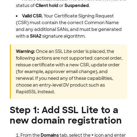
status of
Client hold
or
Suspended
.
Valid CSR.
Your Certificate Signing Request
(CSR) must contain the correct Common Name
and any additional SANs, and must be generated
with a
SHA2
signature algorithm.
Warning:
Once an SSL Lite order is placed, the
following actions are not supported: cancel order,
reissue certificate with a new CSR, update order
(for example, approver email change), and
renewal. If you need any of these capabilities,
choose an entry-level DV product such as
RapidSSL instead.
Step 1: Add SSL Lite to a
new domain registration
From the
Domains
tab, select the
+
icon and enter