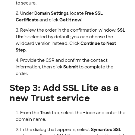
to secure.
Under
Domain Settings
, locate
Free SSL
Certificate
and click
Get it now!
Review the order in the confirmation window.
SSL
Lite
is selected by default; you can choose the
wildcard version instead. Click
Continue to Next
Step
.
Provide the CSR and confirm the contact
information, then click
Submit
to complete the
order.
Step 3: Add SSL Lite as a
new Trust service
From the
Trust
tab, select the
+
icon and enter the
domain name.
In the dialog that appears, select
Symantec SSL