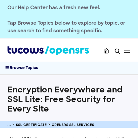
OPENSRS DOMAINS
Our Help Center has a fresh new feel.
EMAILS
Tap
Browse Topics
below to explore by topic, or
SSL CERTIFICATE
use search to find something specific.
OpenSRS SSL Services
Changes to DigiCert, Symantec, Thawte, and GeoTrust
Products
Rebranding of Symantec Certificates
Browse Topics
Trust Service Product Suite
Encryption Everywhere and SSL Lite: Free Security for Every
Site
Encryption Everywhere and
FAQs: SSL Services
SSL Lite: Free Security for
Purchase and Manage SSL Certificates
Every Site
Sitelock
INTEGRATION
SSL CERTIFICATE
OPENSRS SSL SERVICES
STOREFRONT KNOWLEDGE BASE