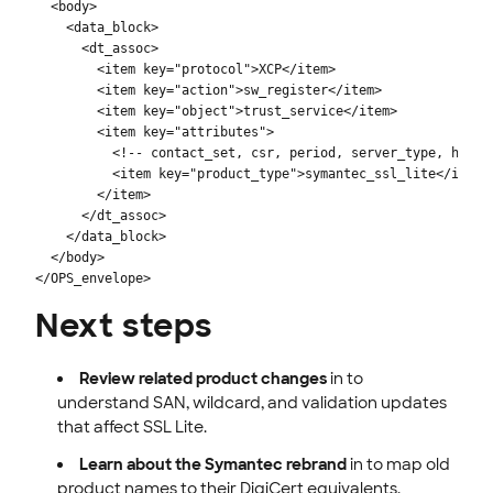
  <body>

    <data_block>

      <dt_assoc>

        <item key="protocol">XCP</item>

        <item key="action">sw_register</item>

        <item key="object">trust_service</item>

        <item key="attributes">

          <!-- contact_set, csr, period, server_type, handle
          <item key="product_type">symantec_ssl_lite</item>

        </item>

      </dt_assoc>

    </data_block>

  </body>

</OPS_envelope>
Next steps
Review related product changes
in to
understand SAN, wildcard, and validation updates
that affect SSL Lite.
Learn about the Symantec rebrand
in to map old
product names to their DigiCert equivalents.