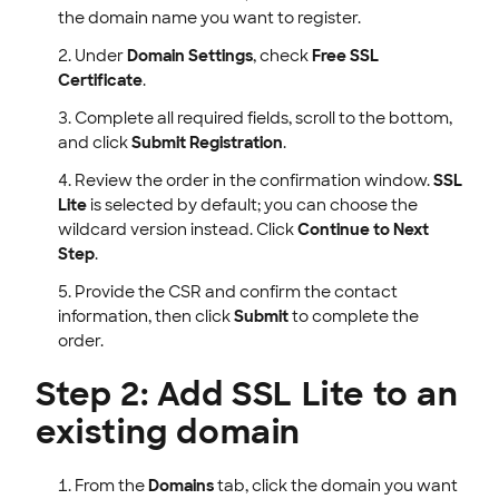
the domain name you want to register.
Under
Domain Settings
, check
Free SSL
Certificate
.
Complete all required fields, scroll to the bottom,
and click
Submit Registration
.
Review the order in the confirmation window.
SSL
Lite
is selected by default; you can choose the
wildcard version instead. Click
Continue to Next
Step
.
Provide the CSR and confirm the contact
information, then click
Submit
to complete the
order.
Step 2: Add SSL Lite to an
existing domain
From the
Domains
tab, click the domain you want