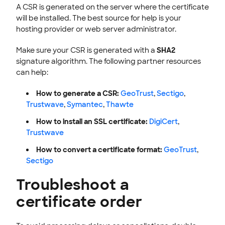
A CSR is generated on the server where the certificate
will be installed. The best source for help is your
hosting provider or web server administrator.
Make sure your CSR is generated with a
SHA2
signature algorithm. The following partner resources
can help:
How to generate a CSR:
GeoTrust
,
Sectigo
,
Trustwave
,
Symantec
,
Thawte
How to install an SSL certificate:
DigiCert
,
Trustwave
How to convert a certificate format:
GeoTrust
,
Sectigo
Troubleshoot a
certificate order