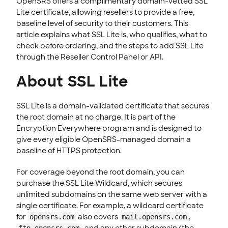
OpenSRS offers a complimentary domain-vetted SSL
Lite certificate, allowing resellers to provide a free,
CLOUD HOSTING
baseline level of security to their customers. This
article explains what SSL Lite is, who qualifies, what to
check before ordering, and the steps to add SSL Lite
through the Reseller Control Panel or API.
About SSL Lite
SSL Lite is a domain-validated certificate that secures
the root domain at no charge. It is part of the
Encryption Everywhere program and is designed to
give every eligible OpenSRS-managed domain a
baseline of HTTPS protection.
For coverage beyond the root domain, you can
purchase the SSL Lite Wildcard, which secures
unlimited subdomains on the same web server with a
single certificate. For example, a wildcard certificate
for
also covers
,
opensrs.com
mail.opensrs.com
, and any other subdomain (the
ftp.opensrs.com