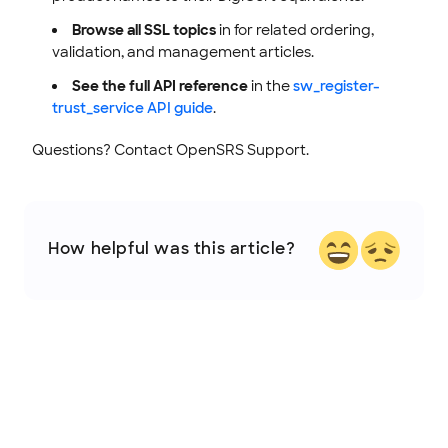
Browse all SSL topics
in for related ordering,
validation, and management articles.
See the full API reference
in the
sw_register-
trust_service API guide
.
Questions? Contact OpenSRS Support.
How helpful was this article?