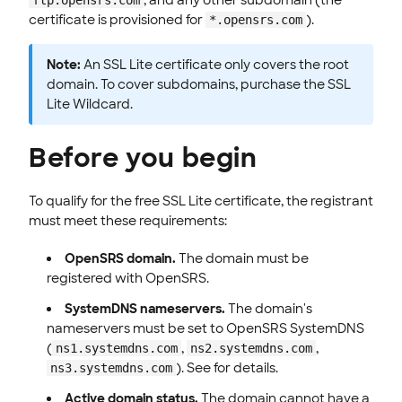
certificate is provisioned for
).
*.opensrs.com
Note:
An SSL Lite certificate only covers the root
domain. To cover subdomains, purchase the SSL
Lite Wildcard.
Before you begin
To qualify for the free SSL Lite certificate, the registrant
must meet these requirements:
OpenSRS domain.
The domain must be
registered with OpenSRS.
SystemDNS nameservers.
The domain's
nameservers must be set to OpenSRS SystemDNS
(
,
,
ns1.systemdns.com
ns2.systemdns.com
). See for details.
ns3.systemdns.com
Active domain status.
The domain cannot have a