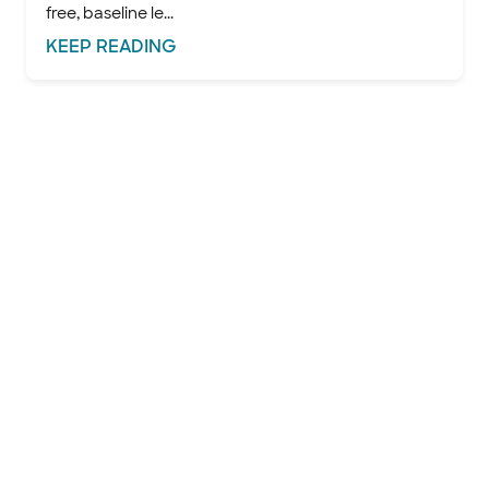
free, baseline le...
KEEP
READING