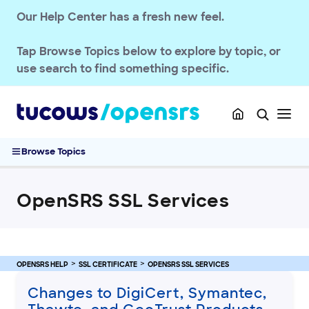
Our Help Center has a fresh new feel.
OPENSRS RESELLER ACCOUNT MANAGEMENT
Tap
Browse Topics
below to explore by topic, or
OPENSRS DOMAINS
use search to find something specific.
EMAILS
SSL CERTIFICATE
OpenSRS SSL Services
Browse Topics
Changes to DigiCert, Symantec, Thawte, and GeoTrust
Products
Rebranding of Symantec Certificates
OpenSRS SSL Services
Trust Service Product Suite
Encryption Everywhere and SSL Lite: Free Security for Every
Site
FAQs: SSL Services
OPENSRS HELP
SSL CERTIFICATE
OPENSRS SSL SERVICES
Purchase and Manage SSL Certificates
Changes to DigiCert, Symantec,
Sitelock