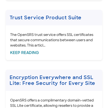
Trust Service Product Suite
The OpenSRS trust service offers SSL certificates
that secure communications between users and
websites. This articl...
KEEP
READING
Encryption Everywhere and SSL
Lite: Free Security for Every Site
OpenSRS offers a complimentary domain-vetted
SSL Lite certificate, allowing resellers to provide a