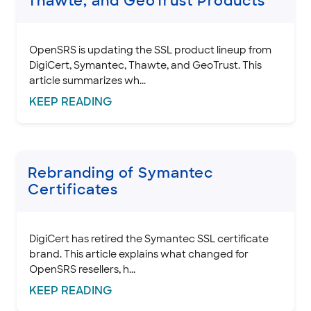
Thawte, and GeoTrust Products
INTEGRATION
OpenSRS is updating the SSL product lineup from
STOREFRONT KNOWLEDGE BASE
DigiCert, Symantec, Thawte, and GeoTrust. This
article summarizes wh...
CLOUD HOSTING
KEEP
READING
Rebranding of Symantec
Certificates
DigiCert has retired the Symantec SSL certificate
brand. This article explains what changed for
OpenSRS resellers, h...
KEEP
READING