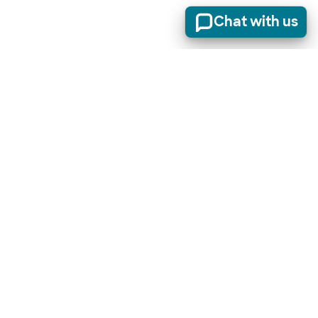
Chat with us
Stay informed of product updates, industry news, and
other important alerts.