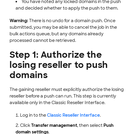
You have noted any locked domains in the push
and decided whether to apply the push to them.
Warning:
There is no undo for a domain push. Once
submitted, you may be able to cancel the job in the
bulk actions queue, but any domains already
processed cannot be retrieved.
Step 1: Authorize the
losing reseller to push
domains
The gaining reseller must explicitly authorize the losing
reseller before a push can run. This step is currently
available only in the Classic Reseller Interface.
Log in to the
Classic Reseller Interface
.
Click
Transfer management
, then select
Push
domain settings
.