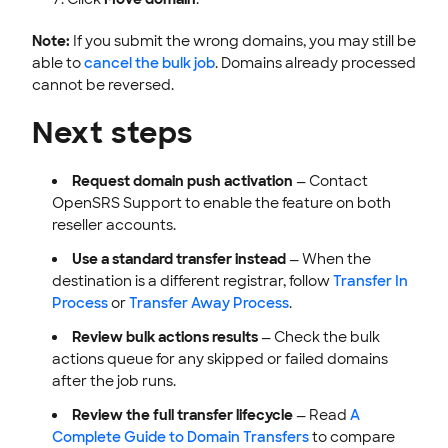
Note:
If you submit the wrong domains, you may still be
able to
cancel the bulk job
. Domains already processed
cannot be reversed.
Next steps
Request domain push activation
— Contact
OpenSRS Support to enable the feature on both
reseller accounts.
Use a standard transfer instead
— When the
destination is a different registrar, follow
Transfer In
Process
or
Transfer Away Process
.
Review bulk actions results
— Check the bulk
actions queue for any skipped or failed domains
after the job runs.
Review the full transfer lifecycle
— Read
A
Complete Guide to Domain Transfers
to compare