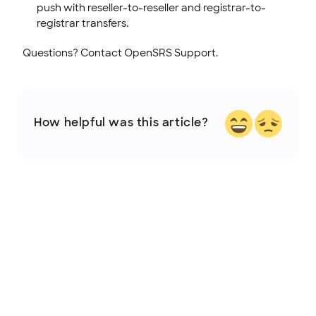
push with reseller-to-reseller and registrar-to-
registrar transfers.
Questions? Contact OpenSRS Support.
How helpful was this article?