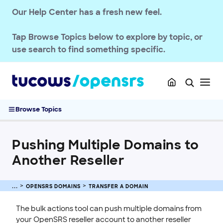
Register a Domain
Our Help Center has a fresh new feel.
Transfer a Domain
Transferring .UK Domains
Tap
Browse Topics
below to explore by topic, or
Transferring .DE Domains
use search to find something specific.
Domain Transfer Away Process
Transfer Domains into OpenSRS
Complete Guide to Domain Transfers
Pushing Multiple Domains to Another Reseller
Browse Topics
Managing Domain Transfer Auth Codes
Renew & Recover
Pushing Multiple Domains to
Manage Domain Settings
Another Reseller
DNS & Nameservers
EMAILS
OPENSRS DOMAINS
TRANSFER A DOMAIN
SSL CERTIFICATE
The bulk actions tool can push multiple domains from
your OpenSRS reseller account to another reseller
INTEGRATION