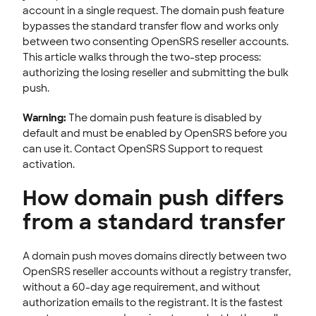
account in a single request. The domain push feature
STOREFRONT KNOWLEDGE BASE
bypasses the standard transfer flow and works only
between two consenting OpenSRS reseller accounts.
CLOUD HOSTING
This article walks through the two-step process:
authorizing the losing reseller and submitting the bulk
push.
Warning:
The domain push feature is disabled by
default and must be enabled by OpenSRS before you
can use it. Contact OpenSRS Support to request
activation.
How domain push differs
from a standard transfer
A domain push moves domains directly between two
OpenSRS reseller accounts without a registry transfer,
without a 60-day age requirement, and without
authorization emails to the registrant. It is the fastest