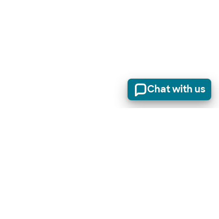
Chat with us