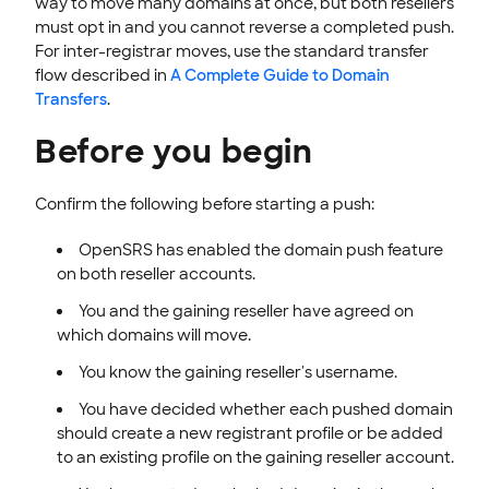
way to move many domains at once, but both resellers
must opt in and you cannot reverse a completed push.
For inter-registrar moves, use the standard transfer
flow described in
A Complete Guide to Domain
Transfers
.
Before you begin
Confirm the following before starting a push:
OpenSRS has enabled the domain push feature
on both reseller accounts.
You and the gaining reseller have agreed on
which domains will move.
You know the gaining reseller's username.
You have decided whether each pushed domain
should create a new registrant profile or be added
to an existing profile on the gaining reseller account.