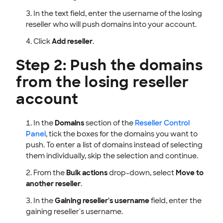
In the text field, enter the username of the losing
reseller who will push domains into your account.
Click
Add reseller
.
Step 2: Push the domains
from the losing reseller
account
In the
Domains
section of the
Reseller Control
Panel
, tick the boxes for the domains you want to
push. To enter a list of domains instead of selecting
them individually, skip the selection and continue.
From the
Bulk actions
drop-down, select
Move to
another reseller
.
In the
Gaining reseller's username
field, enter the
gaining reseller's username.