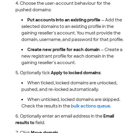
Choose the user-account behaviour for the
pushed domains:
Put accounts into an existing profile
— Add the
selected domains to an existing profile in the
gaining reseller's account. You must provide the
domain, username, and password for that profile.
Create new profile for each domain
— Create a
new registrant profile for each domain in the
gaining reseller's account.
Optionally tick
Apply to locked domains
:
When ticked, locked domains are unlocked,
pushed, and re-locked automatically.
When unticked, locked domains are skipped.
Check the results in the
bulk actions queue
.
Optionally enter an email address in the
Email
results to
field.
Click
Move domain
.