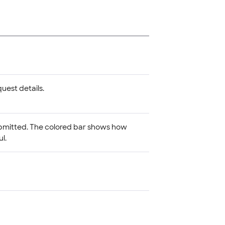
uest details.
ubmitted. The colored bar shows how
l.