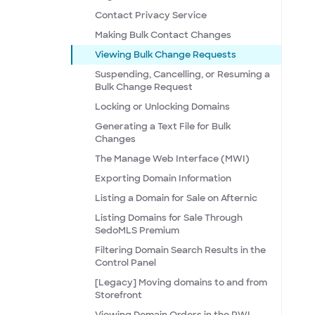
Contact Privacy Service
Making Bulk Contact Changes
Viewing Bulk Change Requests
Suspending, Cancelling, or Resuming a
Bulk Change Request
Locking or Unlocking Domains
Generating a Text File for Bulk
Changes
The Manage Web Interface (MWI)
Exporting Domain Information
Listing a Domain for Sale on Afternic
Listing Domains for Sale Through
SedoMLS Premium
Filtering Domain Search Results in the
Control Panel
[Legacy] Moving domains to and from
Storefront
Viewing Domain Orders in the RWI