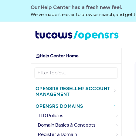
Our Help Center has a fresh new feel.
We've made it easier to browse, search, and get to
Help Center Home
OPENSRS RESELLER ACCOUNT
MANAGEMENT
OPENSRS DOMAINS
TLD Policies
Domain Basics & Concepts
Register a Domain