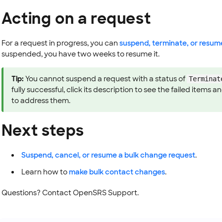
Acting on a request
For a request in progress, you can
suspend, terminate, or resum
suspended, you have two weeks to resume it.
Tip:
You cannot suspend a request with a status of
Terminat
fully successful, click its description to see the failed items
to address them.
Next steps
Suspend, cancel, or resume a bulk change request
.
Learn how to
make bulk contact changes
.
Questions? Contact OpenSRS Support.