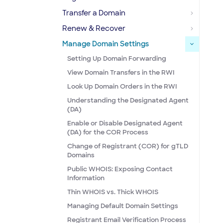
Transfer a Domain
Renew & Recover
Manage Domain Settings
Setting Up Domain Forwarding
View Domain Transfers in the RWI
Look Up Domain Orders in the RWI
Understanding the Designated Agent
(DA)
Enable or Disable Designated Agent
(DA) for the COR Process
Change of Registrant (COR) for gTLD
Domains
Public WHOIS: Exposing Contact
Information
Thin WHOIS vs. Thick WHOIS
Managing Default Domain Settings
Registrant Email Verification Process