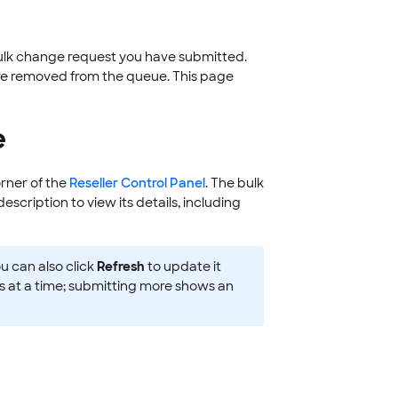
bulk change request you have submitted.
are removed from the queue. This page
e
orner of the
Reseller Control Panel
. The bulk
escription to view its details, including
u can also click
Refresh
to update it
s at a time; submitting more shows an