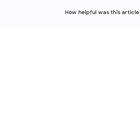
How helpful was this article