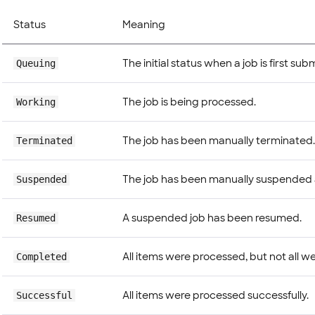
Status
Meaning
The initial status when a job is first sub
Queuing
The job is being processed.
Working
The job has been manually terminated.
Terminated
The job has been manually suspended
Suspended
A suspended job has been resumed.
Resumed
All items were processed, but not all we
Completed
All items were processed successfully.
Successful