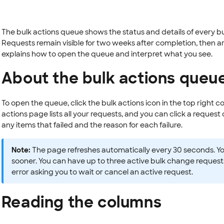
The bulk actions queue shows the status and details of every 
Requests remain visible for two weeks after completion, then 
explains how to open the queue and interpret what you see.
About the bulk actions queu
To open the queue, click the bulk actions icon in the top right c
actions page lists all your requests, and you can click a request d
any items that failed and the reason for each failure.
Note:
The page refreshes automatically every 30 seconds. Yo
sooner. You can have up to three active bulk change request
error asking you to wait or cancel an active request.
Reading the columns