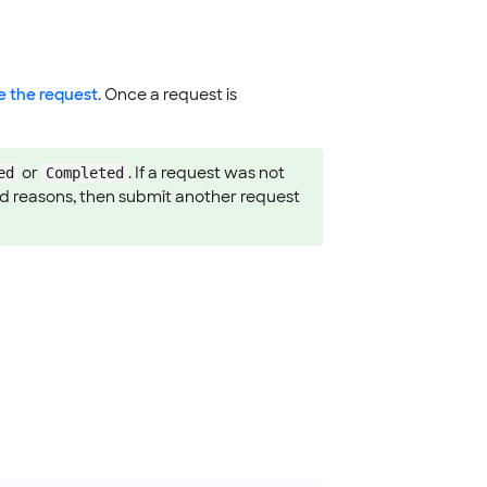
e the request
. Once a request is
or
. If a request was not
ed
Completed
 and reasons, then submit another request