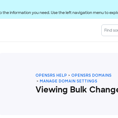
 the information you need. Use the left navigation menu to explo
OPENSRS HELP
OPENSRS DOMAINS
MANAGE DOMAIN SETTINGS
Viewing Bulk Chang