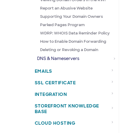
Report an Abusive Website
Supporting Your Domain Owners
Parked Pages Program
WDRP: WHOIS Data Reminder Policy
How to Enable Domain Forwarding
Deleting or Revoking a Domain
DNS & Nameservers
EMAILS
SSL CERTIFICATE
INTEGRATION
STOREFRONT KNOWLEDGE
BASE
CLOUD HOSTING