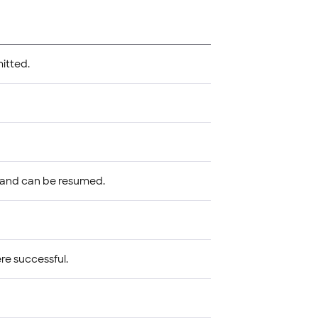
mitted.
 and can be resumed.
re successful.