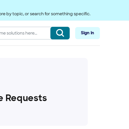
re by topic, or search for something specific.
Sign in
e Requests