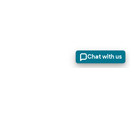
Chat with us