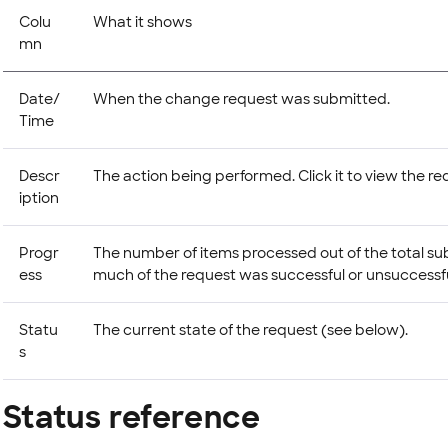
Colu
What it shows
mn
Date/
When the change request was submitted.
Time
Descr
The action being performed. Click it to view the req
iption
Progr
The number of items processed out of the total s
ess
much of the request was successful or unsuccessfu
Statu
The current state of the request (see below).
s
Status reference