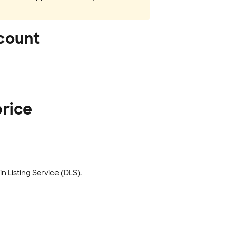
ccount
price
 Listing Service (DLS).