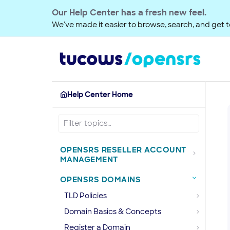
Our Help Center has a fresh new feel.
We've made it easier to browse, search, and get to
Help Center Home
OPENSRS RESELLER ACCOUNT
MANAGEMENT
OPENSRS DOMAINS
TLD Policies
Domain Basics & Concepts
Register a Domain