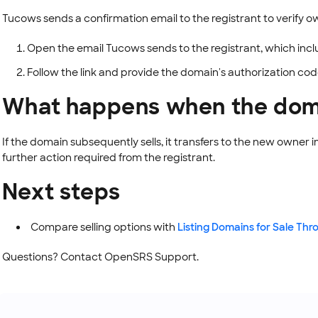
Tucows sends a confirmation email to the registrant to verify o
Open the email Tucows sends to the registrant, which inclu
Follow the link and provide the domain's authorization co
What happens when the doma
If the domain subsequently sells, it transfers to the new owner 
further action required from the registrant.
Next steps
Compare selling options with
Listing Domains for Sale T
Questions? Contact OpenSRS Support.