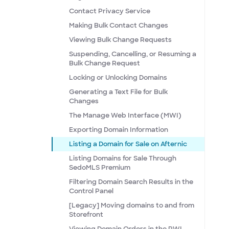
Contact Privacy Service
Making Bulk Contact Changes
Viewing Bulk Change Requests
Suspending, Cancelling, or Resuming a
Bulk Change Request
Locking or Unlocking Domains
Generating a Text File for Bulk
Changes
The Manage Web Interface (MWI)
Exporting Domain Information
Listing a Domain for Sale on Afternic
Listing Domains for Sale Through
SedoMLS Premium
Filtering Domain Search Results in the
Control Panel
[Legacy] Moving domains to and from
Storefront
Viewing Domain Orders in the RWI