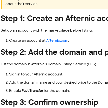
about their service.
Step 1: Create an Afternic a
Set up an account with the marketplace before listing.
Create an account at
Afternic.com
.
Step 2: Add the domain and 
List the domain in Afternic's Domain Listing Service (DLS).
Sign in to your Afternic account.
Add the domain name and your desired price to the Domain
Enable
Fast Transfer
for the domain.
Step 3: Confirm ownership