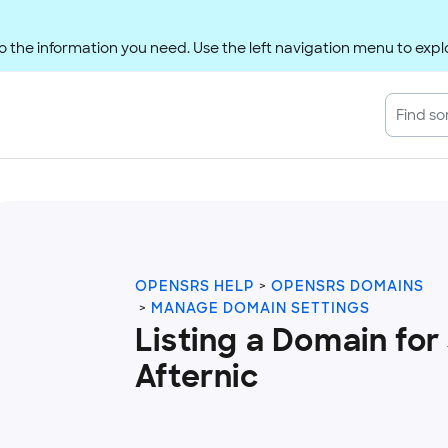
 the information you need. Use the left navigation menu to explo
OPENSRS HELP
OPENSRS DOMAINS
MANAGE DOMAIN SETTINGS
Listing a Domain for
Afternic