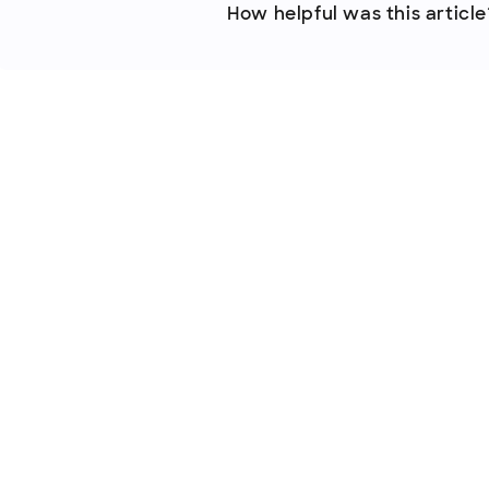
How helpful was this article