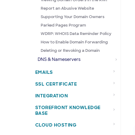
Report an Abusive Website
Supporting Your Domain Owners
Parked Pages Program
WDRP: WHOIS Data Reminder Policy
How to Enable Domain Forwarding
Deleting or Revoking a Domain
DNS & Nameservers
EMAILS
SSL CERTIFICATE
INTEGRATION
STOREFRONT KNOWLEDGE
BASE
CLOUD HOSTING