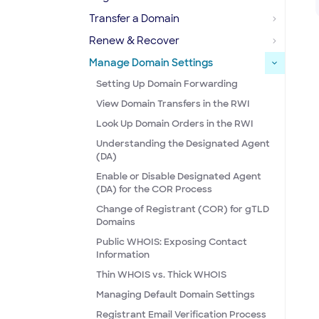
Transfer a Domain
Renew & Recover
Manage Domain Settings
Setting Up Domain Forwarding
View Domain Transfers in the RWI
Look Up Domain Orders in the RWI
Understanding the Designated Agent
(DA)
Enable or Disable Designated Agent
(DA) for the COR Process
Change of Registrant (COR) for gTLD
Domains
Public WHOIS: Exposing Contact
Information
Thin WHOIS vs. Thick WHOIS
Managing Default Domain Settings
Registrant Email Verification Process