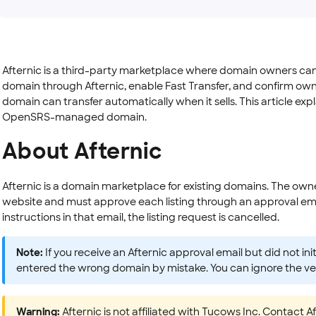
Afternic is a third-party marketplace where domain owners can lis
domain through Afternic, enable Fast Transfer, and confirm own
domain can transfer automatically when it sells. This article ex
OpenSRS-managed domain.
About Afternic
Afternic is a domain marketplace for existing domains. The owne
website and must approve each listing through an approval emai
instructions in that email, the listing request is cancelled.
Note:
If you receive an Afternic approval email but did not in
entered the wrong domain by mistake. You can ignore the veri
Warning:
Afternic is not affiliated with Tucows Inc. Contact 