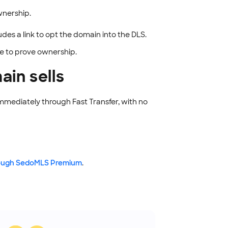
wnership.
des a link to opt the domain into the DLS.
de to prove ownership.
in sells
immediately through Fast Transfer, with no
hrough SedoMLS Premium
.