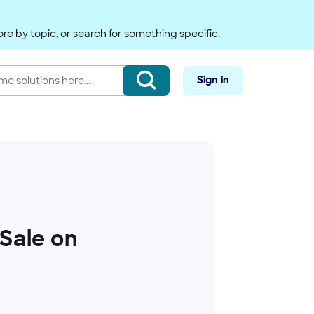
re by topic, or search for something specific.
Sign in
 Sale on