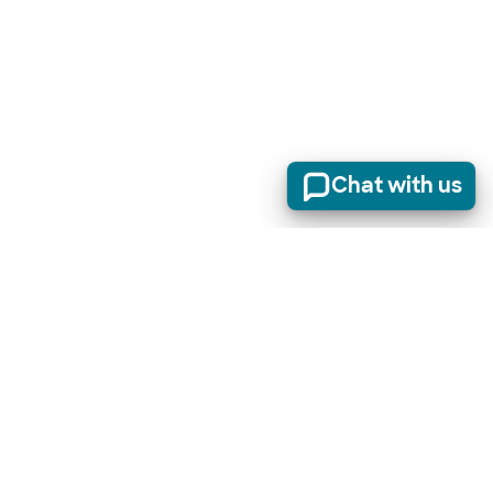
Chat with us