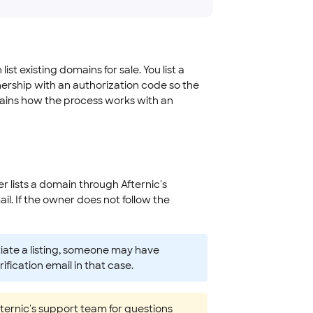
t existing domains for sale. You list a
ership with an authorization code so the
plains how the process works with an
r lists a domain through Afternic's
l. If the owner does not follow the
itiate a listing, someone may have
fication email in that case.
Afternic's support team for questions