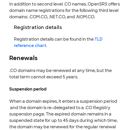
In addition to second level .CO names, OpenSRS offers
domain name registrations for the following third level
EMAILS
domains: .COM.CO, .NET.CO, and .NOM.CO.
SSL CERTIFICATE
Registration details
INTEGRATION
Registration details can be found in the
TLD
STOREFRONT KNOWLEDGE BASE
reference chart
.
CLOUD HOSTING
Renewals
.CO domains may be renewed at any time, but the
total term cannot exceed 5 years.
Suspension period
When a domain expires, it enters a suspension period
and the domain is re-delegated to a .CO Registry
suspension page. The expired domain remains in a
suspended state for up to 45 days during which time,
the domain may be renewed for the regular renewal