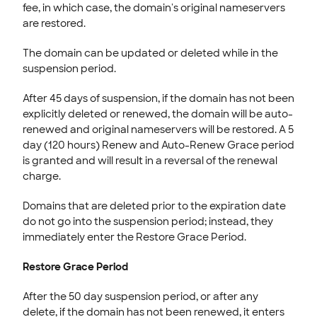
fee, in which case, the domain's original nameservers
are restored.
The domain can be updated or deleted while in the
suspension period.
After 45 days of suspension, if the domain has not been
explicitly deleted or renewed, the domain will be auto-
renewed and original nameservers will be restored. A 5
day (120 hours) Renew and Auto-Renew Grace period
is granted and will result in a reversal of the renewal
charge.
Domains that are deleted prior to the expiration date
do not go into the suspension period; instead, they
immediately enter the Restore Grace Period.
Restore Grace Period
After the 50 day suspension period, or after any
delete, if the domain has not been renewed, it enters