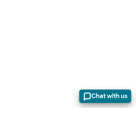
Chat with us