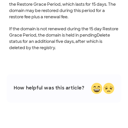
the Restore Grace Period, which lasts for 15 days. The
domain may be restored during this period for a
restore fee plus a renewal fee.
If the domain is not renewed during the 15 day Restore
Grace Period, the domain is held in pendingDelete
status for an additional five days, after which is
deleted by the registry.
How helpful was this article?