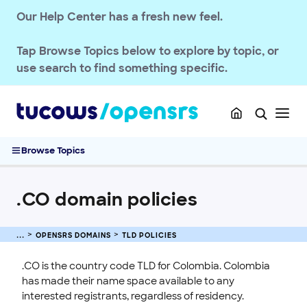
.CA domain policies
Our Help Center has a fresh new feel.
.CEO domain policies
.CH domain policies
Tap
Browse Topics
below to explore by topic, or
.CD Domain Policies
use search to find something specific.
.CAPETOWN, .DURBAN, and .JOBURG Domain Policies
.CC domain policies
.CN domain policies
.CO domain policies
Browse Topics
.COOP domain policies
.CORSICA Domain Policies
.CO domain policies
Domain Basics & Concepts
Register a Domain
OPENSRS DOMAINS
TLD POLICIES
Transfer a Domain
Renew & Recover
.CO is the country code TLD for Colombia. Colombia
has made their name space available to any
Manage Domain Settings
interested registrants, regardless of residency.
DNS & Nameservers