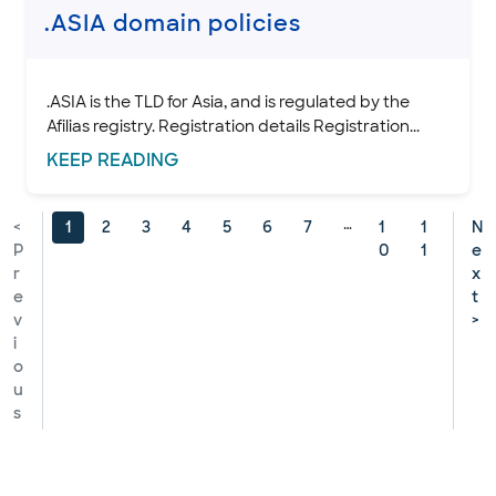
.ASIA domain policies
.ASIA is the TLD for Asia, and is regulated by the
Afilias registry. Registration details Registration...
KEEP
READING
…
<
1
2
3
4
5
6
7
1
1
N
P
0
1
e
r
x
e
t
v
>
i
o
u
s