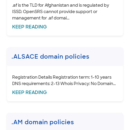
.af is the TLD for Afghanistan and is regulated by
ISSD. OpenSRS cannot provide support or
management for .af domai...
KEEP
READING
.ALSACE domain policies
Registration Details Registration term: 1-10 years
DNS requirements: 2-13 Whois Privacy: No Domain...
KEEP
READING
.AM domain policies