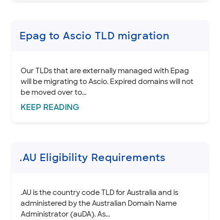
.CH domain policies
.CD Domain Policies
.CAPETOWN, .DURBAN, and .JOBURG Domain Policies
Epag to Ascio TLD migration
.CC domain policies
.CN domain policies
Our TLDs that are externally managed with Epag
.CO domain policies
will be migrating to Ascio. Expired domains will not
.COOP domain policies
be moved over to...
.CORSICA Domain Policies
KEEP
READING
Domain Basics & Concepts
Register a Domain
Transfer a Domain
.AU Eligibility Requirements
Renew & Recover
Manage Domain Settings
DNS & Nameservers
.AU is the country code TLD for Australia and is
administered by the Australian Domain Name
EMAILS
Administrator (auDA). As...