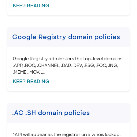
KEEP
READING
SSL CERTIFICATE
INTEGRATION
STOREFRONT KNOWLEDGE BASE
Google Registry domain policies
CLOUD HOSTING
Google Registry administers the top-level domains
.APP, .BOO, .CHANNEL, .DAD, .DEV, .ESQ, .FOO, .ING,
.MEME, .MOV, ....
KEEP
READING
.AC .SH domain policies
1API will appear as the registrar on a whois lookup.