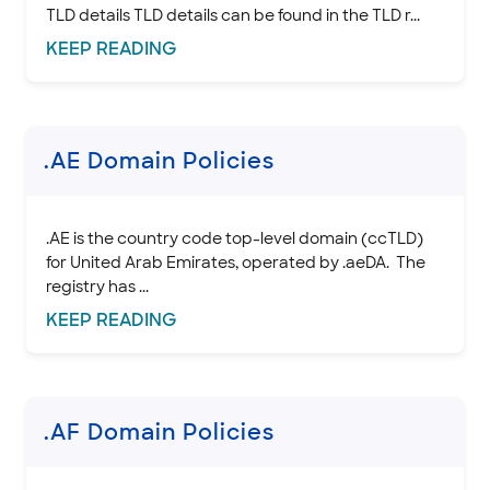
TLD details TLD details can be found in the TLD r...
KEEP
READING
.AE Domain Policies
.AE is the country code top-level domain (ccTLD)
for United Arab Emirates, operated by .aeDA. The
registry has ...
KEEP
READING
.AF Domain Policies