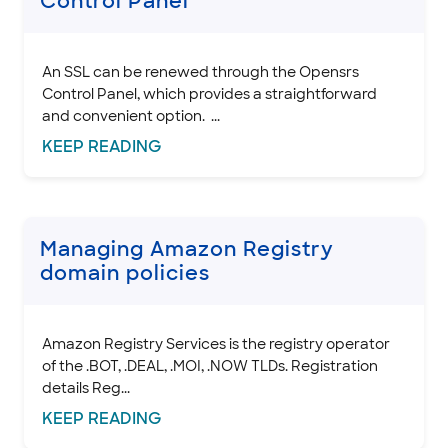
Control Panel
.AE Domain Policies
.AF Domain Policies
.ALSACE domain policies
An SSL can be renewed through the Opensrs
.AM domain policies
Control Panel, which provides a straightforward
and convenient option. ...
.AR Domain Policies
KEEP
READING
.ASIA domain policies
.AERO domain policies
.AT Domain Policies
.AU Domain Policies
Managing Amazon Registry
.BE Domain Policies
domain policies
.BIZ domain policies
.BR domain policies
.BZ domain policies
Amazon Registry Services is the registry operator
of the .BOT, .DEAL, .MOI, .NOW TLDs. Registration
.BZH domain policies
details Reg...
.CA domain policies
KEEP
READING
.CEO domain policies