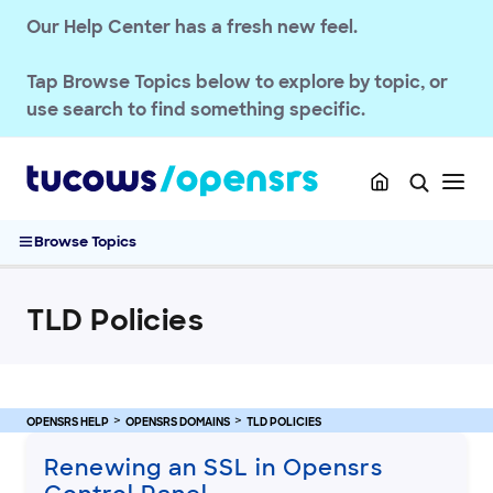
Our Help Center has a fresh new feel.
Tap
Browse Topics
below to explore by topic, or
use search to find something specific.
OPENSRS RESELLER ACCOUNT MANAGEMENT
Browse Topics
OPENSRS DOMAINS
TLD Policies
TLD Policies
Renewing an SSL in Opensrs Control Panel
Managing Amazon Registry domain policies
Epag to Ascio TLD migration
.AU Eligibility Requirements
OPENSRS HELP
OPENSRS DOMAINS
TLD POLICIES
Google Registry domain policies
Renewing an SSL in Opensrs
.AC .SH domain policies