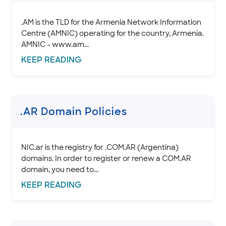
.AM is the TLD for the Armenia Network Information
Centre (AMNIC) operating for the country, Armenia.
AMNIC - www.am...
KEEP
READING
.AR Domain Policies
NIC.ar is the registry for .COM.AR (Argentina)
domains. In order to register or renew a COM.AR
domain, you need to...
KEEP
READING