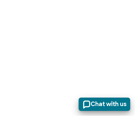
Chat with us