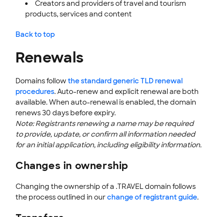
Creators and providers of travel and tourism
products, services and content
Back to top
Renewals
Domains follow
the standard generic TLD renewal
procedures
. Auto-renew and explicit renewal are both
available. When auto-renewal is enabled, the domain
renews 30 days before expiry.
Note: Registrants renewing a name may be required
to provide, update, or confirm all information needed
for an initial application, including eligibility information.
Changes in ownership
Changing the ownership of a .TRAVEL domain follows
the process outlined in our
change of registrant guide
.