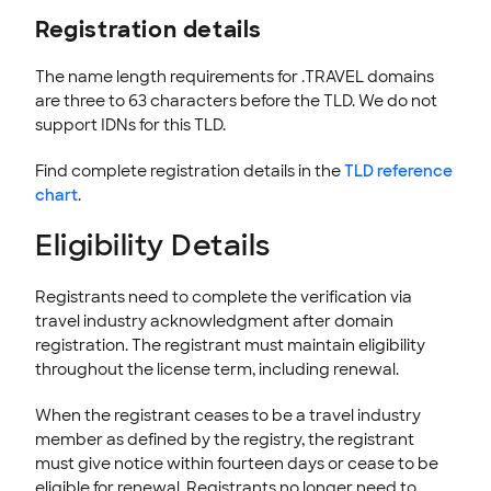
Registration details
INTEGRATION
STOREFRONT KNOWLEDGE BASE
The name length requirements for .TRAVEL domains
are three to 63 characters before the TLD. We do not
CLOUD HOSTING
support IDNs for this TLD.
Find complete registration details in the
TLD reference
chart
.
Eligibility Details
Registrants need to complete the verification via
travel industry acknowledgment after domain
registration. The registrant must maintain eligibility
throughout the license term, including renewal.
When the registrant ceases to be a travel industry
member as defined by the registry, the registrant
must give notice within fourteen days or cease to be
eligible for renewal. Registrants no longer need to