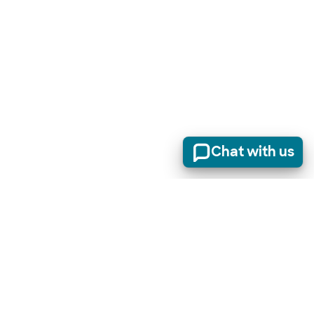
Chat with us