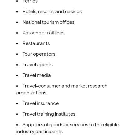
Ferries
Hotels, resorts, and casinos
National tourism offices
Passenger rail lines
Restaurants
Tour operators
Travel agents
Travel media
Travel-consumer and market research
organizations
Travel insurance
Travel training institutes
Suppliers of goods or services to the eligible
industry participants