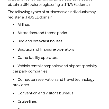
obtain a UIN before registering a .TRAVEL domain.
The following types of businesses or individuals may
register a .TRAVEL domain:
Airlines
Attractions and theme parks
Bed and breakfast houses
Bus, taxi and limousine operators
Camp facility operators
Vehicle rental companies and airport specialty
car park companies
Computer reservation and travel technology
providers
Convention and visitor's bureaus
Cruise lines