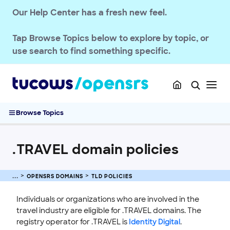
Our Help Center has a fresh new feel.
Tap
Browse Topics
below to explore by topic, or
use search to find something specific.
Browse Topics
.TRAVEL domain policies
OPENSRS RESELLER ACCOUNT MANAGEMENT
OPENSRS DOMAINS
TLD POLICIES
OPENSRS DOMAINS
Individuals or organizations who are involved in the
EMAILS
travel industry are eligible for .TRAVEL domains. The
registry operator for .TRAVEL is
Identity Digital
.
SSL CERTIFICATE