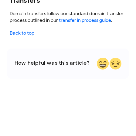
Transfers
Domain transfers follow our standard domain transfer
process outlined in our
transfer in process guide
.
Back to top
How helpful was this article?