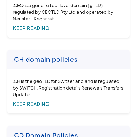
.CEO is a generic top-level domain (gTLD)
regulated by CEOTLD Pty Ltd and operated by
Neustar. Registrat...
KEEP
READING
.CH domain policies
.CH is the geoTLD for Switzerland and is regulated
by SWITCH. Registration details Renewals Transfers
Updates ...
KEEP
READING
.CD Domain Policies