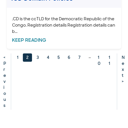
.CD is the ccTLD for the Democratic Republic of the
Congo. Registration details Registration details can
b...
KEEP
READING
…
<
1
2
3
4
5
6
7
1
1
N
P
0
1
e
r
x
e
t
v
>
i
o
u
s