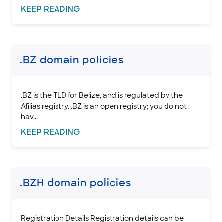
KEEP
READING
.BZ domain policies
.BZ is the TLD for Belize, and is regulated by the
Afilias registry. .BZ is an open registry; you do not
hav...
KEEP
READING
.BZH domain policies
Registration Details Registration details can be