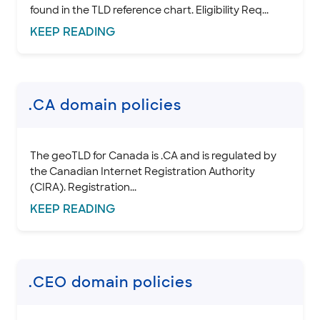
found in the TLD reference chart. Eligibility Req...
KEEP
READING
.CA domain policies
The geoTLD for Canada is .CA and is regulated by
the Canadian Internet Registration Authority
(CIRA). Registration...
KEEP
READING
.CEO domain policies