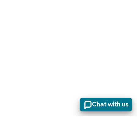
Chat with us