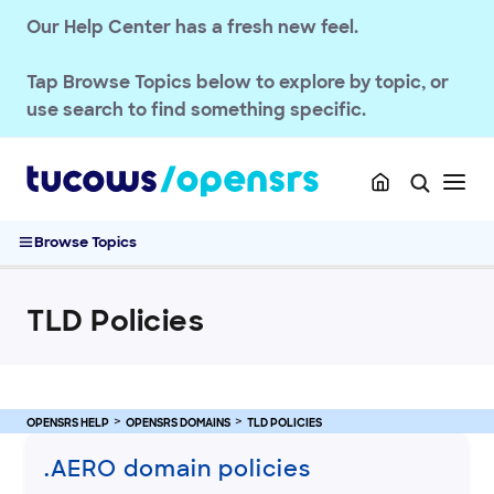
Our Help Center has a fresh new feel.
Tap
Browse Topics
below to explore by topic, or
use search to find something specific.
OPENSRS RESELLER ACCOUNT MANAGEMENT
OPENSRS DOMAINS
TLD Policies
Browse Topics
Renewing an SSL in Opensrs Control Panel
Managing Amazon Registry domain policies
TLD Policies
Epag to Ascio TLD migration
.AU Eligibility Requirements
Google Registry domain policies
.AC .SH domain policies
OPENSRS HELP
OPENSRS DOMAINS
TLD POLICIES
.AE Domain Policies
.AERO domain policies
.AF Domain Policies