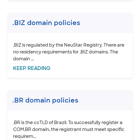
INTEGRATION
STOREFRONT KNOWLEDGE BASE
.BIZ domain policies
CLOUD HOSTING
.BIZ is regulated by the NeuStar Registry. There are
no residency requirements for .BIZ domains. The
domain ...
KEEP
READING
.BR domain policies
.BR is the ccTLD of Brazil. To successfully register a
COM.BR domain, the registrant must meet specific
requirem...