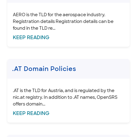
.ALSACE domain policies
.AM domain policies
AERO is the TLD for the aerospace industry.
.AR Domain Policies
Registration details Registration details can be
found in the TLD re...
.ASIA domain policies
KEEP
READING
.AERO domain policies
.AT Domain Policies
.AU Domain Policies
.BE Domain Policies
.AT Domain Policies
.BIZ domain policies
.BR domain policies
.BZ domain policies
.AT is the TLD for Austria, and is regulated by the
nic.at registry. In addition to .AT names, OpenSRS
.BZH domain policies
offers domain...
.CA domain policies
KEEP
READING
.CEO domain policies
.CH domain policies
.CD Domain Policies