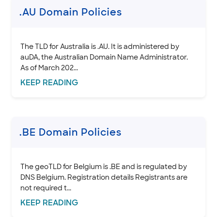
.CAPETOWN, .DURBAN, and .JOBURG Domain Policies
.AU Domain Policies
.CC domain policies
.CN domain policies
.CO domain policies
The TLD for Australia is .AU. It is administered by
auDA, the Australian Domain Name Administrator.
.COOP domain policies
As of March 202...
.CORSICA Domain Policies
KEEP
READING
Domain Basics & Concepts
Register a Domain
Transfer a Domain
.BE Domain Policies
Renew & Recover
Manage Domain Settings
DNS & Nameservers
The geoTLD for Belgium is .BE and is regulated by
DNS Belgium. Registration details Registrants are
EMAILS
not required t...
KEEP
READING
SSL CERTIFICATE