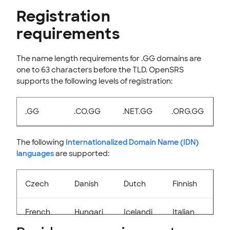
Registration
INTEGRATION
requirements
STOREFRONT KNOWLEDGE BASE
CLOUD HOSTING
The name length requirements for .GG domains are
one to 63 characters before the TLD. OpenSRS
supports the following levels of registration:
.GG
.CO.GG
.NET.GG
.ORG.GG
The following
Internationalized Domain Name (IDN)
languages
are supported:
Czech
Danish
Dutch
Finnish
French
Hungari
Icelandi
Italian
an
c