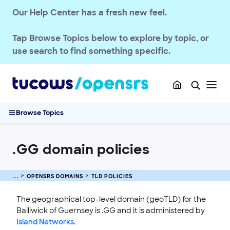
Our Help Center has a fresh new feel.
Tap
Browse Topics
below to explore by topic, or
use search to find something specific.
Browse Topics
.GG domain policies
OPENSRS RESELLER ACCOUNT MANAGEMENT
OPENSRS DOMAINS
TLD POLICIES
OPENSRS DOMAINS
The geographical top-level domain (geoTLD) for the
EMAILS
Bailiwick of Guernsey is .GG and it is administered by
Island Networks
.
SSL CERTIFICATE