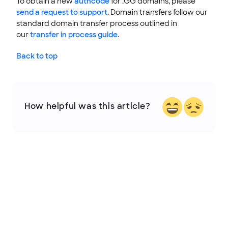
To obtain a new
authcode
for .GG domains, please
send a request to support
. Domain transfers follow our
standard domain transfer process outlined in
our
transfer in process guide
.
Back to top
How helpful was this article?