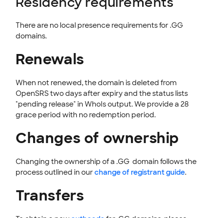
Residency requirements
Norwegi
Polish
Portugu
Romania
There are no local presence requirements for .GG
an
ese
n
domains.
Renewals
Spanish
Swedish
When not renewed, the domain is deleted from
OpenSRS two days after expiry and the status lists
"pending release" in WhoIs output. We provide a 28
grace period with no redemption period.
Changes of ownership
Changing the ownership of a .GG domain follows the
process outlined in our
change of registrant guide
.
Transfers