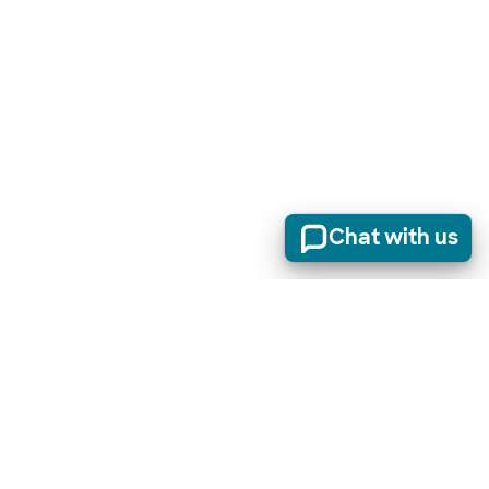
Chat with us