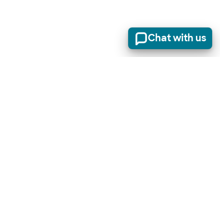
Chat with us