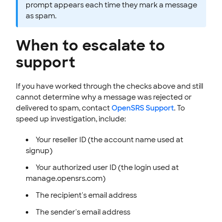
prompt appears each time they mark a message
as spam.
When to escalate to
support
If you have worked through the checks above and still
cannot determine why a message was rejected or
delivered to spam, contact
OpenSRS Support
. To
speed up investigation, include:
Your reseller ID (the account name used at
signup)
Your authorized user ID (the login used at
manage.opensrs.com)
The recipient's email address
The sender's email address