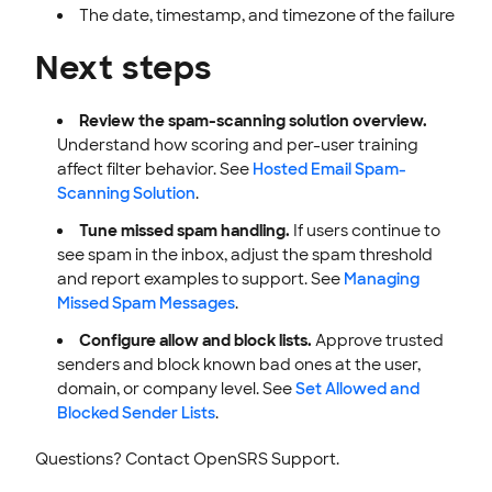
The date, timestamp, and timezone of the failure
Next steps
Review the spam-scanning solution overview.
Understand how scoring and per-user training
affect filter behavior. See
Hosted Email Spam-
Scanning Solution
.
Tune missed spam handling.
If users continue to
see spam in the inbox, adjust the spam threshold
and report examples to support. See
Managing
Missed Spam Messages
.
Configure allow and block lists.
Approve trusted
senders and block known bad ones at the user,
domain, or company level. See
Set Allowed and
Blocked Sender Lists
.
Questions? Contact OpenSRS Support.