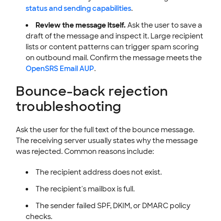
status and sending capabilities
.
Review the message itself.
Ask the user to save a
draft of the message and inspect it. Large recipient
lists or content patterns can trigger spam scoring
on outbound mail. Confirm the message meets the
OpenSRS Email AUP
.
Bounce-back rejection
troubleshooting
Ask the user for the full text of the bounce message.
The receiving server usually states why the message
was rejected. Common reasons include:
The recipient address does not exist.
The recipient's mailbox is full.
The sender failed SPF, DKIM, or DMARC policy
checks.