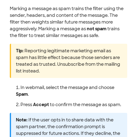
Marking a message as spam trains the filter using the
sender, headers, and content of the message. The
filter then weights similar future messages more
aggressively. Marking a message as
not spam
trains
the filter to treat similar messages as safe.
Tip:
Reporting legitimate marketing email as
spam has little effect because those senders are
treated as trusted. Unsubscribe from the mailing
list instead.
In webmail, select the message and choose
Spam
.
Press
Accept
to confirm the message as spam.
Note:
If the user opts in to share data with the
spam partner, the confirmation prompt is
suppressed for future actions. If they decline, the