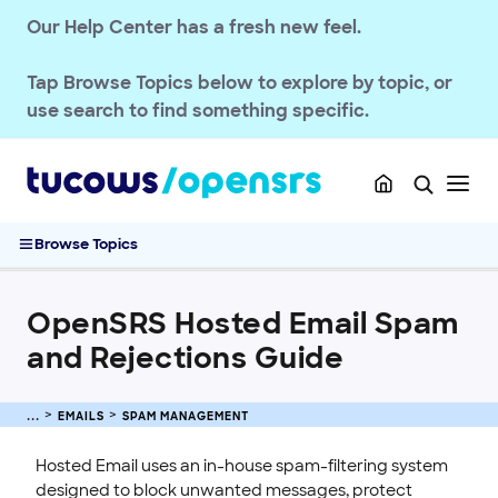
OPENSRS DOMAINS
Our Help Center has a fresh new feel.
EMAILS
Tap
Browse Topics
below to explore by topic, or
Getting Started with Email
use search to find something specific.
Setup & Migration
Deliverability & Authentication
Spam Management
OpenSRS Hosted Email Spam and Rejections Guide
Browse Topics
Hosted Email Spam-Scanning Solution
Managing Missed Spam Messages
OpenSRS Hosted Email Spam
Set Allowed and Blocked Sender Lists
and Rejections Guide
Forward Opt-In Feature for Hosted Email
Manage Spam Settings for OpenSRS Hosted Email
Releasing Messages from the Quarantine Spam Filter
EMAILS
SPAM MANAGEMENT
Set the FilterMX Host for OpenSRS Hosted Email
Hosted Email uses an in-house spam-filtering system
Quotas & Billing
designed to block unwanted messages, protect