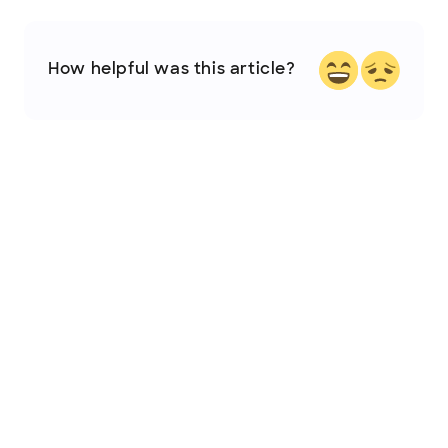
How helpful was this article?