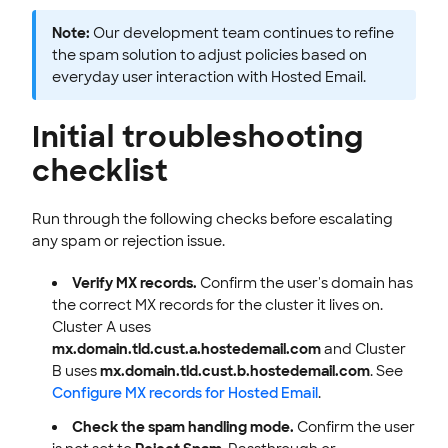
Note:
Our development team continues to refine
the spam solution to adjust policies based on
everyday user interaction with Hosted Email.
Initial troubleshooting
checklist
Run through the following checks before escalating
any spam or rejection issue.
Verify MX records.
Confirm the user's domain has
the correct MX records for the cluster it lives on.
Cluster A uses
mx.domain.tld.cust.a.hostedemail.com
and Cluster
B uses
mx.domain.tld.cust.b.hostedemail.com
. See
Configure MX records for Hosted Email
.
Check the spam handling mode.
Confirm the user