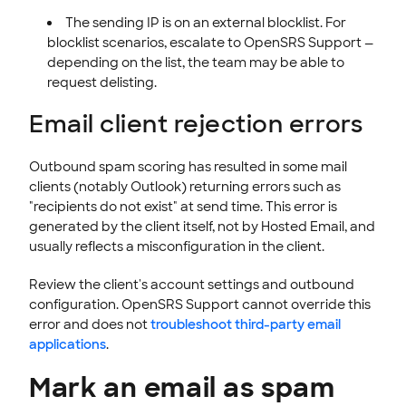
The sending IP is on an external blocklist. For
blocklist scenarios, escalate to OpenSRS Support —
depending on the list, the team may be able to
request delisting.
Email client rejection errors
Outbound spam scoring has resulted in some mail
clients (notably Outlook) returning errors such as
"recipients do not exist" at send time. This error is
generated by the client itself, not by Hosted Email, and
usually reflects a misconfiguration in the client.
Review the client's account settings and outbound
configuration. OpenSRS Support cannot override this
error and does not
troubleshoot third-party email
applications
.
Mark an email as spam