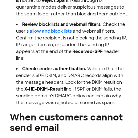
is not set to
Reject Spam
. Passthrough or
quarantine modes deliver suspicious messages to
the spam folder rather than blocking them outright.
Review block lists and webmail filters.
Check the
user's
allow and block lists
and webmail filters.
Confirm the recipient is not blocking the sending IP,
IP range, domain, or sender. The sending IP
appears at the end of the
Received-SPF
header
line.
Check sender authentication.
Validate that the
sender's SPF, DKIM, and DMARC records align with
the message headers. Look for the DKIM result on
the
X-HE-DKIM-Result
line. If SPF or DKIM fails, the
sending domain's DMARC policy can explain why
the message was rejected or scored as spam.
When customers cannot
send email