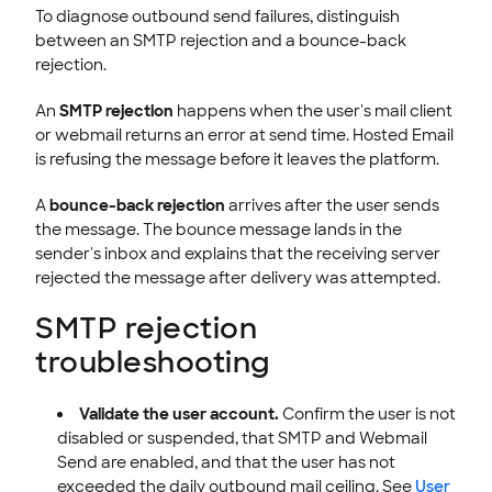
To diagnose outbound send failures, distinguish
between an SMTP rejection and a bounce-back
rejection.
An
SMTP rejection
happens when the user's mail client
or webmail returns an error at send time. Hosted Email
is refusing the message before it leaves the platform.
A
bounce-back rejection
arrives after the user sends
the message. The bounce message lands in the
sender's inbox and explains that the receiving server
rejected the message after delivery was attempted.
SMTP rejection
troubleshooting
Validate the user account.
Confirm the user is not
disabled or suspended, that SMTP and Webmail
Send are enabled, and that the user has not
exceeded the daily outbound mail ceiling. See
User