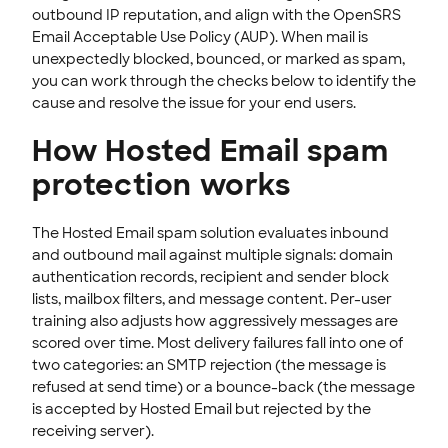
Passwords & Security
outbound IP reputation, and align with the OpenSRS
Email Acceptable Use Policy (AUP). When mail is
Account Administration
unexpectedly blocked, bounced, or marked as spam,
End-User Webmail & Client Guides
you can work through the checks below to identify the
cause and resolve the issue for your end users.
SSL CERTIFICATE
How Hosted Email spam
INTEGRATION
protection works
STOREFRONT KNOWLEDGE BASE
The Hosted Email spam solution evaluates inbound
CLOUD HOSTING
and outbound mail against multiple signals: domain
authentication records, recipient and sender block
lists, mailbox filters, and message content. Per-user
training also adjusts how aggressively messages are
scored over time. Most delivery failures fall into one of
two categories: an SMTP rejection (the message is
refused at send time) or a bounce-back (the message
is accepted by Hosted Email but rejected by the
receiving server).