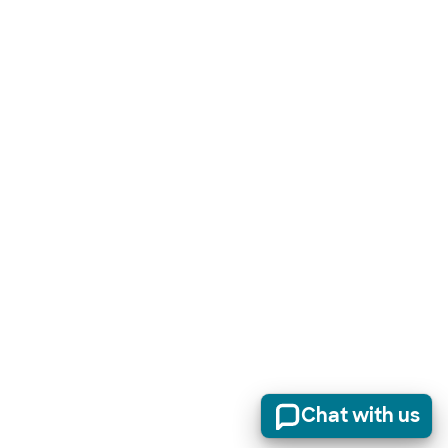
Chat with us