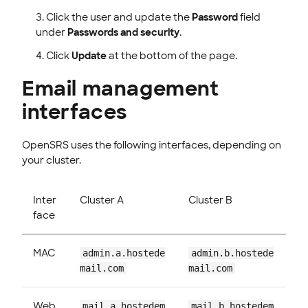
Click the user and update the
Password
field
under
Passwords and security
.
Click
Update
at the bottom of the page.
Email management
interfaces
OpenSRS uses the following interfaces, depending on
your cluster.
Inter
Cluster A
Cluster B
face
MAC
admin.a.hostede
admin.b.hostede
mail.com
mail.com
Web
mail.a.hostedem
mail.b.hostedem