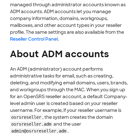
Delete email user accounts
managed through administrator accounts known as
ADM accounts. ADM accounts let you manage
Restore email accounts
company information, domains, workgroups,
Restore deleted mail
mailboxes, and other account types in your reseller
Reindex email user accounts
profile. The same settings are also available from the
Viewing Email user account statistics
Reseller Control Panel
.
Manage email workgroups
About ADM accounts
Modify domain-level email settings
Disable or enable an email domain
An ADM (administrator) account performs
Restore a deleted email domain
administrative tasks for email, such as creating,
Email Company and Domain statistics and snapshots
deleting, and modifying email domains, users, brands,
and workgroups through the MAC. When you sign up
Manage company contacts
for an OpenSRS reseller account, a default Company-
Manage email administrators in the control panel
level admin user is created based on your reseller
Log out of a user's account
username. For example, if your reseller username is
How to Login to a User Accounts Using Login Tokens
, the system creates the domain
osrsreseller
and the user
osrsreseller.adm
End-User Webmail & Client Guides
.
admin@osrsreseller.adm
SSL CERTIFICATE