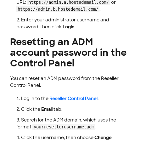
URL:
or
https://admin.a.hostedemail.com/
.
https://admin.b.hostedemail.com/
Enter your administrator username and
password, then click
Login
.
Resetting an ADM
account password in the
Control Panel
You can reset an ADM password from the Reseller
Control Panel.
Log in to the
Reseller Control Panel
.
Click the
Email
tab.
Search for the ADM domain, which uses the
format
.
yourresellerusername.adm
Click the username, then choose
Change