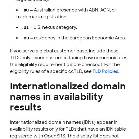
.au
— Australian presence with ABN, ACN, or
trademark registration.
.us
— U.S. nexus category.
.eu
— residency in the European Economic Area.
If you serve a global customer base, include these
TLDs only if your customer-facing flow communicates
the eligibility requirement before checkout. For the
eligibility rules of a specific ccTLD, see
TLD Policies
.
Internationalized domain
names in availability
results
Internationalized domain names (IDNs) appear in
availability results only for TLDs that have an IDN table
registered with OpenSRS. The display list does not