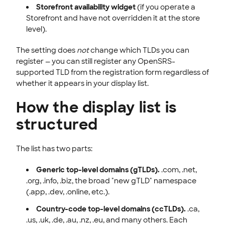
Storefront availability widget
(if you operate a
Storefront and have not overridden it at the store
level).
The setting does
not
change which TLDs you can
register — you can still register any OpenSRS-
supported TLD from the registration form regardless of
whether it appears in your display list.
How the display list is
structured
The list has two parts:
Generic top-level domains (gTLDs).
.com, .net,
.org, .info, .biz, the broad "new gTLD" namespace
(.app, .dev, .online, etc.).
Country-code top-level domains (ccTLDs).
.ca,
.us, .uk, .de, .au, .nz, .eu, and many others. Each