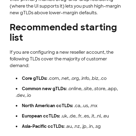
(where the UI supports it) lets you push high-margin
new gTLDs above lower-margin defaults.
Recommended starting
list
If you are configuring a new reseller account, the
following TLDs cover the majority of customer
demand:
Core gTLDs:
.com, .net, .org, .info, .biz, .co
Common new gTLDs:
.online, .site, .store, .app,
.dev, .io
North American ccTLDs:
.ca, .us, .mx
European ccTLDs:
.uk, .de, .fr, .es, .it, .nl, .eu
Asia-Pacific ccTLDs:
.au, .nz, .jp, .in, .sg