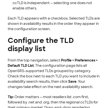
ccTLD is independent — selecting one does not
enable others.
Each TLD appears with a checkbox. Selected TLDs are
shown in availability results in the order they appear in
the configuration screen.
Configure the TLD
display list
From the top navigation, select
Profile > Preferences >
Default TLD List
. The configuration page lists all
OpenSRS-supported TLDs grouped by category.
Check the box next to each TLD you want to include in
availability search results, then click
Save
. Your
changes take effect on the next availability search.
Tip:
Order matters — most resellers list .com first,
followed by .net and .org, then the regional ccTLDs for
their primary market. Drag-and-drop reordering