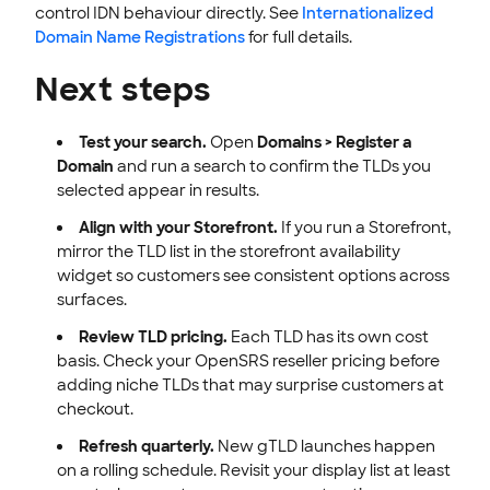
control IDN behaviour directly. See
Internationalized
Domain Name Registrations
for full details.
Next steps
Test your search.
Open
Domains > Register a
Domain
and run a search to confirm the TLDs you
selected appear in results.
Align with your Storefront.
If you run a Storefront,
mirror the TLD list in the storefront availability
widget so customers see consistent options across
surfaces.
Review TLD pricing.
Each TLD has its own cost
basis. Check your OpenSRS reseller pricing before
adding niche TLDs that may surprise customers at
checkout.
Refresh quarterly.
New gTLD launches happen
on a rolling schedule. Revisit your display list at least