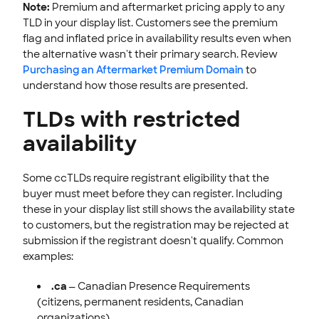
Note:
Premium and aftermarket pricing apply to any
TLD in your display list. Customers see the premium
flag and inflated price in availability results even when
the alternative wasn't their primary search. Review
Purchasing an Aftermarket Premium Domain
to
understand how those results are presented.
TLDs with restricted
availability
Some ccTLDs require registrant eligibility that the
buyer must meet before they can register. Including
these in your display list still shows the availability state
to customers, but the registration may be rejected at
submission if the registrant doesn't qualify. Common
examples:
.ca
— Canadian Presence Requirements
(citizens, permanent residents, Canadian
organizations).