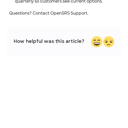
quarterly so customers see current options.
Questions? Contact OpenSRS Support.
How helpful was this article?