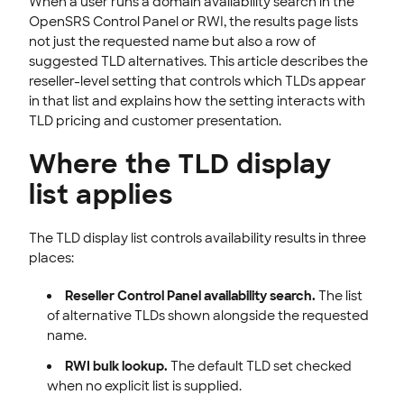
When a user runs a domain availability search in the
EMAILS
OpenSRS Control Panel or RWI, the results page lists
not just the requested name but also a row of
SSL CERTIFICATE
suggested TLD alternatives. This article describes the
reseller-level setting that controls which TLDs appear
INTEGRATION
in that list and explains how the setting interacts with
TLD pricing and customer presentation.
STOREFRONT KNOWLEDGE BASE
Where the TLD display
CLOUD HOSTING
list applies
The TLD display list controls availability results in three
places:
Reseller Control Panel availability search.
The list
of alternative TLDs shown alongside the requested
name.
RWI bulk lookup.
The default TLD set checked
when no explicit list is supplied.