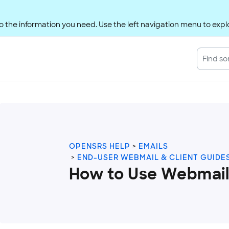
 the information you need. Use the left navigation menu to explo
OPENSRS HELP
EMAILS
END-USER WEBMAIL & CLIENT GUIDE
How to Use Webmail