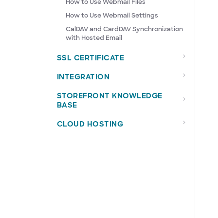
How to Use Webmail Files
How to Use Webmail Settings
CalDAV and CardDAV Synchronization
with Hosted Email
SSL CERTIFICATE
INTEGRATION
STOREFRONT KNOWLEDGE
BASE
CLOUD HOSTING