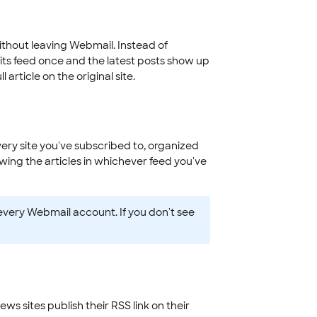
without leaving Webmail. Instead of
 its feed once and the latest posts show up
 article on the original site.
very site you've subscribed to, organized
wing the articles in whichever feed you've
every Webmail account. If you don't see
s sites publish their RSS link on their