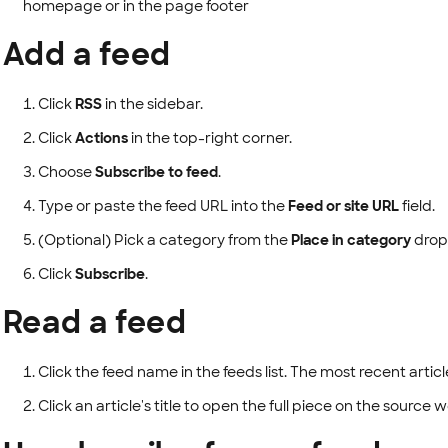
homepage or in the page footer
Add a feed
Click
RSS
in the sidebar.
Click
Actions
in the top-right corner.
Choose
Subscribe to feed
.
Type or paste the feed URL into the
Feed or site URL
field.
(Optional) Pick a category from the
Place in category
drop
Click
Subscribe
.
Read a feed
Click the feed name in the feeds list. The most recent artic
Click an article's title to open the full piece on the source 