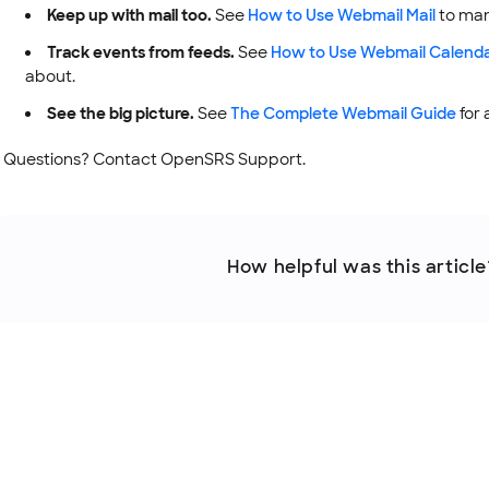
Keep up with mail too.
See
How to Use Webmail Mail
to man
Track events from feeds.
See
How to Use Webmail Calend
about.
See the big picture.
See
The Complete Webmail Guide
for 
Questions? Contact OpenSRS Support.
How helpful was this article