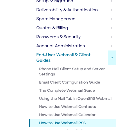
Setup & Migration
Deliverability & Authentication
Spam Management
Quotas & Billing
Passwords & Security
Account Administration
End-User Webmail & Client
Guides
Phone Mail Client Setup and Server
Settings
Email Client Configuration Guide
The Complete Webmail Guide
Using the Mail Tab in OpenSRS Webmail
How to Use Webmail Contacts
How to Use Webmail Calendar
How to Use Webmail RSS