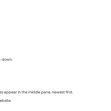
-down.
les appear in the middle pane, newest first.
website.