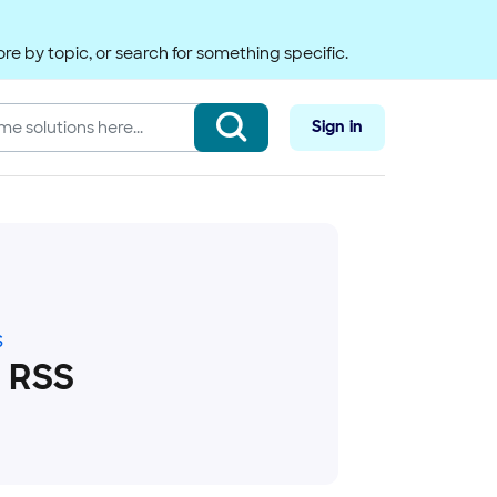
re by topic, or search for something specific.
Sign in
S
 RSS