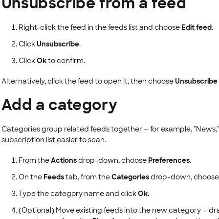
Unsubscribe from a feed
Right-click the feed in the feeds list and choose
Edit feed
.
Click
Unsubscribe
.
Click
Ok
to confirm.
Alternatively, click the feed to open it, then choose
Unsubscribe
Add a category
Categories group related feeds together — for example, "News,"
subscription list easier to scan.
From the
Actions
drop-down, choose
Preferences
.
On the
Feeds
tab, from the
Categories
drop-down, choos
Type the category name and click
Ok
.
(Optional) Move existing feeds into the new category — dr