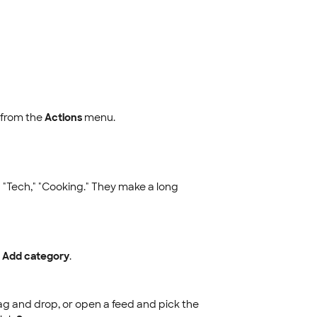
from the
Actions
menu.
 "Tech," "Cooking." They make a long
e
Add category
.
ag and drop, or open a feed and pick the