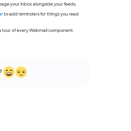
age your inbox alongside your feeds.
ar
to add reminders for things you read
a tour of every Webmail component.
?