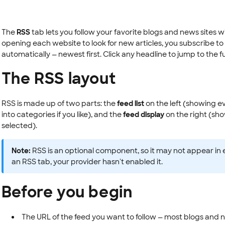
The
RSS
tab lets you follow your favorite blogs and news sites 
opening each website to look for new articles, you subscribe to
automatically — newest first. Click any headline to jump to the full
The RSS layout
RSS is made up of two parts: the
feed list
on the left (showing e
into categories if you like), and the
feed display
on the right (sho
selected).
Note:
RSS is an optional component, so it may not appear in 
an RSS tab, your provider hasn't enabled it.
Before you begin
The URL of the feed you want to follow — most blogs and new