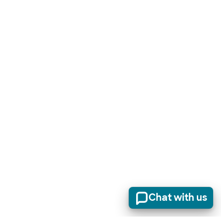
Chat with us