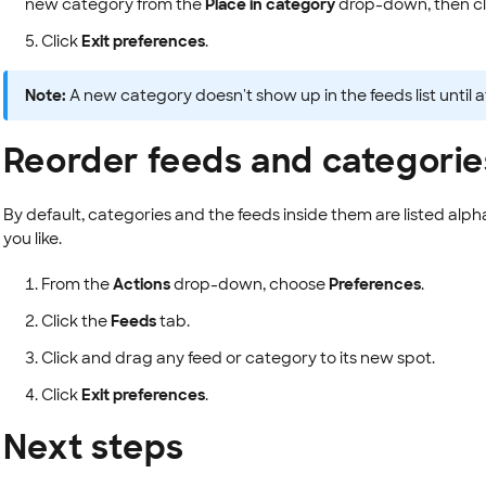
new category from the
Place in category
drop-down, then cl
Click
Exit preferences
.
Note:
A new category doesn't show up in the feeds list until a
Reorder feeds and categorie
By default, categories and the feeds inside them are listed alph
you like.
From the
Actions
drop-down, choose
Preferences
.
Click the
Feeds
tab.
Click and drag any feed or category to its new spot.
Click
Exit preferences
.
Next steps