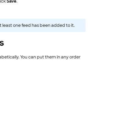
ick
Save
.
t least one feed has been added to it.
s
abetically. You can put them in any order