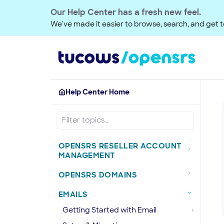
Our Help Center has a fresh new feel.
We've made it easier to browse, search, and get to
Help Center Home
OPENSRS RESELLER ACCOUNT
MANAGEMENT
OPENSRS DOMAINS
EMAILS
Getting Started with Email