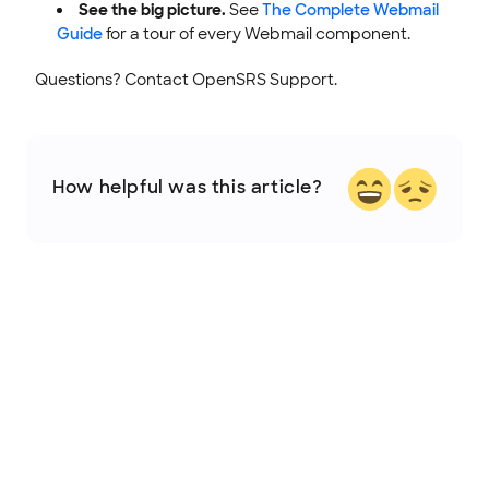
See the big picture.
See
The Complete Webmail
Guide
for a tour of every Webmail component.
Questions? Contact OpenSRS Support.
How helpful was this article?