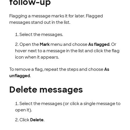
follow-up
Flagging a message marks it for later. Flagged
messages stand out in the list.
Select the messages.
Open the
Mark
menu and choose
As flagged
. Or
hover next to a message in the list and click the flag
icon when it appears.
To remove a flag, repeat the steps and choose
As
unflagged
.
Delete messages
Select the messages (or click a single message to
open it).
Click
Delete
.