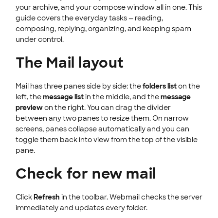
INTEGRATION
your archive, and your compose window all in one. This
guide covers the everyday tasks — reading,
STOREFRONT KNOWLEDGE BASE
composing, replying, organizing, and keeping spam
under control.
CLOUD HOSTING
The Mail layout
Mail has three panes side by side: the
folders list
on the
left, the
message list
in the middle, and the
message
preview
on the right. You can drag the divider
between any two panes to resize them. On narrow
screens, panes collapse automatically and you can
toggle them back into view from the top of the visible
pane.
Check for new mail
Click
Refresh
in the toolbar. Webmail checks the server
immediately and updates every folder.