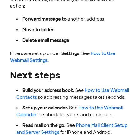
action:
Forward message to
another address
Move to folder
Delete email message
Filters are set up under
Settings
. See
How to Use
Webmail Settings
.
Next steps
Build your address book.
See
How to Use Webmail
Contacts
so addressing messages takes seconds.
Set up your calendar.
See
How to Use Webmail
Calendar
to schedule events and reminders.
Read mail on the go.
See
Phone Mail Client Setup
and Server Settings
for iPhone and Android.