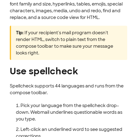
font family and size, hyperlinks, tables, emojis, special
characters, images, media, undo and redo, find and
replace, and a source code view for HTML.
Tip:
If your recipient's mail program doesn't
render HTML, switch to plain text from the
compose toolbar to make sure your message
looks right.
Use spellcheck
Spellcheck supports 44 languages and runs from the
compose toolbar.
Pick your language from the spellcheck drop-
down. Webmail underlines questionable words as
you type.
Left-click an underlined word to see suggested
corrections.