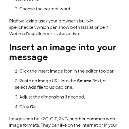
Choose the correct word.
Right-clicking uses your browser's built-in
spellchecker, which can show both lists at once if
Webmail's spellcheck is also active.
Insert an image into your
message
Click the insert image icon in the editor toolbar.
Paste an image URL into the
Source
field, or
select
Add file
to upload one.
Adjust the dimensions if needed.
Click
Ok
.
Images can be JPG, GIF, PNG, or other common web
image formats. They can live on the internet or in your