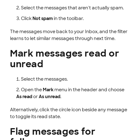
Select the messages that aren't actually spam.
Click
Not spam
in the toolbar.
The messages move back to your Inbox, and the filter
learns to let similar messages through next time.
Mark messages read or
unread
Select the messages.
Open the
Mark
menu in the header and choose
As read
or
As unread
.
Alternatively, click the circle icon beside any message
to toggle its read state.
Flag messages for