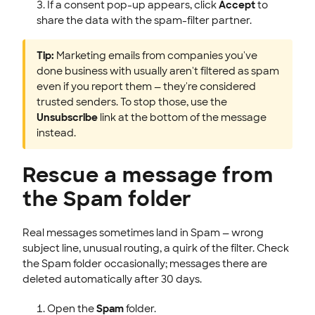
If a consent pop-up appears, click
Accept
to
share the data with the spam-filter partner.
Tip:
Marketing emails from companies you've
done business with usually aren't filtered as spam
even if you report them — they're considered
trusted senders. To stop those, use the
Unsubscribe
link at the bottom of the message
instead.
Rescue a message from
the Spam folder
Real messages sometimes land in Spam — wrong
subject line, unusual routing, a quirk of the filter. Check
the Spam folder occasionally; messages there are
deleted automatically after 30 days.
Open the
Spam
folder.