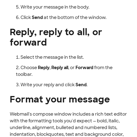
Write your message in the body.
Click
Send
at the bottom of the window.
Reply, reply to all, or
forward
Select the message in the list.
Choose
Reply
,
Reply all
, or
Forward
from the
toolbar.
Write your reply and click
Send
.
Format your message
Webmail's compose window includes a rich text editor
with the formatting tools you'd expect — bold, italic,
underline, alignment, bulleted and numbered lists,
indentation, blockquotes, text and background color,