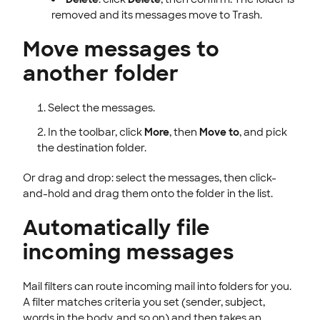
removed and its messages move to Trash.
Move messages to
another folder
Select the messages.
In the toolbar, click
More
, then
Move to
, and pick
the destination folder.
Or drag and drop: select the messages, then click-
and-hold and drag them onto the folder in the list.
Automatically file
incoming messages
Mail filters can route incoming mail into folders for you.
A filter matches criteria you set (sender, subject,
words in the body, and so on) and then takes an