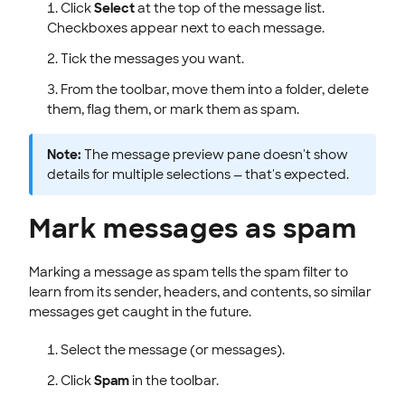
Click
Select
at the top of the message list.
Checkboxes appear next to each message.
Tick the messages you want.
From the toolbar, move them into a folder, delete
them, flag them, or mark them as spam.
Note:
The message preview pane doesn't show
details for multiple selections — that's expected.
Mark messages as spam
Marking a message as spam tells the spam filter to
learn from its sender, headers, and contents, so similar
messages get caught in the future.
Select the message (or messages).
Click
Spam
in the toolbar.