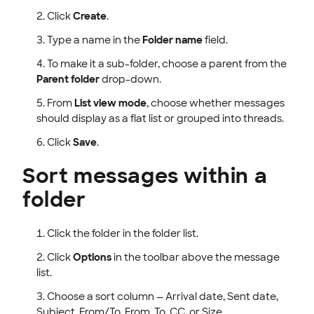
Click
Create
.
Type a name in the
Folder name
field.
To make it a sub-folder, choose a parent from the
Parent folder
drop-down.
From
List view mode
, choose whether messages
should display as a flat list or grouped into threads.
Click
Save
.
Sort messages within a
folder
Click the folder in the folder list.
Click
Options
in the toolbar above the message
list.
Choose a sort column — Arrival date, Sent date,
Subject, From/To, From, To, CC, or Size.