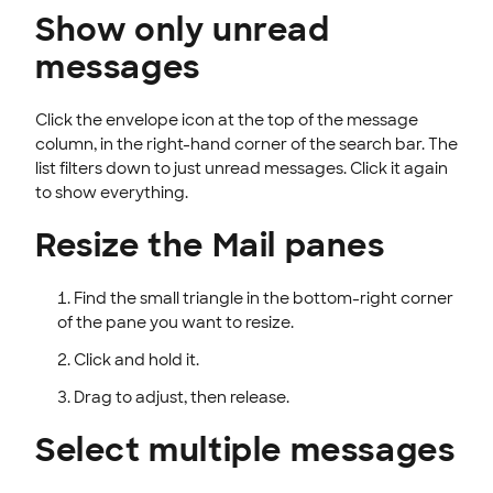
Show only unread
messages
Click the envelope icon at the top of the message
column, in the right-hand corner of the search bar. The
list filters down to just unread messages. Click it again
to show everything.
Resize the Mail panes
Find the small triangle in the bottom-right corner
of the pane you want to resize.
Click and hold it.
Drag to adjust, then release.
Select multiple messages