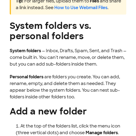
Tip:
For larger files, upload them to
Files
and share
a link instead. See
How to Use Webmail Files
.
System folders vs.
personal folders
System folders
— Inbox, Drafts, Spam, Sent, and Trash —
come built in. You can't rename, move, or delete them,
but you can add sub-folders inside them.
Personal folders
are folders you create. You can add,
rename, empty, and delete them as needed. They
appear below the system folders. You can nest sub-
folders inside other folders too.
Add a new folder
At the top of the folders list, click the menu icon
(three vertical dots) and choose
Manage folders
.