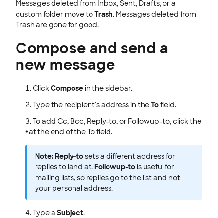
Messages deleted from Inbox, Sent, Drafts, or a
custom folder move to
Trash
. Messages deleted from
Trash are gone for good.
Compose and send a
new message
Click
Compose
in the sidebar.
Type the recipient's address in the
To
field.
To add Cc, Bcc, Reply-to, or Followup-to, click the
+
at the end of the To field.
Note:
Reply-to
sets a different address for
replies to land at.
Followup-to
is useful for
mailing lists, so replies go to the list and not
your personal address.
Type a
Subject
.