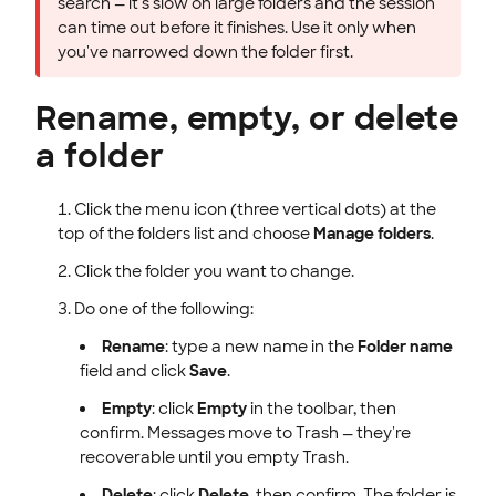
search — it's slow on large folders and the session
can time out before it finishes. Use it only when
you've narrowed down the folder first.
Rename, empty, or delete
a folder
Click the menu icon (three vertical dots) at the
top of the folders list and choose
Manage folders
.
Click the folder you want to change.
Do one of the following:
Rename
: type a new name in the
Folder name
field and click
Save
.
Empty
: click
Empty
in the toolbar, then
confirm. Messages move to Trash — they're
recoverable until you empty Trash.
Delete
: click
Delete
, then confirm. The folder is