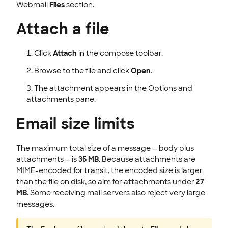
Webmail
Files
section.
Attach a file
Click
Attach
in the compose toolbar.
Browse to the file and click
Open
.
The attachment appears in the Options and
attachments pane.
Email size limits
The maximum total size of a message — body plus
attachments — is
35 MB
. Because attachments are
MIME-encoded for transit, the encoded size is larger
than the file on disk, so aim for attachments under
27
MB
. Some receiving mail servers also reject very large
messages.