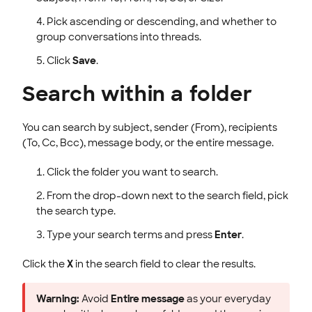
Pick ascending or descending, and whether to
group conversations into threads.
Click
Save
.
Search within a folder
You can search by subject, sender (From), recipients
(To, Cc, Bcc), message body, or the entire message.
Click the folder you want to search.
From the drop-down next to the search field, pick
the search type.
Type your search terms and press
Enter
.
Click the
X
in the search field to clear the results.
Warning:
Avoid
Entire message
as your everyday