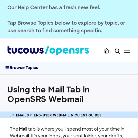
Our Help Center has a fresh new feel.
Passwords & Security
Account Administration
Tap
Browse Topics
below to explore by topic, or
End-User Webmail & Client Guides
use search to find something specific.
Phone Mail Client Setup and Server Settings
Email Client Configuration Guide
The Complete Webmail Guide
Using the Mail Tab in OpenSRS Webmail
Browse Topics
How to Use Webmail Contacts
How to Use Webmail Calendar
Using the Mail Tab in
How to Use Webmail RSS
OpenSRS Webmail
How to Use Webmail Files
How to Use Webmail Settings
CalDAV and CardDAV Synchronization with Hosted Email
EMAILS
END-USER WEBMAIL & CLIENT GUIDES
SSL CERTIFICATE
The
Mail
tab is where you'll spend most of your time in
Webmail. It's your inbox, your sent folder, your drafts,