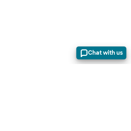
Chat with us