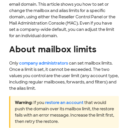
email domain. This article shows you how to set or
CLOUD HOSTING
change the mailbox and alias limits for a specific
domain, using either the Reseller Control Panel or the
Mail Administration Console (MAC). Even if you have
set a company-wide default, you can adjust the limit
for an individual domain.
About mailbox limits
Only
company administrators
can set mailbox limits.
Once a limit is set, it cannot be exceeded. The two
values you control are the user limit (any account type,
including regular mailboxes, forwards, and filters) and
the alias limit.
Warning:
If you
restore an account
that would
push the domain over its mailbox limit, the restore
fails with an error message. Increase the limit first,
then retry the restore.