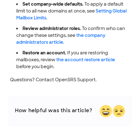
Set company-wide defaults.
To apply a default
limit to all new domains at once, see
Setting Global
Mailbox Limits
.
Review administrator roles.
To confirm who can
change these settings, see
the company
administrators article
.
Restore an account.
If you are restoring
mailboxes, review
the account restore article
before you begin.
Questions? Contact OpenSRS Support.
How helpful was this article?