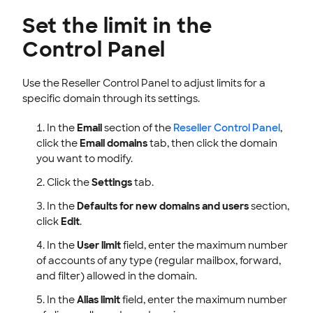
Set the limit in the
Control Panel
Use the Reseller Control Panel to adjust limits for a
specific domain through its settings.
In the
Email
section of the
Reseller Control Panel
,
click the
Email domains
tab, then click the domain
you want to modify.
Click the
Settings
tab.
In the
Defaults for new domains and users
section,
click
Edit
.
In the
User limit
field, enter the maximum number
of accounts of any type (regular mailbox, forward,
and filter) allowed in the domain.
In the
Alias limit
field, enter the maximum number