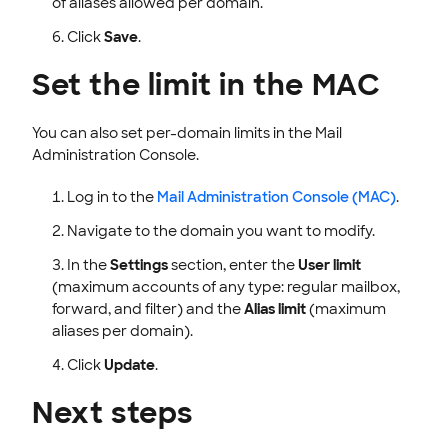
of aliases allowed per domain.
Click
Save
.
Set the limit in the MAC
You can also set per-domain limits in the Mail
Administration Console.
Log in to the
Mail Administration Console (MAC)
.
Navigate to the domain you want to modify.
In the
Settings
section, enter the
User limit
(maximum accounts of any type: regular mailbox,
forward, and filter) and the
Alias limit
(maximum
aliases per domain).
Click
Update
.
Next steps