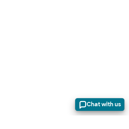
Chat with us