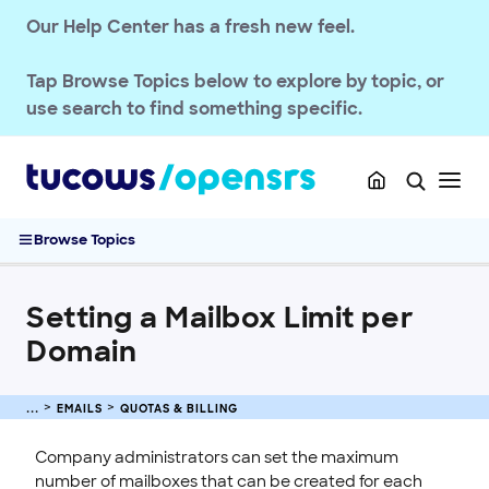
Our Help Center has a fresh new feel.
Deliverability & Authentication
Spam Management
Tap
Browse Topics
below to explore by topic, or
Quotas & Billing
use search to find something specific.
Updating Max Quota for Email
OpenSRS Email Service Billing
Email Quota Notifications
Setting a Mailbox Limit per Domain
Browse Topics
Setting Global Mailbox Limits
Passwords & Security
Setting a Mailbox Limit per
Account Administration
Domain
End-User Webmail & Client Guides
SSL CERTIFICATE
EMAILS
QUOTAS & BILLING
INTEGRATION
Company administrators can set the maximum
number of mailboxes that can be created for each
STOREFRONT KNOWLEDGE BASE