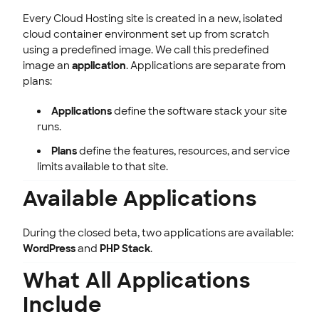
Every Cloud Hosting site is created in a new, isolated
cloud container environment set up from scratch
using a predefined image. We call this predefined
image an
application
. Applications are separate from
plans:
Applications
define the software stack your site
runs.
Plans
define the features, resources, and service
limits available to that site.
Available Applications
During the closed beta, two applications are available:
WordPress
and
PHP Stack
.
What All Applications
Include