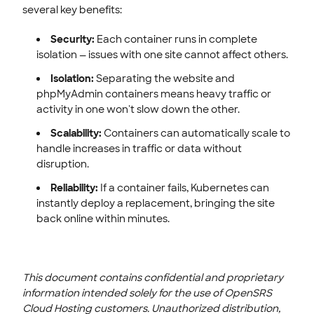
several key benefits:
Security:
Each container runs in complete
isolation — issues with one site cannot affect others.
Isolation:
Separating the website and
phpMyAdmin containers means heavy traffic or
activity in one won't slow down the other.
Scalability:
Containers can automatically scale to
handle increases in traffic or data without
disruption.
Reliability:
If a container fails, Kubernetes can
instantly deploy a replacement, bringing the site
back online within minutes.
This document contains confidential and proprietary
information intended solely for the use of OpenSRS
Cloud Hosting customers. Unauthorized distribution,