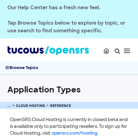
STOREFRONT KNOWLEDGE BASE
Our Help Center has a fresh new feel.
CLOUD HOSTING
Tap
Browse Topics
below to explore by topic, or
Getting Started
use search to find something specific.
Guides
Reference
PHP Extensions
Application Types
Browse Topics
Site Statuses
Plans
Application Types
Troubleshooting
CLOUD HOSTING
REFERENCE
OpenSRS Cloud Hosting is currently in closed beta and
is available only to participating resellers. To sign up for
Cloud Hosting, visit
opensrs.com/hosting