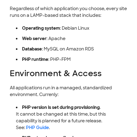
Regardless of which application you choose, every site
runs on a LAMP-based stack that includes:
Operating system
: Debian Linux
Web server
: Apache
Database
: MySQL on Amazon RDS
PHP runtime
: PHP-FPM
Environment & Access
All applications run in a managed, standardized
environment. Currenly:
PHP version is set during provisioning
.
It cannot be changed at this time, but this
capability is planned for a future release.
See:
PHP Guide
.