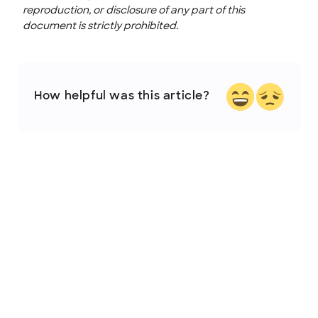
reproduction, or disclosure of any part of this
document is strictly prohibited.
How helpful was this article?