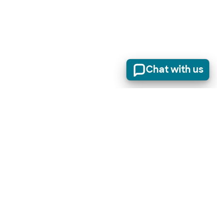
Chat with us