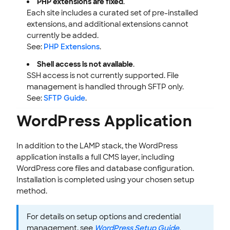
PHP extensions are fixed
.
Each site includes a curated set of pre-installed
extensions, and additional extensions cannot
currently be added.
See:
PHP Extensions
.
Shell access is not available
.
SSH access is not currently supported. File
management is handled through SFTP only.
See:
SFTP Guide
.
WordPress Application
In addition to the LAMP stack, the WordPress
application installs a full CMS layer, including
WordPress core files and database configuration.
Installation is completed using your chosen setup
method.
For details on setup options and credential
management, see
WordPress Setup Guide
.