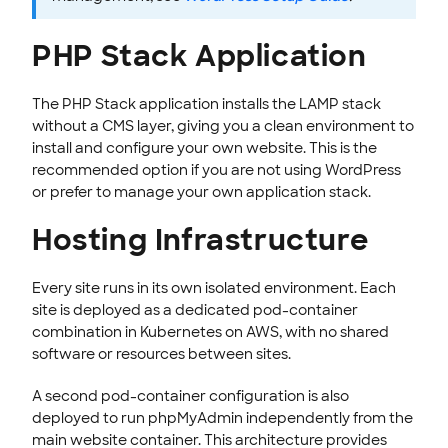
PHP Stack Application
The PHP Stack application installs the LAMP stack
without a CMS layer, giving you a clean environment to
install and configure your own website. This is the
recommended option if you are not using WordPress
or prefer to manage your own application stack.
Hosting Infrastructure
Every site runs in its own isolated environment. Each
site is deployed as a dedicated pod-container
combination in Kubernetes on AWS, with no shared
software or resources between sites.
A second pod-container configuration is also
deployed to run phpMyAdmin independently from the
main website container. This architecture provides