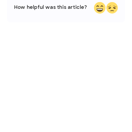
How helpful was this article?