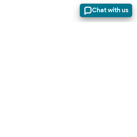
Chat with us
Stay informed of product updates, industry news, and
other important alerts.