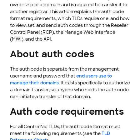
STOREFRONT KNOWLEDGE BASE
ownership of a domain and is required to transfer it to
another registrar. This article explains the auth code
CLOUD HOSTING
format requirements, which TLDs require one, and how
to view, set, and send auth codes through the Reseller
Control Panel (RCP), the Manage Web Interface
(MWI), and the API.
About auth codes
The auth code is separate from the management
username and password that
end users use to
manage their domains
. It exists specifically to authorize
a domain transfer, so anyone who holds the auth code
can initiate a transfer of that domain.
Auth code requirements
For all CentralNic TLDs, the auth code format must
meet the following requirements (see the
TLD