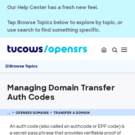
Transfer a Domain
Our Help Center has a fresh new feel.
Transferring .UK Domains
Transferring .DE Domains
Tap
Browse Topics
below to explore by topic, or
Domain Transfer Away Process
use search to find something specific.
Transfer Domains into OpenSRS
Complete Guide to Domain Transfers
Pushing Multiple Domains to Another Reseller
Managing Domain Transfer Auth Codes
Browse Topics
Renew & Recover
Manage Domain Settings
Managing Domain Transfer
DNS & Nameservers
Auth Codes
EMAILS
SSL CERTIFICATE
OPENSRS DOMAINS
TRANSFER A DOMAIN
INTEGRATION
An auth code (also called an authcode or EPP code) is
a secret pass phrase that provides verifiable proof of