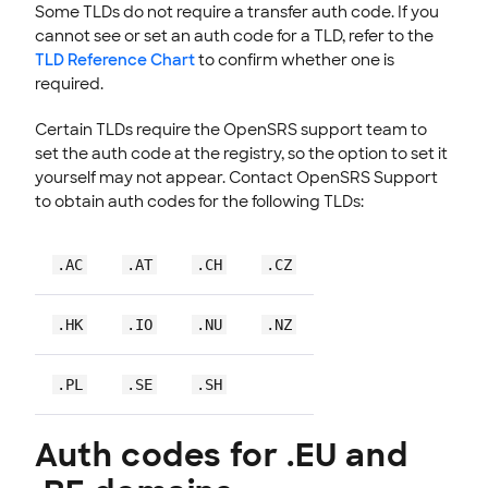
Some TLDs do not require a transfer auth code. If you
cannot see or set an auth code for a TLD, refer to the
TLD Reference Chart
to confirm whether one is
required.
Certain TLDs require the OpenSRS support team to
set the auth code at the registry, so the option to set it
yourself may not appear. Contact OpenSRS Support
to obtain auth codes for the following TLDs:
.AC
.AT
.CH
.CZ
.HK
.IO
.NU
.NZ
.PL
.SE
.SH
Auth codes for .EU and