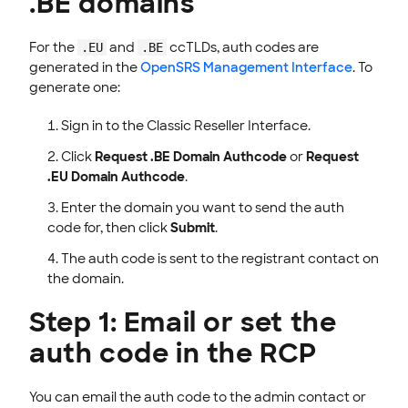
.BE domains
For the
and
ccTLDs, auth codes are
.EU
.BE
generated in the
OpenSRS Management Interface
. To
generate one:
Sign in to the Classic Reseller Interface.
Click
Request .BE Domain Authcode
or
Request
.EU Domain Authcode
.
Enter the domain you want to send the auth
code for, then click
Submit
.
The auth code is sent to the registrant contact on
the domain.
Step 1: Email or set the
auth code in the RCP
You can email the auth code to the admin contact or