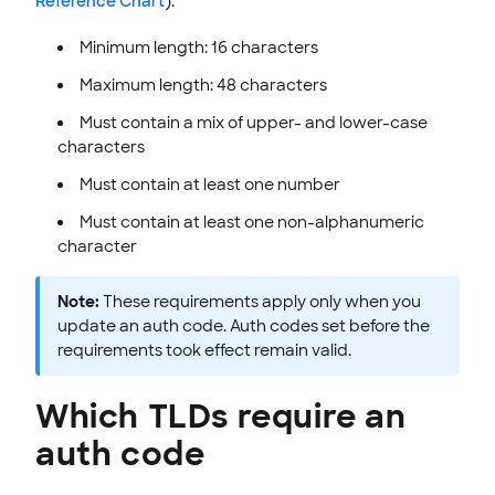
Reference Chart
):
Minimum length: 16 characters
Maximum length: 48 characters
Must contain a mix of upper- and lower-case
characters
Must contain at least one number
Must contain at least one non-alphanumeric
character
Note:
These requirements apply only when you
update an auth code. Auth codes set before the
requirements took effect remain valid.
Which TLDs require an
auth code