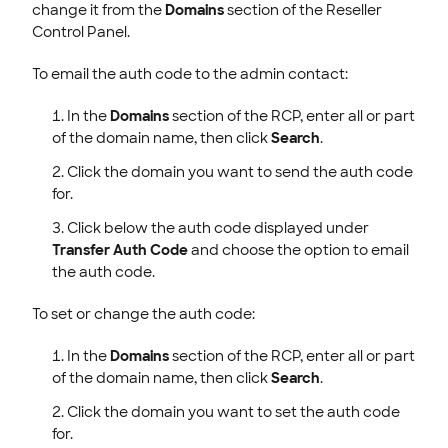
change it from the
Domains
section of the Reseller
Control Panel.
To email the auth code to the admin contact:
In the
Domains
section of the RCP, enter all or part
of the domain name, then click
Search
.
Click the domain you want to send the auth code
for.
Click below the auth code displayed under
Transfer Auth Code
and choose the option to email
the auth code.
To set or change the auth code:
In the
Domains
section of the RCP, enter all or part
of the domain name, then click
Search
.
Click the domain you want to set the auth code
for.