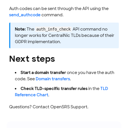
Auth codes can be sent through the API using the
send_authcode
command.
Note:
The
API command no
auth_info_check
longer works for CentralNic TLDs because of their
GDPR implementation.
Next steps
Start a domain transfer
once you have the auth
code. See
Domain transfers
.
Check TLD-specific transfer rules
in the
TLD
Reference Chart
.
Questions? Contact OpenSRS Support.