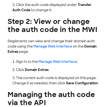
Click the auth code displayed under
Transfer
Auth Code
to change it.
Step 2: View or change
the auth code in the MWI
Registrants can view and change their domain auth
code using the
Manage Web Interface
on the
Domain
Extras
page.
Sign in to the
Manage Web Interface
.
Click
Domain Extras
.
The current auth code is displayed on this page.
Change it as needed, then click
Save Configuration
.
Managing the auth code
via the API